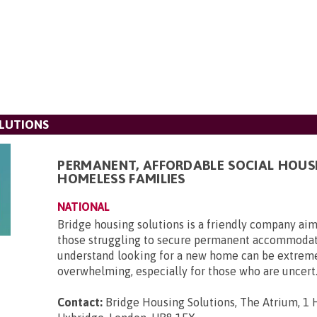
LUTIONS
PERMANENT, AFFORDABLE SOCIAL HOUS
HOMELESS FAMILIES
NATIONAL
Bridge housing solutions is a friendly company aim
those struggling to secure permanent accommoda
understand looking for a new home can be extrem
overwhelming, especially for those who are uncert.
Contact:
Bridge Housing Solutions, The Atrium, 1 H