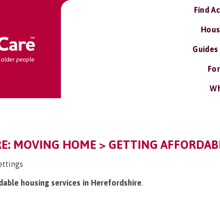
Find A
Hous
Guides
For
Wh
E: MOVING HOME > GETTING AFFORDABL
ettings
rdable housing services in Herefordshire
.