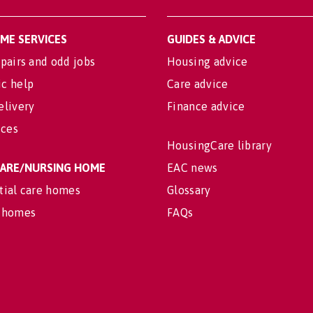
OME SERVICES
GUIDES & ADVICE
pairs and odd jobs
Housing advice
c help
Care advice
elivery
Finance advice
ices
HousingCare library
 CARE/NURSING HOME
EAC news
tial care homes
Glossary
 homes
FAQs