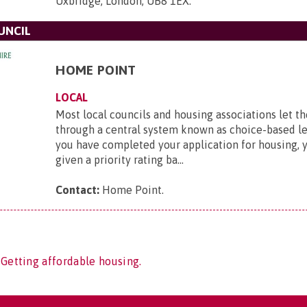
Uxbridge, London, UB8 1EX
.
UNCIL
HOME POINT
LOCAL
Most local councils and housing associations let th
through a central system known as choice-based le
you have completed your application for housing, y
given a priority rating ba...
Contact:
Home Point
.
 Getting affordable housing.