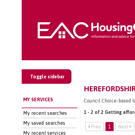
Toggle sidebar
HEREFORDSHIR
MY SERVICES
Council Choice-based l
1 - 2 of 2 Getting affo
My recent searches
My saved searches
Prev
1
Next
My recent services