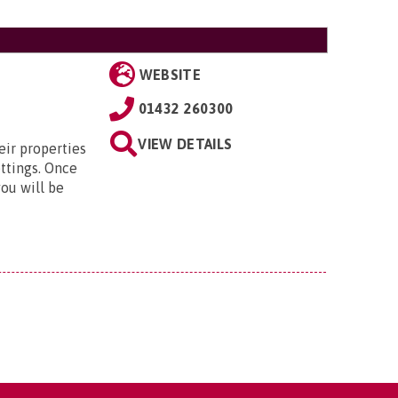
WEBSITE
01432 260300
VIEW DETAILS
eir properties
ttings. Once
ou will be