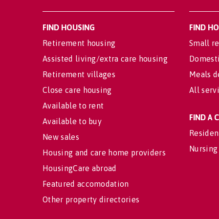
FIND HOUSING
FIND H
Retirement housing
Small re
Assisted living/extra care housing
Domesti
Retirement villages
Meals d
Close care housing
All serv
Available to rent
FIND A
Available to buy
Residen
New sales
Nursing
Housing and care home providers
HousingCare abroad
Featured accomodation
Other property directories