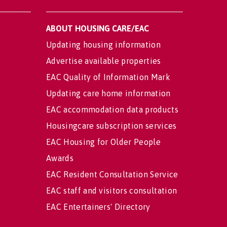
ABOUT HOUSING CARE/EAC
Updating housing information
Advertise available properties
EAC Quality of Information Mark
Updating care home information
EAC accommodation data products
Housingcare subscription services
EAC Housing for Older People
Awards
EAC Resident Consultation Service
EAC staff and visitors consultation
EAC Entertainers' Directory