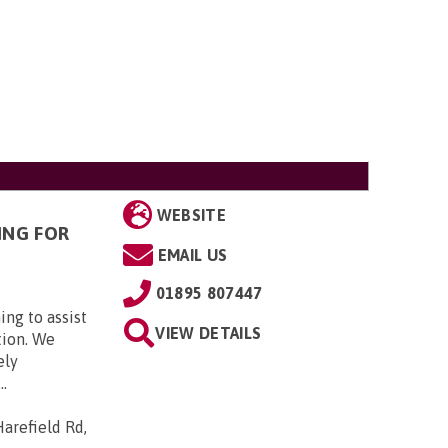
WEBSITE
ING FOR
EMAIL US
01895 807447
ing to assist
VIEW DETAILS
tion. We
ely
..
arefield Rd,