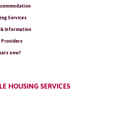
ccommodation
ing Services
 & Information
 Providers
ats new?
E HOUSING SERVICES