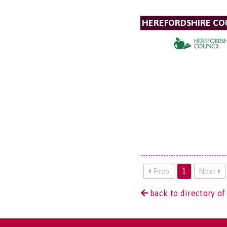
HEREFORDSHIRE CO
Prev
1
Next
back to directory of