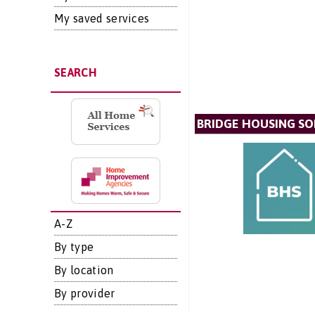
My saved services
SEARCH
BRIDGE HOUSING SO
A-Z
By type
By location
By provider