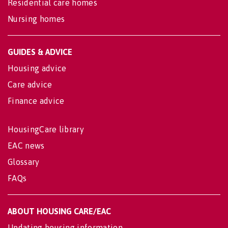
Residential care homes
Nursing homes
GUIDES & ADVICE
Housing advice
Care advice
Finance advice
HousingCare library
EAC news
Glossary
FAQs
ABOUT HOUSING CARE/EAC
Updating housing information