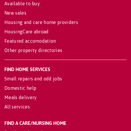
Available to buy
New sales
Housing and care home providers
HousingCare abroad
Featured accomodation
Other property directories
FIND HOME SERVICES
Small repairs and odd jobs
Domestic help
Meals delivery
All services
FIND A CARE/NURSING HOME