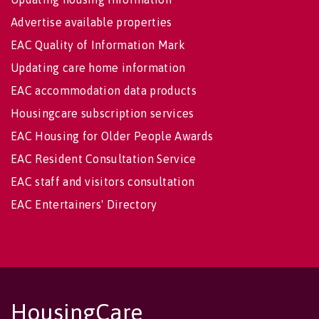
Advertise available properties
EAC Quality of Information Mark
Updating care home information
EAC accommodation data products
Housingcare subscription services
EAC Housing for Older People Awards
EAC Resident Consultation Service
EAC staff and visitors consultation
EAC Entertainers' Directory
HousingCare