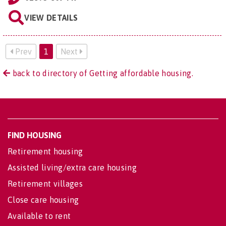
VIEW DETAILS
Prev
1
Next
back to directory of Getting affordable housing.
FIND HOUSING
Retirement housing
Assisted living/extra care housing
Retirement villages
Close care housing
Available to rent