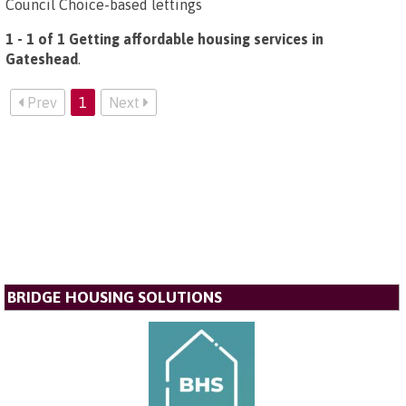
Council Choice-based lettings
1 - 1 of 1 Getting affordable housing services in
Gateshead
.
Prev
1
Next
BRIDGE HOUSING SOLUTIONS