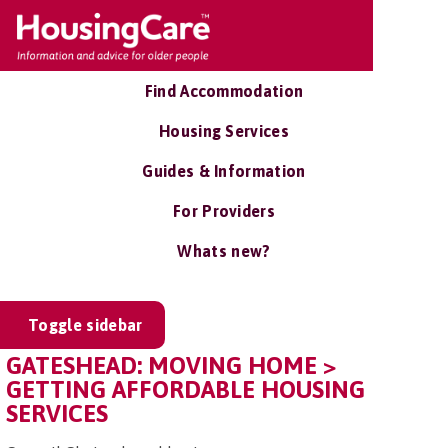
Find Accommodation
Housing Services
Guides & Information
For Providers
Whats new?
Toggle sidebar
GATESHEAD: MOVING HOME >
GETTING AFFORDABLE HOUSING
SERVICES