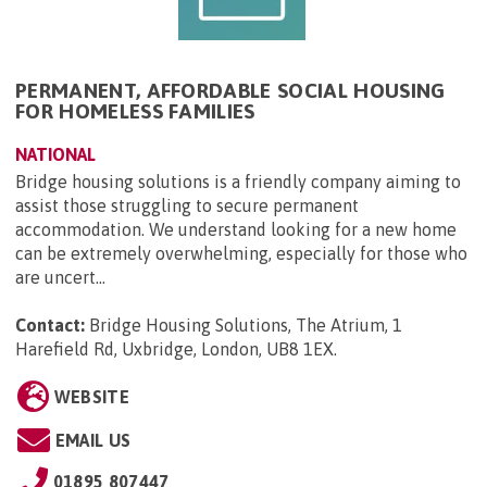
PERMANENT, AFFORDABLE SOCIAL HOUSING
FOR HOMELESS FAMILIES
NATIONAL
Bridge housing solutions is a friendly company aiming to
assist those struggling to secure permanent
accommodation. We understand looking for a new home
can be extremely overwhelming, especially for those who
are uncert...
Contact:
Bridge Housing Solutions, The Atrium, 1
Harefield Rd, Uxbridge, London, UB8 1EX
.
WEBSITE
EMAIL US
01895 807447