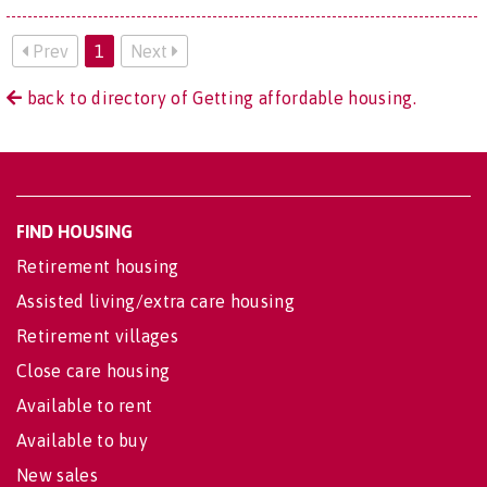
Prev
1
Next
back to directory of Getting affordable housing.
FIND HOUSING
Retirement housing
Assisted living/extra care housing
Retirement villages
Close care housing
Available to rent
Available to buy
New sales