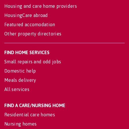
Housing and care home providers
HousingCare abroad
Featured accomodation
Other property directories
FIND HOME SERVICES
Small repairs and odd jobs
Domestic help
Meals delivery
All services
FIND A CARE/NURSING HOME
Residential care homes
Nursing homes