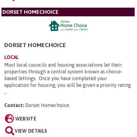
DORSET HOMECHOICE
DORSET HOMECHOICE
LOCAL
Most local councils and housing associations let their
properties through a central system known as choice-
based lettings. Once you have completed your
application for housing, you will be given a priority rating
...
Contact:
Dorset Homechoice
.
WEBSITE
VIEW DETAILS