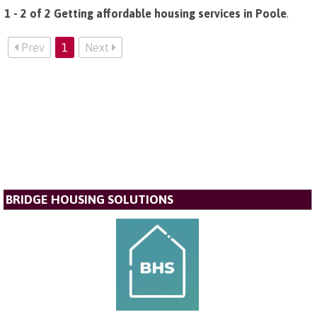
1 - 2 of 2 Getting affordable housing services in Poole
.
Prev
1
Next
BRIDGE HOUSING SOLUTIONS