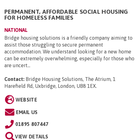
PERMANENT, AFFORDABLE SOCIAL HOUSING
FOR HOMELESS FAMILIES
NATIONAL
Bridge housing solutions is a friendly company aiming to
assist those struggling to secure permanent
accommodation. We understand looking for a new home
can be extremely overwhelming, especially for those who
are uncert...
Contact:
Bridge Housing Solutions, The Atrium, 1
Harefield Rd, Uxbridge, London, UB8 1EX
.
WEBSITE
EMAIL US
01895 807447
VIEW DETAILS