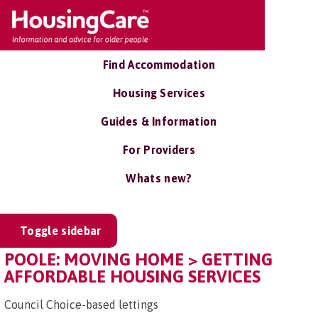
Find Accommodation
Housing Services
Guides & Information
For Providers
Whats new?
Toggle sidebar
POOLE: MOVING HOME > GETTING
AFFORDABLE HOUSING SERVICES
Council Choice-based lettings