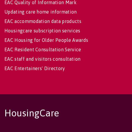
EAC Quality of Information Mark
Updating care home information
EAC accommodation data products
Housingcare subscription services
EAC Housing for Older People Awards
EAC Resident Consultation Service
EAC staff and visitors consultation
EAC Entertainers' Directory
HousingCare