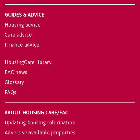
GUIDES & ADVICE
Housing advice
Care advice
Finance advice
HousingCare library
EAC news
Glossary
FAQs
ABOUT HOUSING CARE/EAC
Updating housing information
Advertise available properties