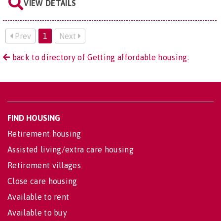
VIEW DETAILS
Prev
1
Next
back to directory of Getting affordable housing.
FIND HOUSING
Retirement housing
Assisted living/extra care housing
Retirement villages
Close care housing
Available to rent
Available to buy