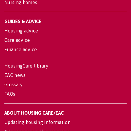
Nursing homes
GUIDES & ADVICE
Housing advice
Care advice
Finance advice
HousingCare library
EAC news
Glossary
FAQs
ABOUT HOUSING CARE/EAC
Updating housing information