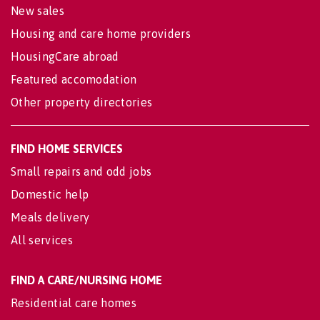
New sales
Housing and care home providers
HousingCare abroad
Featured accomodation
Other property directories
FIND HOME SERVICES
Small repairs and odd jobs
Domestic help
Meals delivery
All services
FIND A CARE/NURSING HOME
Residential care homes