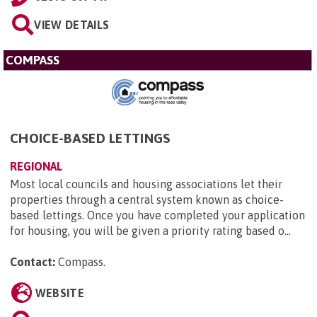
VIEW DETAILS
COMPASS
CHOICE-BASED LETTINGS
REGIONAL
Most local councils and housing associations let their
properties through a central system known as choice-
based lettings. Once you have completed your application
for housing, you will be given a priority rating based o...
Contact:
Compass
.
WEBSITE