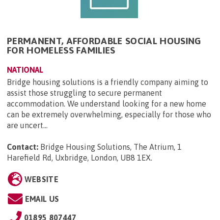
PERMANENT, AFFORDABLE SOCIAL HOUSING
FOR HOMELESS FAMILIES
NATIONAL
Bridge housing solutions is a friendly company aiming to
assist those struggling to secure permanent
accommodation. We understand looking for a new home
can be extremely overwhelming, especially for those who
are uncert...
Contact:
Bridge Housing Solutions, The Atrium, 1
Harefield Rd, Uxbridge, London, UB8 1EX
.
WEBSITE
EMAIL US
01895 807447