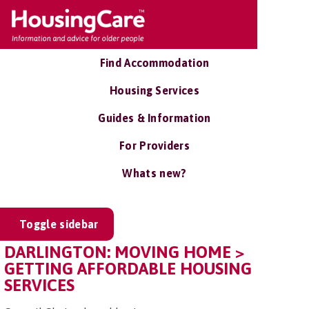
Find Accommodation
Housing Services
Guides & Information
For Providers
Whats new?
Toggle sidebar
DARLINGTON: MOVING HOME >
GETTING AFFORDABLE HOUSING
SERVICES