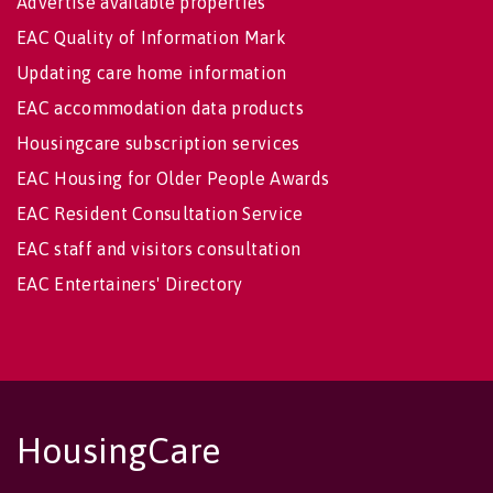
Advertise available properties
EAC Quality of Information Mark
Updating care home information
EAC accommodation data products
Housingcare subscription services
EAC Housing for Older People Awards
EAC Resident Consultation Service
EAC staff and visitors consultation
EAC Entertainers' Directory
HousingCare