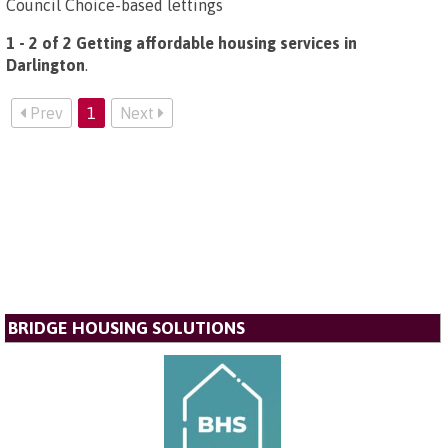
Council Choice-based lettings
1 - 2 of 2 Getting affordable housing services in
Darlington
.
Prev
1
Next
BRIDGE HOUSING SOLUTIONS