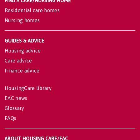
FIND A CARE/NURSING HOME
Residential care homes
Nursing homes
GUIDES & ADVICE
Housing advice
Care advice
Finance advice
HousingCare library
EAC news
Glossary
FAQs
ABOUT HOUSING CARE/EAC