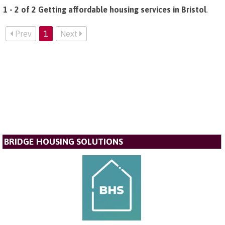
1 - 2 of 2 Getting affordable housing services in Bristol
.
Prev
1
Next
BRIDGE HOUSING SOLUTIONS