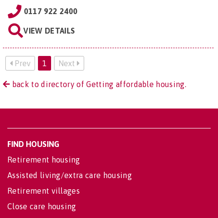
0117 922 2400
VIEW DETAILS
Prev
1
Next
back to directory of Getting affordable housing.
FIND HOUSING
Retirement housing
Assisted living/extra care housing
Retirement villages
Close care housing