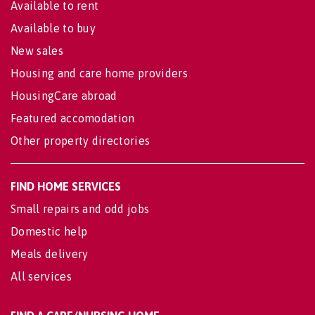
Available to rent
Available to buy
New sales
Housing and care home providers
HousingCare abroad
Featured accomodation
Other property directories
FIND HOME SERVICES
Small repairs and odd jobs
Domestic help
Meals delivery
All services