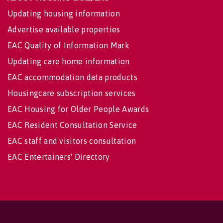
Updating housing information
Advertise available properties
EAC Quality of Information Mark
Updating care home information
EAC accommodation data products
Housingcare subscription services
EAC Housing for Older People Awards
EAC Resident Consultation Service
EAC staff and visitors consultation
EAC Entertainers' Directory