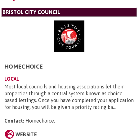
BRISTOL CITY COUNCIL
HOMECHOICE
LOCAL
Most local councils and housing associations let their
properties through a central system known as choice-
based lettings. Once you have completed your application
for housing, you will be given a priority rating ba...
Contact:
Homechoice
.
WEBSITE