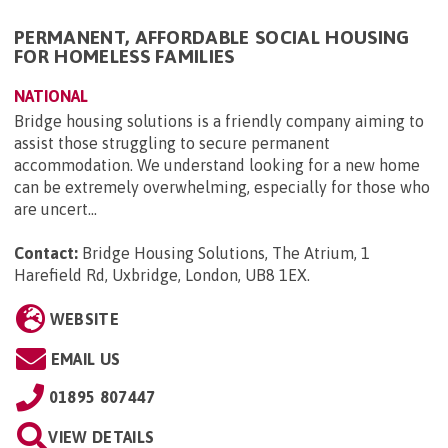
PERMANENT, AFFORDABLE SOCIAL HOUSING
FOR HOMELESS FAMILIES
NATIONAL
Bridge housing solutions is a friendly company aiming to
assist those struggling to secure permanent
accommodation. We understand looking for a new home
can be extremely overwhelming, especially for those who
are uncert...
Contact:
Bridge Housing Solutions, The Atrium, 1
Harefield Rd, Uxbridge, London, UB8 1EX
.
WEBSITE
EMAIL US
01895 807447
VIEW DETAILS