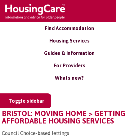
Find Accommodation
Housing Services
Guides & Information
For Providers
Whats new?
Toggle sidebar
BRISTOL: MOVING HOME > GETTING
AFFORDABLE HOUSING SERVICES
Council Choice-based lettings