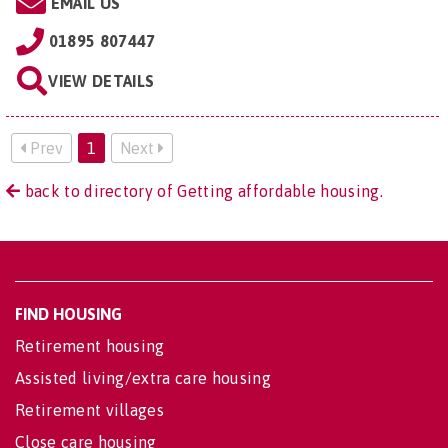
EMAIL US
01895 807447
VIEW DETAILS
Prev
1
Next
back to directory of Getting affordable housing.
FIND HOUSING
Retirement housing
Assisted living/extra care housing
Retirement villages
Close care housing