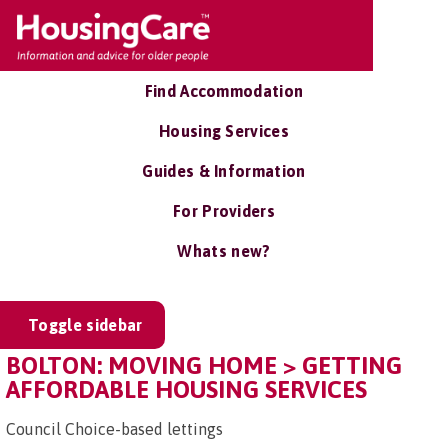
Find Accommodation
Housing Services
Guides & Information
For Providers
Whats new?
Toggle sidebar
BOLTON: MOVING HOME > GETTING
AFFORDABLE HOUSING SERVICES
Council Choice-based lettings