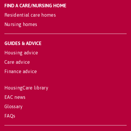
FIND A CARE/NURSING HOME
Residential care homes
Nursing homes
GUIDES & ADVICE
Housing advice
Care advice
Finance advice
HousingCare library
EAC news
Glossary
FAQs