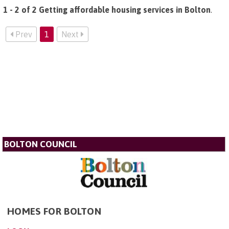
1 - 2 of 2 Getting affordable housing services in Bolton
.
Prev
1
Next
BOLTON COUNCIL
HOMES FOR BOLTON