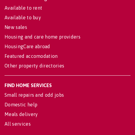
Available to rent
Available to buy
New sales
Housing and care home providers
HousingCare abroad
Featured accomodation
Other property directories
FIND HOME SERVICES
Small repairs and odd jobs
Domestic help
Meals delivery
All services