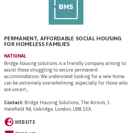
PERMANENT, AFFORDABLE SOCIAL HOUSING
FOR HOMELESS FAMILIES
NATIONAL
Bridge housing solutions is a friendly company aiming to
assist those struggling to secure permanent
accommodation. We understand looking for a new home
can be extremely overwhelming, especially for those who
are uncert...
Contact:
Bridge Housing Solutions, The Atrium, 1
Harefield Rd, Uxbridge, London, UB8 1EX
.
WEBSITE