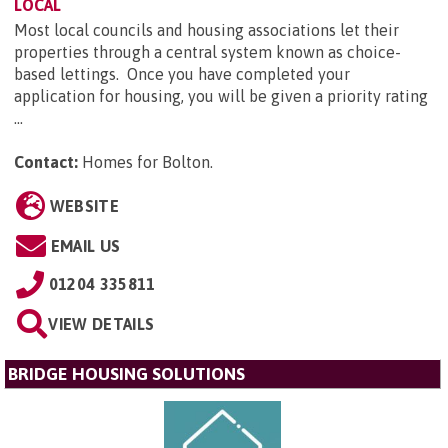
LOCAL
Most local councils and housing associations let their
properties through a central system known as choice-
based lettings. Once you have completed your
application for housing, you will be given a priority rating
...
Contact:
Homes for Bolton
.
WEBSITE
EMAIL US
01204 335811
VIEW DETAILS
BRIDGE HOUSING SOLUTIONS