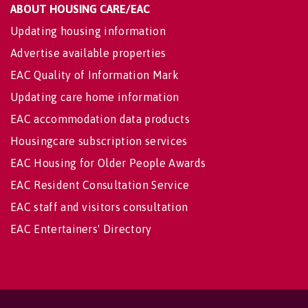
ABOUT HOUSING CARE/EAC
Updating housing information
Advertise available properties
EAC Quality of Information Mark
Updating care home information
EAC accommodation data products
Housingcare subscription services
EAC Housing for Older People Awards
EAC Resident Consultation Service
EAC staff and visitors consultation
EAC Entertainers' Directory