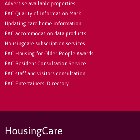
Advertise available properties
EAC Quality of Information Mark
Updating care home information
EAC accommodation data products
Housingcare subscription services
EAC Housing for Older People Awards
EAC Resident Consultation Service
EAC staff and visitors consultation
EAC Entertainers' Directory
HousingCare