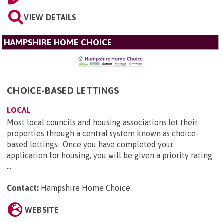
VIEW DETAILS
HAMPSHIRE HOME CHOICE
CHOICE-BASED LETTINGS
LOCAL
Most local councils and housing associations let their
properties through a central system known as choice-
based lettings. Once you have completed your
application for housing, you will be given a priority rating
...
Contact:
Hampshire Home Choice
.
WEBSITE