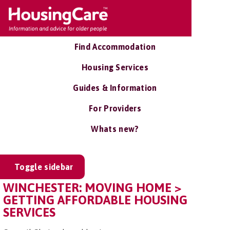
Find Accommodation
Housing Services
Guides & Information
For Providers
Whats new?
Toggle sidebar
WINCHESTER: MOVING HOME >
GETTING AFFORDABLE HOUSING
SERVICES