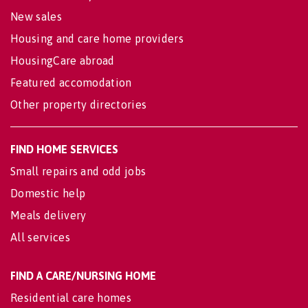
New sales
Housing and care home providers
HousingCare abroad
Featured accomodation
Other property directories
FIND HOME SERVICES
Small repairs and odd jobs
Domestic help
Meals delivery
All services
FIND A CARE/NURSING HOME
Residential care homes