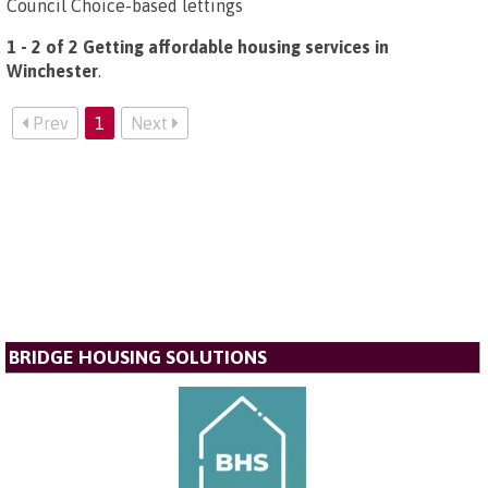
Council Choice-based lettings
1 - 2 of 2 Getting affordable housing services in
Winchester
.
Prev
1
Next
BRIDGE HOUSING SOLUTIONS