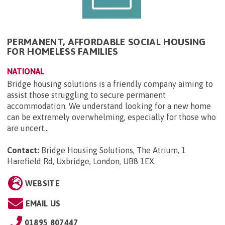
PERMANENT, AFFORDABLE SOCIAL HOUSING
FOR HOMELESS FAMILIES
NATIONAL
Bridge housing solutions is a friendly company aiming to
assist those struggling to secure permanent
accommodation. We understand looking for a new home
can be extremely overwhelming, especially for those who
are uncert...
Contact:
Bridge Housing Solutions, The Atrium, 1
Harefield Rd, Uxbridge, London, UB8 1EX
.
WEBSITE
EMAIL US
01895 807447