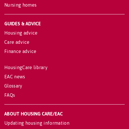
Nursing homes
GUIDES & ADVICE
Housing advice
Care advice
Finance advice
HousingCare library
EAC news
Glossary
FAQs
ABOUT HOUSING CARE/EAC
Updating housing information