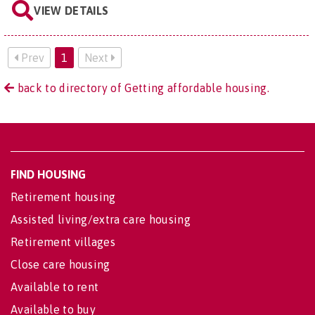
VIEW DETAILS
Prev
1
Next
back to directory of Getting affordable housing.
FIND HOUSING
Retirement housing
Assisted living/extra care housing
Retirement villages
Close care housing
Available to rent
Available to buy