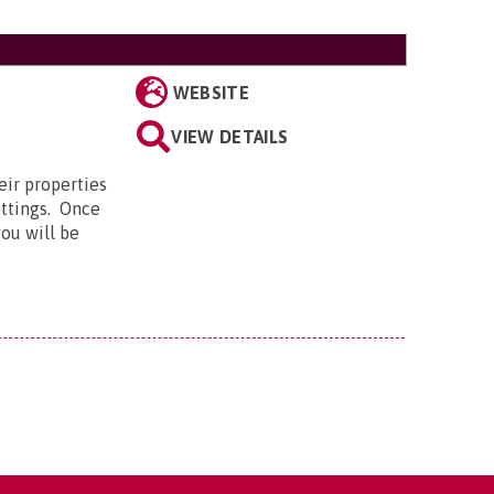
WEBSITE
E
VIEW DETAILS
eir properties
ettings. Once
ou will be