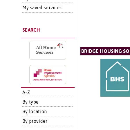
My saved services
SEARCH
BRIDGE HOUSING SO
A-Z
By type
By location
By provider