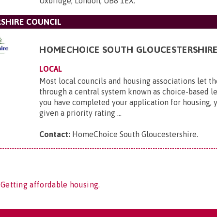
Uxbridge, London, UB8 1EX
.
SHIRE COUNCIL
HOMECHOICE SOUTH GLOUCESTERSHIR
LOCAL
Most local councils and housing associations let th
through a central system known as choice-based l
you have completed your application for housing, y
given a priority rating ...
Contact:
HomeChoice South Gloucestershire
.
 Getting affordable housing.