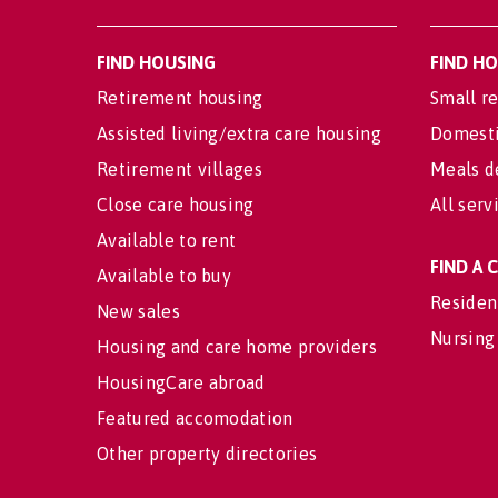
FIND HOUSING
FIND H
Retirement housing
Small re
Assisted living/extra care housing
Domesti
Retirement villages
Meals d
Close care housing
All serv
Available to rent
FIND A
Available to buy
Residen
New sales
Nursing
Housing and care home providers
HousingCare abroad
Featured accomodation
Other property directories