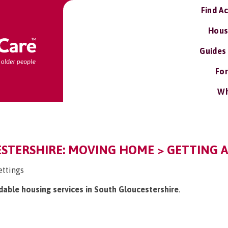
Find A
Hous
Guides
For
Wh
STERSHIRE: MOVING HOME > GETTING A
ettings
rdable housing services in South Gloucestershire
.