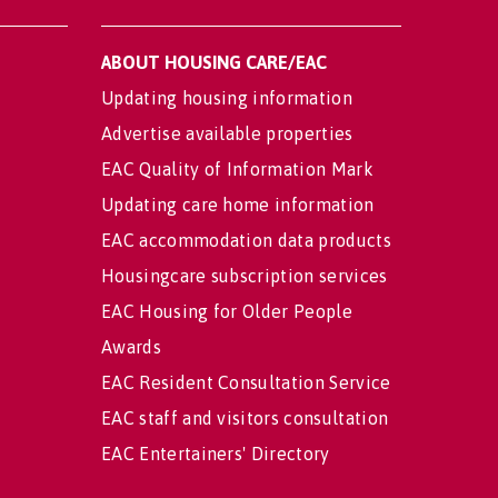
ABOUT HOUSING CARE/EAC
Updating housing information
Advertise available properties
EAC Quality of Information Mark
Updating care home information
EAC accommodation data products
Housingcare subscription services
EAC Housing for Older People
Awards
EAC Resident Consultation Service
EAC staff and visitors consultation
EAC Entertainers' Directory