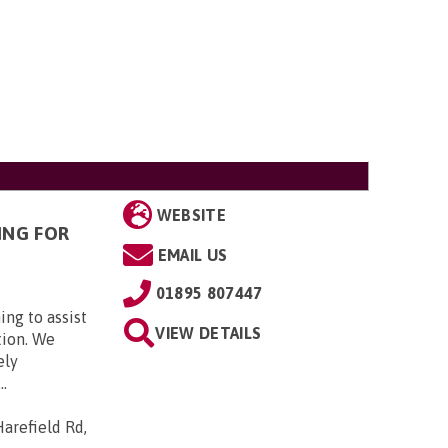
WEBSITE
ING FOR
EMAIL US
01895 807447
ing to assist
VIEW DETAILS
tion. We
ely
..
arefield Rd,