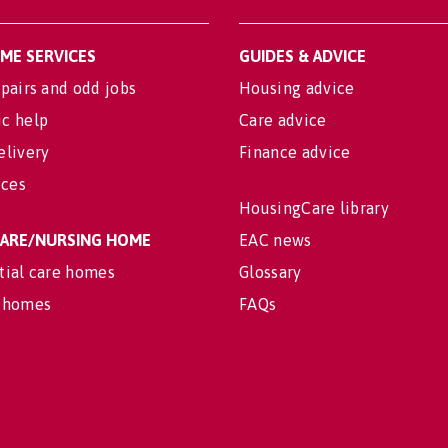
OME SERVICES
GUIDES & ADVICE
pairs and odd jobs
Housing advice
c help
Care advice
elivery
Finance advice
ices
HousingCare library
 CARE/NURSING HOME
EAC news
tial care homes
Glossary
 homes
FAQs