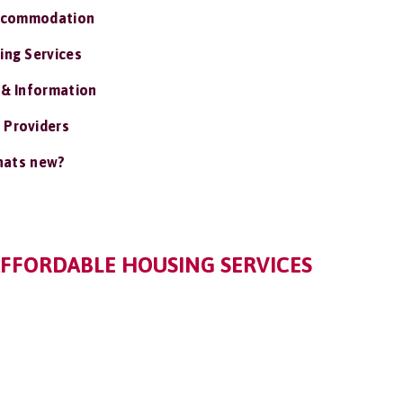
ccommodation
ing Services
 & Information
 Providers
ats new?
FFORDABLE HOUSING SERVICES