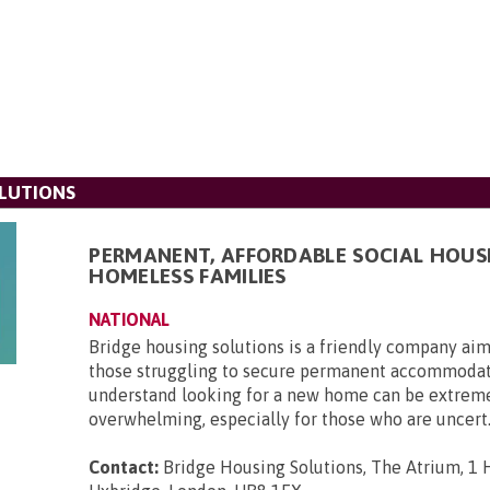
LUTIONS
PERMANENT, AFFORDABLE SOCIAL HOUS
HOMELESS FAMILIES
NATIONAL
Bridge housing solutions is a friendly company aim
those struggling to secure permanent accommoda
understand looking for a new home can be extrem
overwhelming, especially for those who are uncert.
Contact:
Bridge Housing Solutions, The Atrium, 1 H