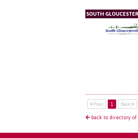
SOUTH GLOUCESTER
Prev
1
Next
back to directory of