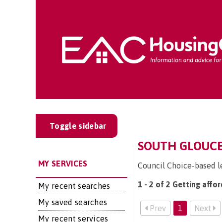
Toggle sidebar
SOUTH GLOUCE
MY SERVICES
Council Choice-based l
1 - 2 of 2 Getting affo
My recent searches
My saved searches
Prev
1
Next
My recent services