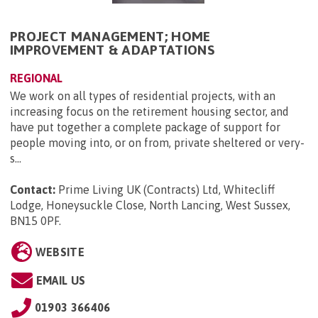
PROJECT MANAGEMENT; HOME
IMPROVEMENT & ADAPTATIONS
REGIONAL
We work on all types of residential projects, with an
increasing focus on the retirement housing sector, and
have put together a complete package of support for
people moving into, or on from, private sheltered or very-
s...
Contact:
Prime Living UK (Contracts) Ltd, Whitecliff
Lodge, Honeysuckle Close, North Lancing, West Sussex,
BN15 0PF
.
WEBSITE
EMAIL US
01903 366406