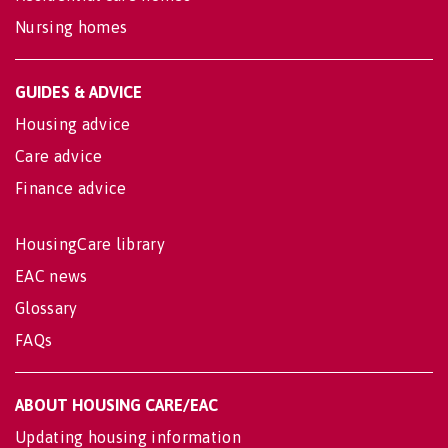
Nursing homes
GUIDES & ADVICE
Housing advice
Care advice
Finance advice
HousingCare library
EAC news
Glossary
FAQs
ABOUT HOUSING CARE/EAC
Updating housing information