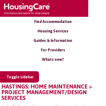
Find Accommodation
Housing Services
Guides & Information
For Providers
Whats new?
Toggle sidebar
HASTINGS: HOME MAINTENANCE >
PROJECT MANAGEMENT/DESIGN
SERVICES