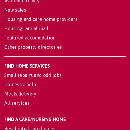
Available to buy
New sales
Housing and care home providers
HousingCare abroad
Featured accomodation
Other property directories
FIND HOME SERVICES
Small repairs and odd jobs
Domestic help
Meals delivery
All services
FIND A CARE/NURSING HOME
Residential care homes