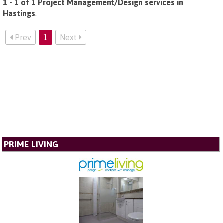
1 - 1 of 1 Project Management/Design services in
Hastings
.
Prev
1
Next
PRIME LIVING