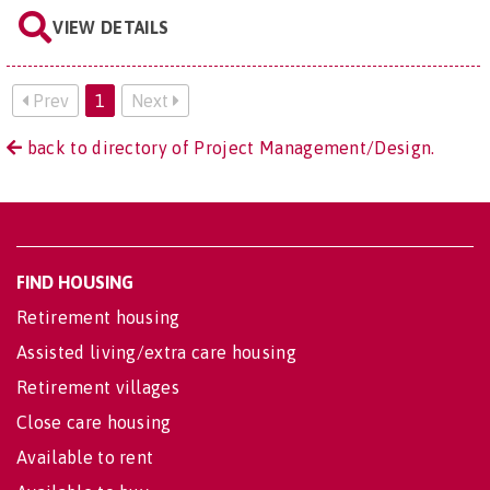
VIEW DETAILS
Prev
1
Next
back to directory of Project Management/Design.
FIND HOUSING
Retirement housing
Assisted living/extra care housing
Retirement villages
Close care housing
Available to rent