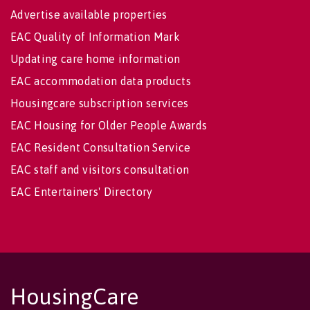
Advertise available properties
EAC Quality of Information Mark
Updating care home information
EAC accommodation data products
Housingcare subscription services
EAC Housing for Older People Awards
EAC Resident Consultation Service
EAC staff and visitors consultation
EAC Entertainers' Directory
HousingCare