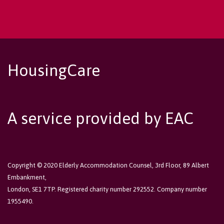
HousingCare
A service provided by EAC
Copyright © 2020 Elderly Accommodation Counsel, 3rd Floor, 89 Albert
Embankment,
London, SE1 7TP. Registered charity number 292552. Company number
1955490.