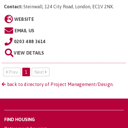
Contact:
Steinwall, 124 City Road, London, EC1V 2NX
.
WEBSITE
EMAIL US
0203 488 3614
VIEW DETAILS
Prev
1
Next
back to directory of Project Management/Design.
FIND HOUSING