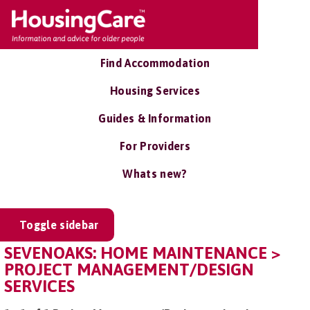
Find Accommodation
Housing Services
Guides & Information
For Providers
Whats new?
Toggle sidebar
SEVENOAKS: HOME MAINTENANCE >
PROJECT MANAGEMENT/DESIGN
SERVICES