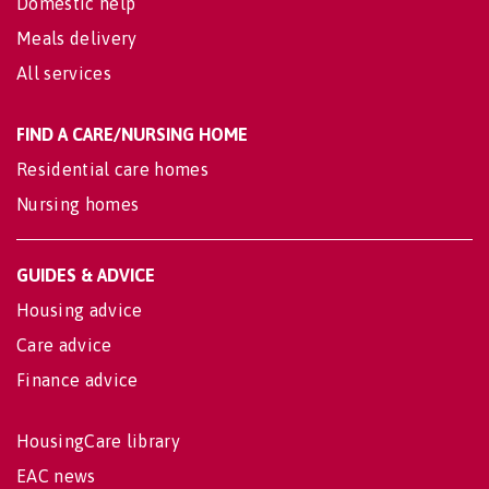
Domestic help
Meals delivery
All services
FIND A CARE/NURSING HOME
Residential care homes
Nursing homes
GUIDES & ADVICE
Housing advice
Care advice
Finance advice
HousingCare library
EAC news