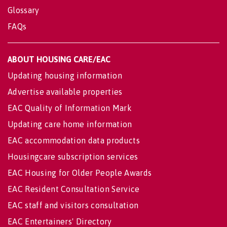
Glossary
FAQs
ABOUT HOUSING CARE/EAC
Updating housing information
Advertise available properties
EAC Quality of Information Mark
Updating care home information
EAC accommodation data products
Housingcare subscription services
EAC Housing for Older People Awards
EAC Resident Consultation Service
EAC staff and visitors consultation
EAC Entertainers' Directory