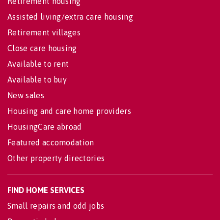
Retirement housing
Assisted living/extra care housing
Retirement villages
Close care housing
Available to rent
Available to buy
New sales
Housing and care home providers
HousingCare abroad
Featured accomodation
Other property directories
FIND HOME SERVICES
Small repairs and odd jobs