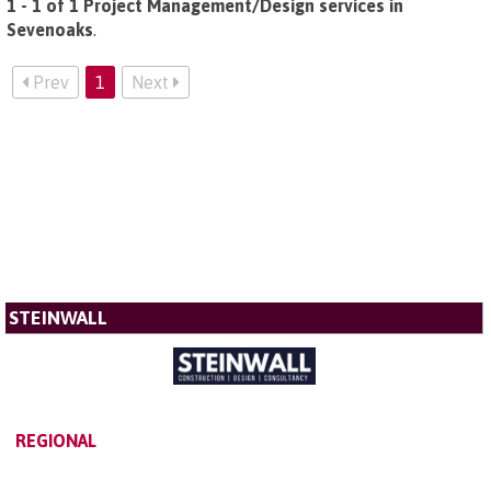
1 - 1 of 1 Project Management/Design services in
Sevenoaks
.
Prev
1
Next
STEINWALL
REGIONAL