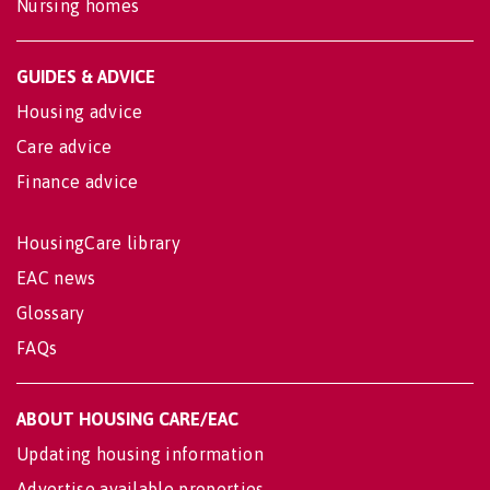
Nursing homes
GUIDES & ADVICE
Housing advice
Care advice
Finance advice
HousingCare library
EAC news
Glossary
FAQs
ABOUT HOUSING CARE/EAC
Updating housing information
Advertise available properties