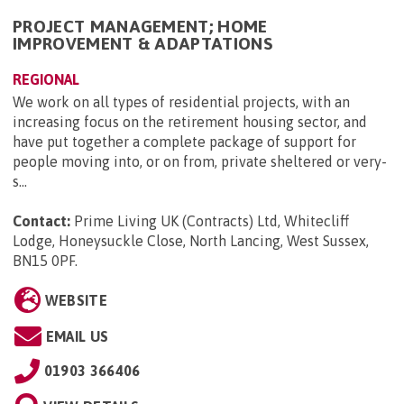
PROJECT MANAGEMENT; HOME
IMPROVEMENT & ADAPTATIONS
REGIONAL
We work on all types of residential projects, with an
increasing focus on the retirement housing sector, and
have put together a complete package of support for
people moving into, or on from, private sheltered or very-
s...
Contact:
Prime Living UK (Contracts) Ltd, Whitecliff
Lodge, Honeysuckle Close, North Lancing, West Sussex,
BN15 0PF
.
WEBSITE
EMAIL US
01903 366406