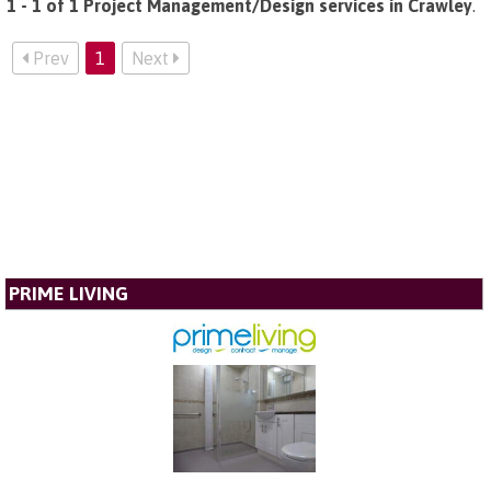
1 - 1 of 1 Project Management/Design services in Crawley
.
Prev
1
Next
PRIME LIVING