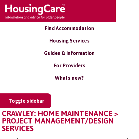
Find Accommodation
Housing Services
Guides & Information
For Providers
Whats new?
Toggle sidebar
CRAWLEY: HOME MAINTENANCE >
PROJECT MANAGEMENT/DESIGN
SERVICES