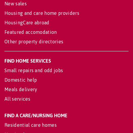
New sales
Housing and care home providers
HousingCare abroad
Featured accomodation
Other property directories
FIND HOME SERVICES
Small repairs and odd jobs
Domestic help
Meals delivery
All services
FIND A CARE/NURSING HOME
Residential care homes