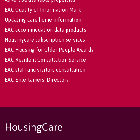
EAC Quality of Information Mark
Updating care home information
EAC accommodation data products
Housingcare subscription services
EAC Housing for Older People Awards
EAC Resident Consultation Service
EAC staff and visitors consultation
EAC Entertainers' Directory
HousingCare