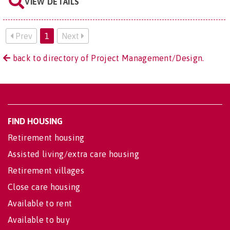
VIEW DETAILS
Prev
1
Next
back to directory of Project Management/Design.
FIND HOUSING
Retirement housing
Assisted living/extra care housing
Retirement villages
Close care housing
Available to rent
Available to buy