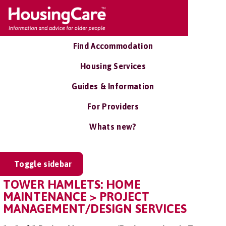
Find Accommodation
Housing Services
Guides & Information
For Providers
Whats new?
Toggle sidebar
TOWER HAMLETS: HOME
MAINTENANCE > PROJECT
MANAGEMENT/DESIGN SERVICES