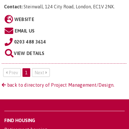
Contact:
Steinwall, 124 City Road, London, EC1V 2NX
.
WEBSITE
EMAIL US
0203 488 3614
VIEW DETAILS
Prev
1
Next
back to directory of Project Management/Design.
FIND HOUSING