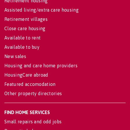
Retirement housing
Assisted living/extra care housing
Retirement villages
Close care housing
Available to rent
Available to buy
New sales
Housing and care home providers
HousingCare abroad
Featured accomodation
Other property directories
FIND HOME SERVICES
Small repairs and odd jobs