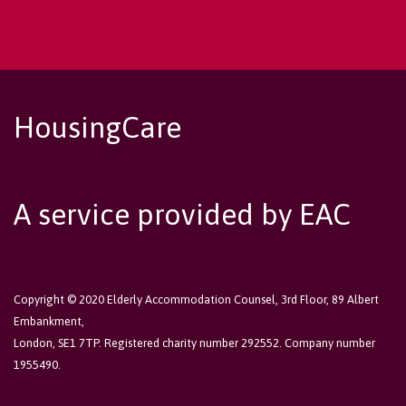
HousingCare
A service provided by EAC
Copyright © 2020 Elderly Accommodation Counsel, 3rd Floor, 89 Albert
Embankment,
London, SE1 7TP. Registered charity number 292552. Company number
1955490.