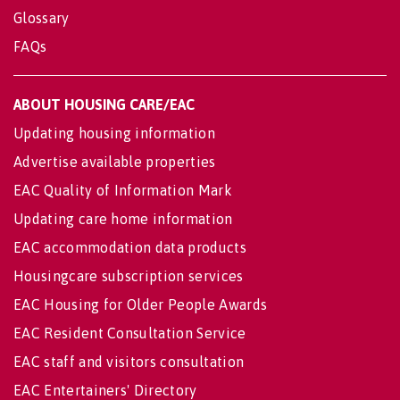
Glossary
FAQs
ABOUT HOUSING CARE/EAC
Updating housing information
Advertise available properties
EAC Quality of Information Mark
Updating care home information
EAC accommodation data products
Housingcare subscription services
EAC Housing for Older People Awards
EAC Resident Consultation Service
EAC staff and visitors consultation
EAC Entertainers' Directory