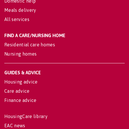
Domestic help
Meals delivery
All services
FIND A CARE/NURSING HOME
Residential care homes
Nursing homes
GUIDES & ADVICE
Housing advice
Care advice
Finance advice
HousingCare library
EAC news