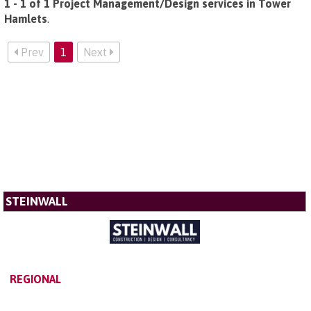
1 - 1 of 1 Project Management/Design services in Tower
Hamlets
.
Prev
1
Next
STEINWALL
REGIONAL