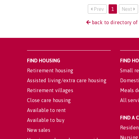
Prev
1
Next
back to directory o
FIND HOUSING
FIND H
Retirement housing
Small re
Assisted living/extra care housing
Domesti
Retirement villages
Meals d
Close care housing
All serv
Available to rent
FIND A
Available to buy
Residen
New sales
Nursing