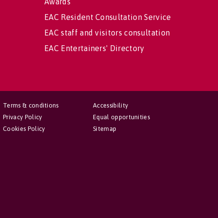
Awards
EAC Resident Consultation Service
EAC staff and visitors consultation
EAC Entertainers' Directory
Terms & conditions
Accessibility
Privacy Policy
Equal opportunities
Cookies Policy
Sitemap