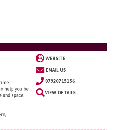
WEBSITE
EMAIL US
07920715156
 time
an help you be
VIEW DETAILS
e and space.
rn,