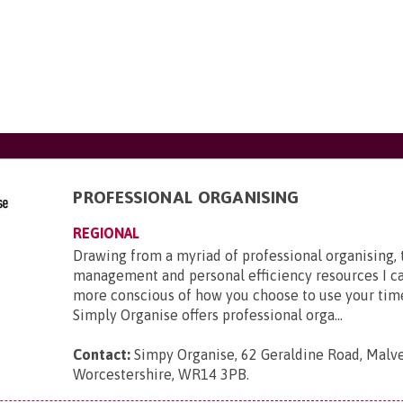
PROFESSIONAL ORGANISING
REGIONAL
Drawing from a myriad of professional organising,
management and personal efficiency resources I c
more conscious of how you choose to use your tim
Simply Organise offers professional orga...
Contact:
Simpy Organise, 62 Geraldine Road, Malve
Worcestershire, WR14 3PB
.