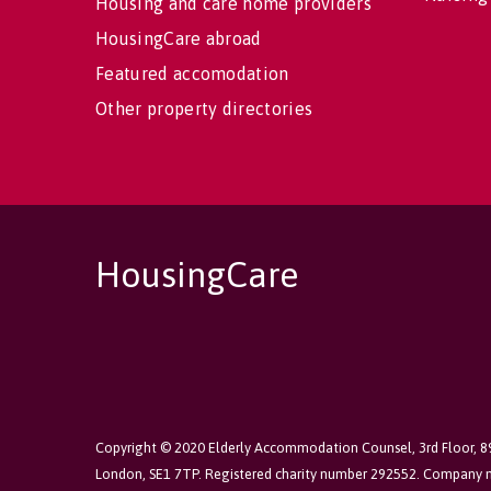
Housing and care home providers
HousingCare abroad
Featured accomodation
Other property directories
HousingCare
Copyright © 2020 Elderly Accommodation Counsel, 3rd Floor, 
London, SE1 7TP. Registered charity number 292552. Company