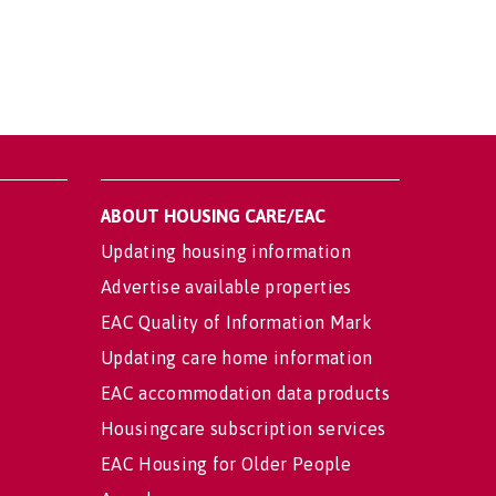
ABOUT HOUSING CARE/EAC
Updating housing information
Advertise available properties
EAC Quality of Information Mark
Updating care home information
EAC accommodation data products
Housingcare subscription services
EAC Housing for Older People