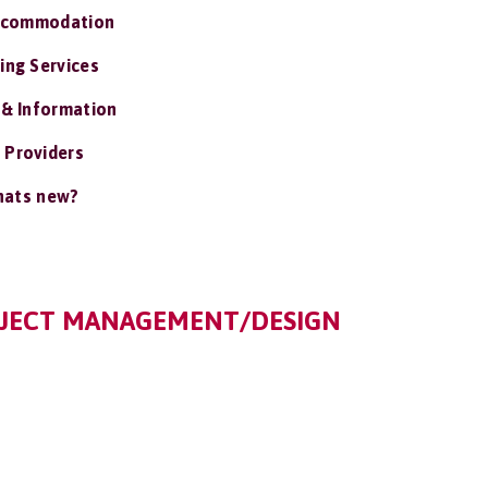
ccommodation
ing Services
 & Information
 Providers
ats new?
OJECT MANAGEMENT/DESIGN