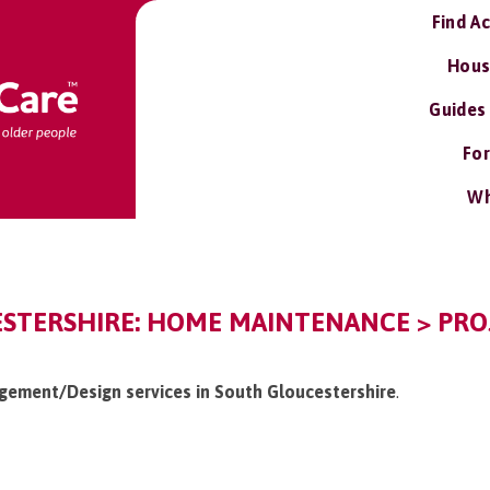
Find A
Hous
Guides
For
Wh
STERSHIRE: HOME MAINTENANCE > PR
agement/Design services in South Gloucestershire
.