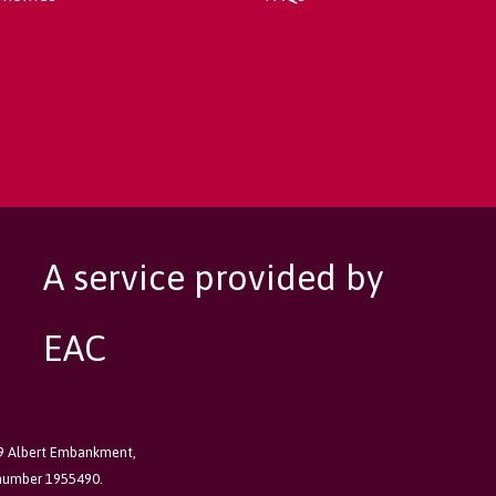
A service provided by
EAC
89 Albert Embankment,
 number 1955490.