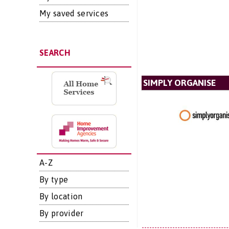
My saved services
SEARCH
SIMPLY ORGANISE
A-Z
By type
By location
By provider