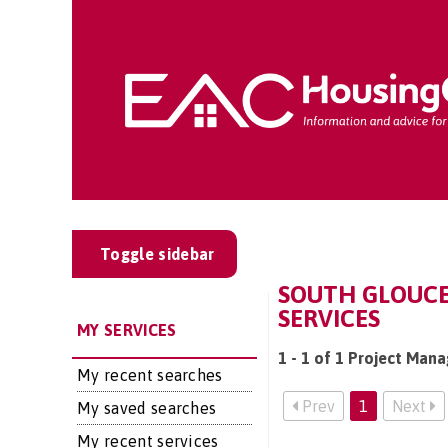
Toggle sidebar
SOUTH GLOUCE
SERVICES
MY SERVICES
1 - 1 of 1 Project Man
My recent searches
Prev
1
Next
My saved searches
My recent services