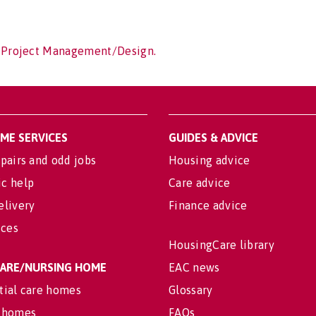
f Project Management/Design.
OME SERVICES
GUIDES & ADVICE
pairs and odd jobs
Housing advice
c help
Care advice
elivery
Finance advice
ices
HousingCare library
 CARE/NURSING HOME
EAC news
tial care homes
Glossary
 homes
FAQs