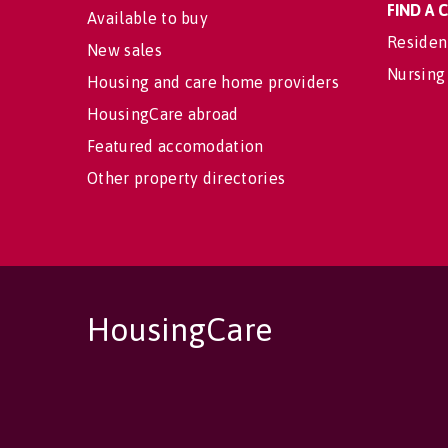
FIND A
Available to buy
Residen
New sales
Nursing
Housing and care home providers
HousingCare abroad
Featured accomodation
Other property directories
HousingCare