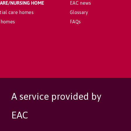
 CARE/NURSING HOME
EAC news
tial care homes
Glossary
 homes
FAQs
A service provided by
EAC