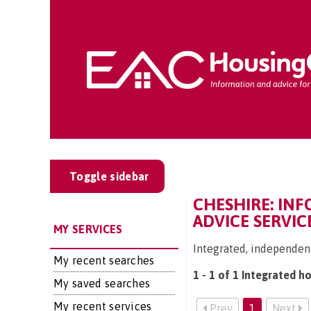
Toggle sidebar
CHESHIRE: IN
ADVICE SERVIC
MY SERVICES
Integrated, independent
My recent searches
1 - 1 of 1 Integrated h
My saved searches
My recent services
Prev
1
Next