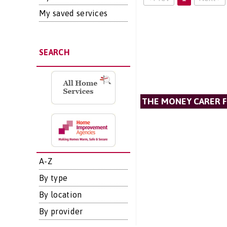
My saved services
SEARCH
THE MONEY CARER 
A-Z
By type
By location
By provider