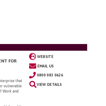
WEBSITE
ENT FOR
EMAIL US
0800 083 0626
terprise that
VIEW DETAILS
or vulnerable
of Work and