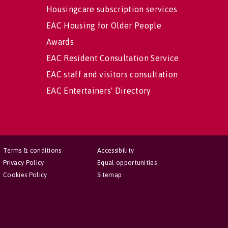
Housingcare subscription services
EAC Housing for Older People
Awards
EAC Resident Consultation Service
EAC staff and visitors consultation
EAC Entertainers' Directory
Terms & conditions
Accessibility
Privacy Policy
Equal opportunities
Cookies Policy
Sitemap