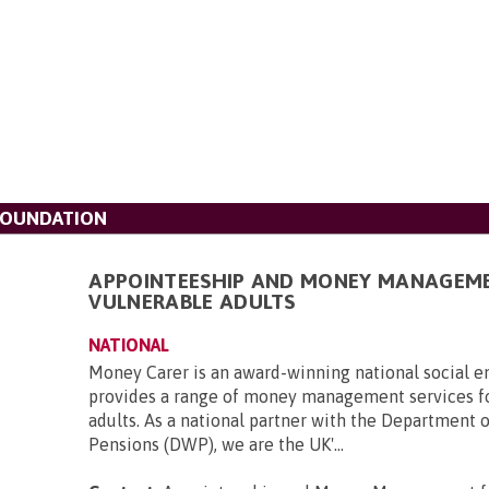
FOUNDATION
APPOINTEESHIP AND MONEY MANAGEM
VULNERABLE ADULTS
NATIONAL
Money Carer is an award-winning national social en
provides a range of money management services f
adults. As a national partner with the Department 
Pensions (DWP), we are the UK'...