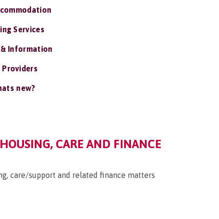
ccommodation
ing Services
 & Information
 Providers
ats new?
 HOUSING, CARE AND FINANCE
g, care/support and related finance matters