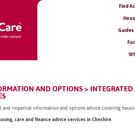
Find A
Hous
Guides
For
Wh
FORMATION AND OPTIONS > INTEGRATED
ES
 and impartial information and options advice covering housin
ousing, care and finance advice services in Cheshire
.