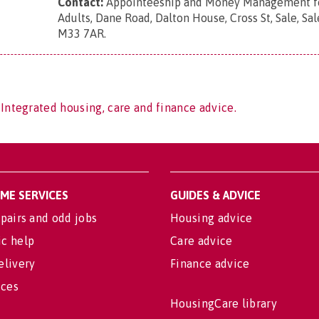
Contact:
Appointeeship and Money Management fo
Adults, Dane Road, Dalton House, Cross St, Sale, Sal
M33 7AR
.
 Integrated housing, care and finance advice.
OME SERVICES
GUIDES & ADVICE
pairs and odd jobs
Housing advice
c help
Care advice
elivery
Finance advice
ices
HousingCare library