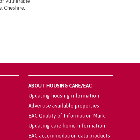
r Vulnerable
e, Cheshire,
ABOUT HOUSING CARE/EAC
Updating housing information
Advertise available properties
EAC Quality of Information Mark
Updating care home information
EAC accommodation data products