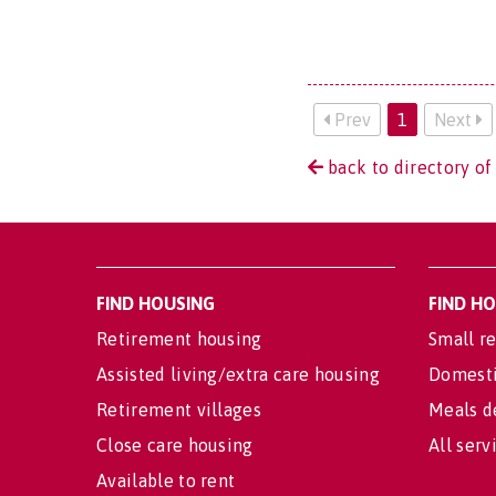
Prev
1
Next
back to directory of
FIND HOUSING
FIND H
Retirement housing
Small re
Assisted living/extra care housing
Domesti
Retirement villages
Meals d
Close care housing
All serv
Available to rent