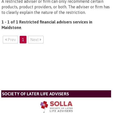
A restricted adviser or firm can only recommend certain
products, product providers, or both. The adviser or firm has
to clearly explain the nature of the restriction.
1 - 1 of 1 Restricted financial advisers services in
Maidstone
.
Prev
1
Next
SOCIETY OF LATER LIFE ADVISERS