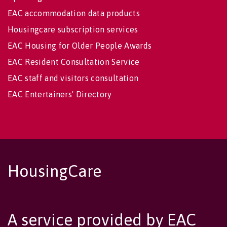
EAC accommodation data products
Housingcare subscription services
EAC Housing for Older People Awards
EAC Resident Consultation Service
EAC staff and visitors consultation
EAC Entertainers' Directory
HousingCare
A service provided by EAC