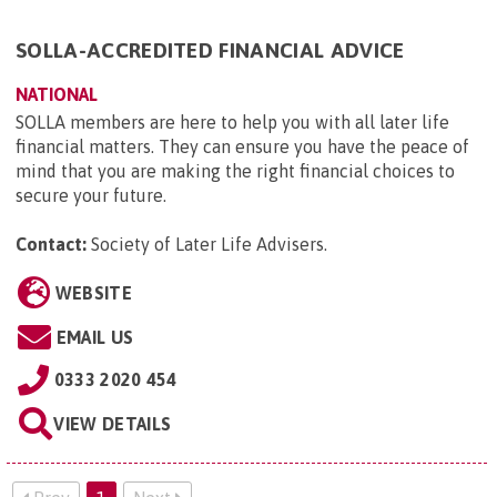
SOLLA-ACCREDITED FINANCIAL ADVICE
NATIONAL
SOLLA members are here to help you with all later life
financial matters. They can ensure you have the peace of
mind that you are making the right financial choices to
secure your future.
Contact:
Society of Later Life Advisers
.
WEBSITE
EMAIL US
0333 2020 454
VIEW DETAILS