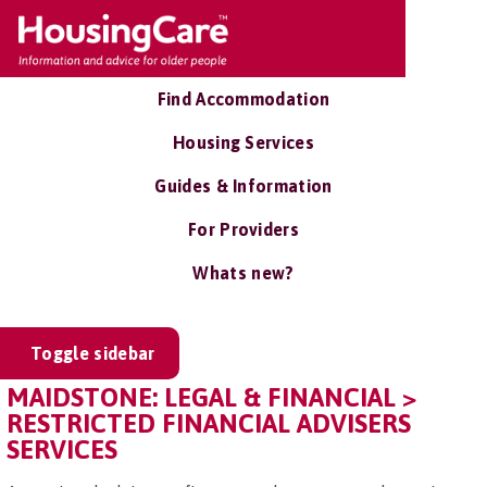
Find Accommodation
Housing Services
Guides & Information
For Providers
Whats new?
Toggle sidebar
MAIDSTONE: LEGAL & FINANCIAL >
RESTRICTED FINANCIAL ADVISERS
SERVICES