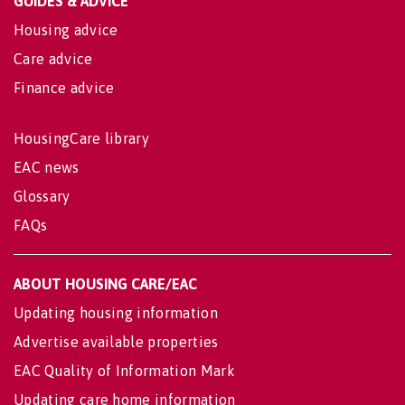
GUIDES & ADVICE
Housing advice
Care advice
Finance advice
HousingCare library
EAC news
Glossary
FAQs
ABOUT HOUSING CARE/EAC
Updating housing information
Advertise available properties
EAC Quality of Information Mark
Updating care home information