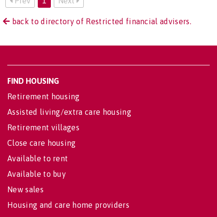
Prev
1
Next
back to directory of Restricted financial advisers.
FIND HOUSING
Retirement housing
Assisted living/extra care housing
Retirement villages
Close care housing
Available to rent
Available to buy
New sales
Housing and care home providers