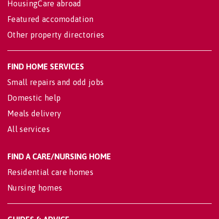
HousingCare abroad
Featured accomodation
Other property directories
FIND HOME SERVICES
Small repairs and odd jobs
Domestic help
Meals delivery
All services
FIND A CARE/NURSING HOME
Residential care homes
Nursing homes