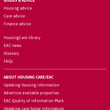
GUIDES & ADVICE
Housing advice
Care advice
Finance advice
HousingCare library
EAC news
Glossary
FAQs
ABOUT HOUSING CARE/EAC
Updating housing information
Advertise available properties
EAC Quality of Information Mark
Updating care home information