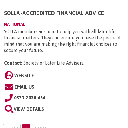
SOLLA-ACCREDITED FINANCIAL ADVICE
NATIONAL
SOLLA members are here to help you with all later life
financial matters. They can ensure you have the peace of
mind that you are making the right financial choices to
secure your future.
Contact:
Society of Later Life Advisers
.
WEBSITE
EMAIL US
0333 2020 454
VIEW DETAILS