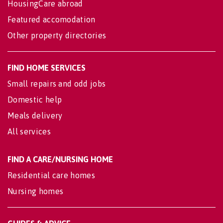
HousingCare abroad
Featured accomodation
Other property directories
FIND HOME SERVICES
Small repairs and odd jobs
Domestic help
Meals delivery
All services
FIND A CARE/NURSING HOME
Residential care homes
Nursing homes