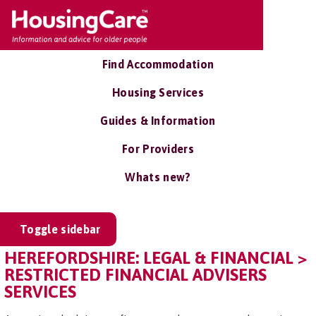
Find Accommodation
Housing Services
Guides & Information
For Providers
Whats new?
Toggle sidebar
HEREFORDSHIRE: LEGAL & FINANCIAL >
RESTRICTED FINANCIAL ADVISERS
SERVICES