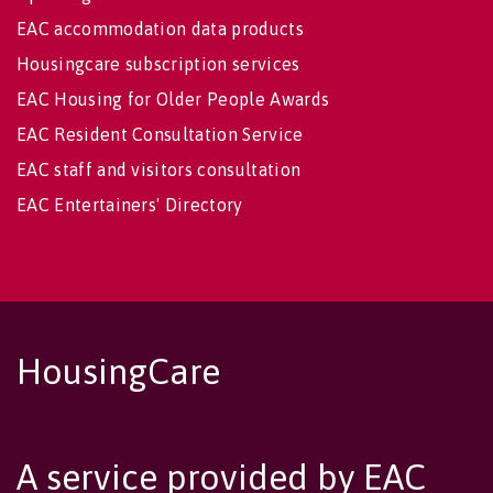
EAC accommodation data products
Housingcare subscription services
EAC Housing for Older People Awards
EAC Resident Consultation Service
EAC staff and visitors consultation
EAC Entertainers' Directory
HousingCare
A service provided by EAC