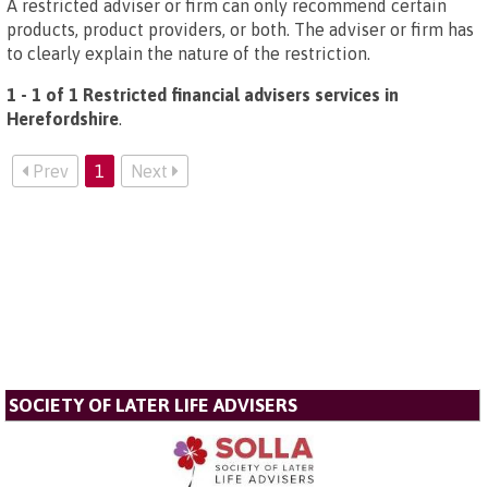
A restricted adviser or firm can only recommend certain
products, product providers, or both. The adviser or firm has
to clearly explain the nature of the restriction.
1 - 1 of 1 Restricted financial advisers services in
Herefordshire
.
Prev
1
Next
SOCIETY OF LATER LIFE ADVISERS