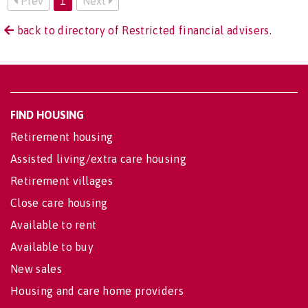
Prev
1
Next
back to directory of Restricted financial advisers.
FIND HOUSING
Retirement housing
Assisted living/extra care housing
Retirement villages
Close care housing
Available to rent
Available to buy
New sales
Housing and care home providers