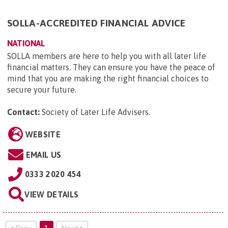
SOLLA-ACCREDITED FINANCIAL ADVICE
NATIONAL
SOLLA members are here to help you with all later life
financial matters. They can ensure you have the peace of
mind that you are making the right financial choices to
secure your future.
Contact:
Society of Later Life Advisers
.
WEBSITE
EMAIL US
0333 2020 454
VIEW DETAILS