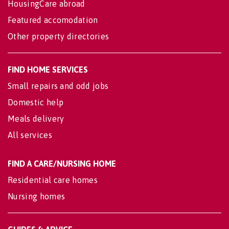
HousingCare abroad
Featured accomodation
Other property directories
FIND HOME SERVICES
Small repairs and odd jobs
Domestic help
Meals delivery
All services
FIND A CARE/NURSING HOME
Residential care homes
Nursing homes