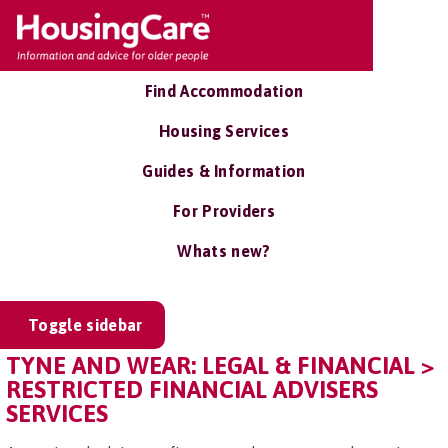
Find Accommodation
Housing Services
Guides & Information
For Providers
Whats new?
Toggle sidebar
TYNE AND WEAR: LEGAL & FINANCIAL >
RESTRICTED FINANCIAL ADVISERS
SERVICES