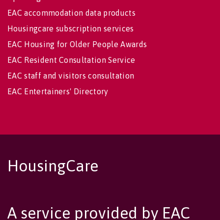
EAC accommodation data products
Housingcare subscription services
EAC Housing for Older People Awards
EAC Resident Consultation Service
EAC staff and visitors consultation
EAC Entertainers' Directory
HousingCare
A service provided by EAC