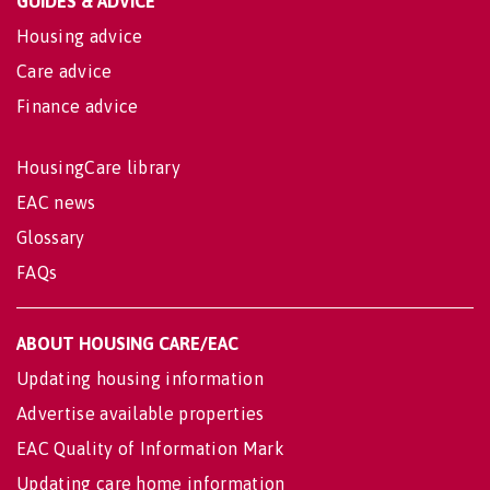
GUIDES & ADVICE
Housing advice
Care advice
Finance advice
HousingCare library
EAC news
Glossary
FAQs
ABOUT HOUSING CARE/EAC
Updating housing information
Advertise available properties
EAC Quality of Information Mark
Updating care home information