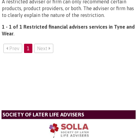
A restricted adviser or firm can only recommend certain
products, product providers, or both. The adviser or firm has
to clearly explain the nature of the restriction.
1 - 1 of 1 Restricted financial advisers services in Tyne and
Wear
.
Prev
1
Next
SOCIETY OF LATER LIFE ADVISERS