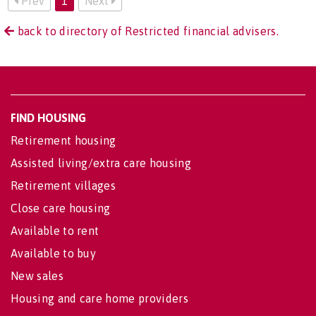
Prev
1
Next
back to directory of Restricted financial advisers.
FIND HOUSING
Retirement housing
Assisted living/extra care housing
Retirement villages
Close care housing
Available to rent
Available to buy
New sales
Housing and care home providers