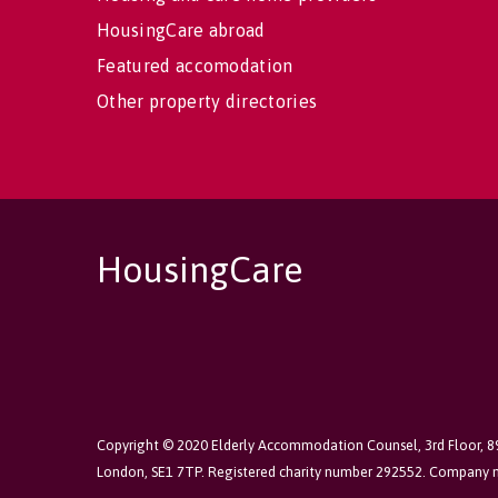
HousingCare abroad
Featured accomodation
Other property directories
HousingCare
Copyright © 2020 Elderly Accommodation Counsel, 3rd Floor, 
London, SE1 7TP. Registered charity number 292552. Company