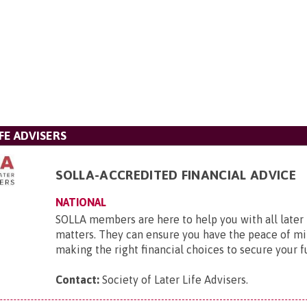
FE ADVISERS
SOLLA-ACCREDITED FINANCIAL ADVICE
NATIONAL
SOLLA members are here to help you with all later l
matters. They can ensure you have the peace of mi
making the right financial choices to secure your f
Contact:
Society of Later Life Advisers
.