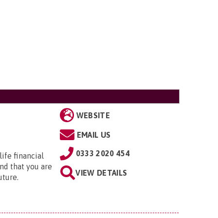
WEBSITE
EMAIL US
0333 2020 454
ife financial
nd that you are
VIEW DETAILS
uture.