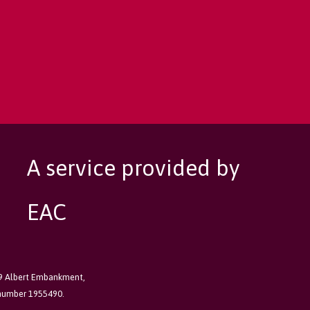
A service provided by
EAC
89 Albert Embankment,
 number 1955490.