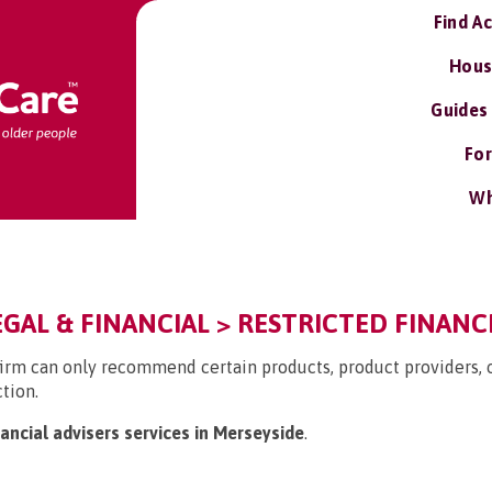
Find A
Hous
Guides
For
Wh
EGAL & FINANCIAL > RESTRICTED FINANC
firm can only recommend certain products, product providers, or
ction.
nancial advisers services in Merseyside
.