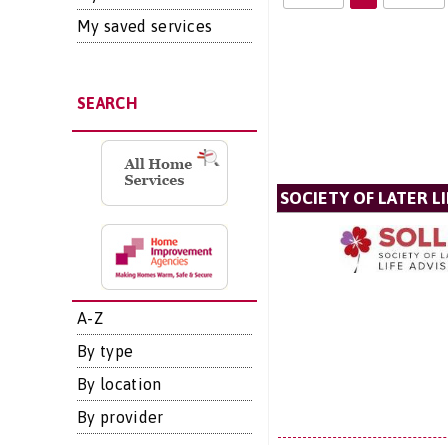
My saved services
SEARCH
SOCIETY OF LATER LI
A-Z
By type
By location
By provider