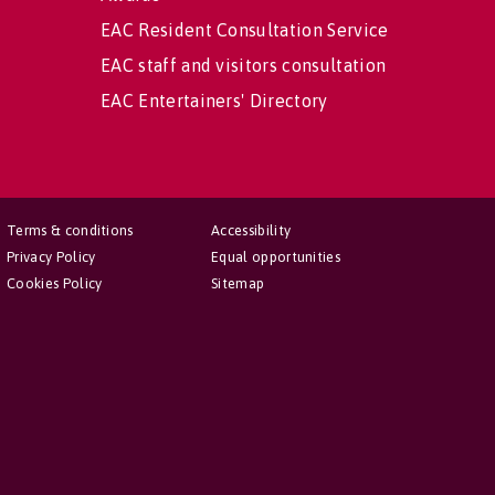
EAC Resident Consultation Service
EAC staff and visitors consultation
EAC Entertainers' Directory
Terms & conditions
Accessibility
Privacy Policy
Equal opportunities
Cookies Policy
Sitemap