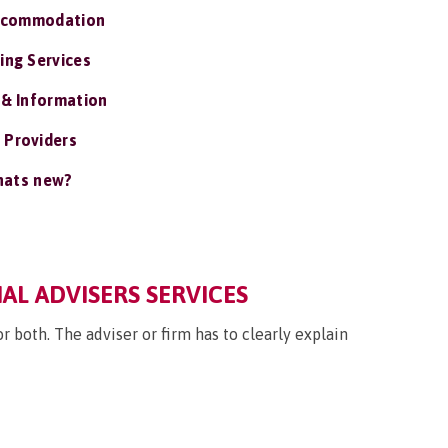
ccommodation
ing Services
 & Information
 Providers
ats new?
IAL ADVISERS SERVICES
 both. The adviser or firm has to clearly explain