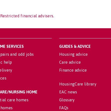
Restricted financial advisers.
OME SERVICES
GUIDES & ADVICE
pairs and odd jobs
Housing advice
c help
Care advice
elivery
Finance advice
ices
HousingCare library
 CARE/NURSING HOME
EAC news
tial care homes
Glossary
 homes
FAQs