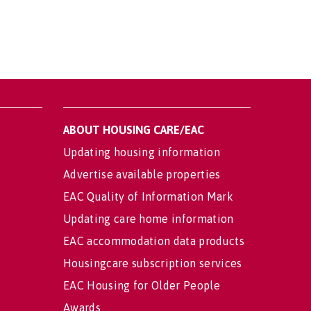
ABOUT HOUSING CARE/EAC
Updating housing information
Advertise available properties
EAC Quality of Information Mark
Updating care home information
EAC accommodation data products
Housingcare subscription services
EAC Housing for Older People
Awards