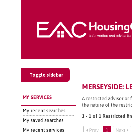
Toggle sidebar
MERSEYSIDE: L
MY SERVICES
A restricted adviser or 
the nature of the restri
My recent searches
1 - 1 of 1 Restricted fi
My saved searches
My recent services
Prev
1
Next