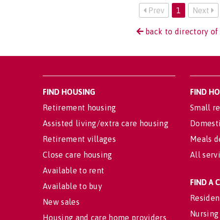
Prev
1
Next
back to directory of 
FIND HOUSING
FIND H
Retirement housing
Small re
Assisted living/extra care housing
Domesti
Retirement villages
Meals d
Close care housing
All serv
Available to rent
FIND A
Available to buy
Residen
New sales
Nursing
Housing and care home providers