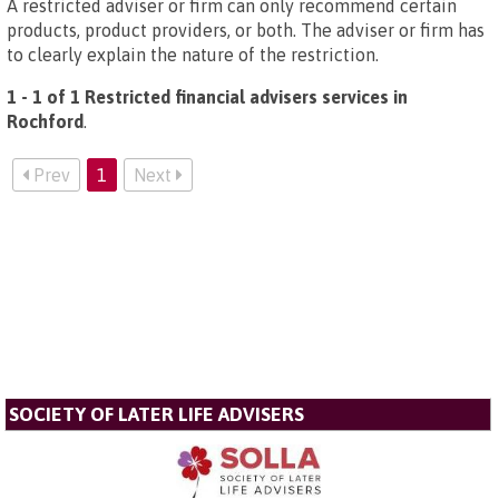
A restricted adviser or firm can only recommend certain
products, product providers, or both. The adviser or firm has
to clearly explain the nature of the restriction.
1 - 1 of 1 Restricted financial advisers services in
Rochford
.
Prev
1
Next
SOCIETY OF LATER LIFE ADVISERS