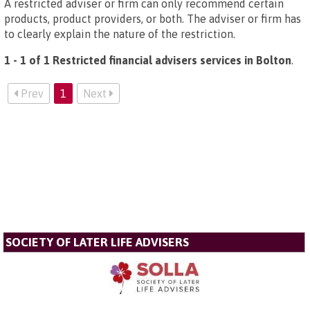
A restricted adviser or firm can only recommend certain
products, product providers, or both. The adviser or firm has
to clearly explain the nature of the restriction.
1 - 1 of 1 Restricted financial advisers services in Bolton
.
Prev
1
Next
SOCIETY OF LATER LIFE ADVISERS