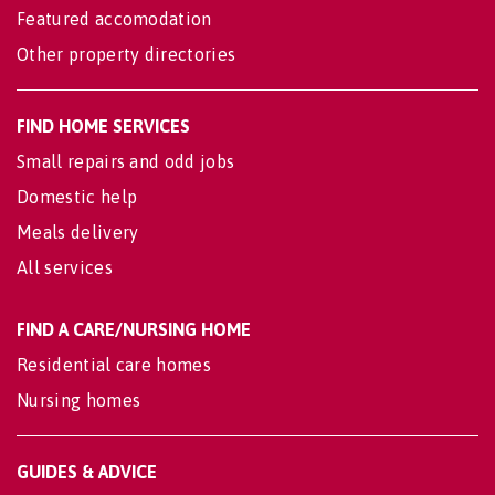
Featured accomodation
Other property directories
FIND HOME SERVICES
Small repairs and odd jobs
Domestic help
Meals delivery
All services
FIND A CARE/NURSING HOME
Residential care homes
Nursing homes
GUIDES & ADVICE