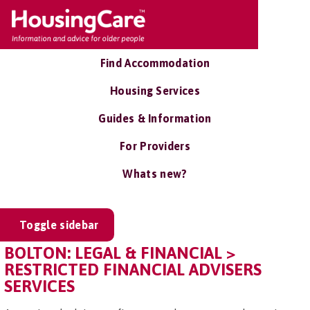
Find Accommodation
Housing Services
Guides & Information
For Providers
Whats new?
Toggle sidebar
BOLTON: LEGAL & FINANCIAL >
RESTRICTED FINANCIAL ADVISERS
SERVICES