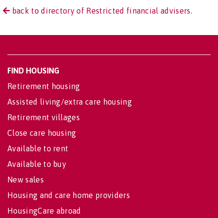
back to directory of Restricted financial advisers.
FIND HOUSING
Retirement housing
Assisted living/extra care housing
Retirement villages
Close care housing
Available to rent
Available to buy
New sales
Housing and care home providers
HousingCare abroad