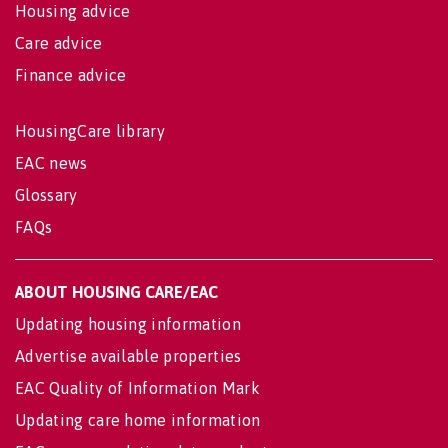
Housing advice
Care advice
Finance advice
HousingCare library
EAC news
Glossary
FAQs
ABOUT HOUSING CARE/EAC
Updating housing information
Advertise available properties
EAC Quality of Information Mark
Updating care home information