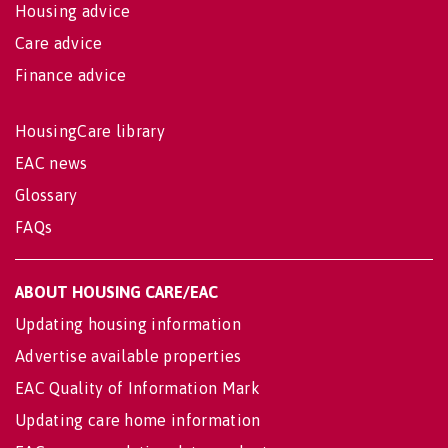
Housing advice
Care advice
Finance advice
HousingCare library
EAC news
Glossary
FAQs
ABOUT HOUSING CARE/EAC
Updating housing information
Advertise available properties
EAC Quality of Information Mark
Updating care home information