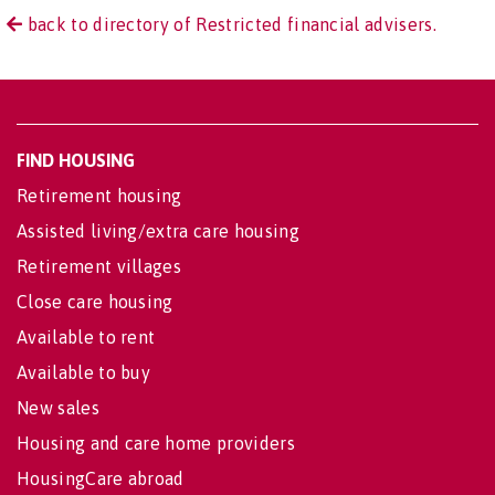
back to directory of Restricted financial advisers.
FIND HOUSING
Retirement housing
Assisted living/extra care housing
Retirement villages
Close care housing
Available to rent
Available to buy
New sales
Housing and care home providers
HousingCare abroad