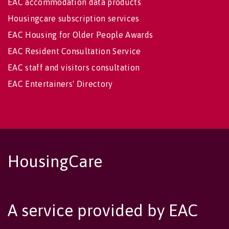
EAC accommodation data products
Housingcare subscription services
EAC Housing for Older People Awards
EAC Resident Consultation Service
EAC staff and visitors consultation
EAC Entertainers' Directory
HousingCare
A service provided by EAC