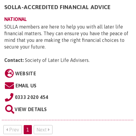
SOLLA-ACCREDITED FINANCIAL ADVICE
NATIONAL
SOLLA members are here to help you with all later life
financial matters. They can ensure you have the peace of
mind that you are making the right financial choices to
secure your future.
Contact:
Society of Later Life Advisers
.
WEBSITE
EMAIL US
0333 2020 454
VIEW DETAILS
Prev
1
Next