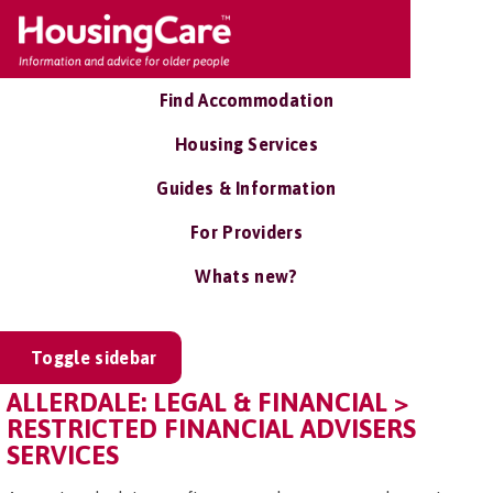
Find Accommodation
Housing Services
Guides & Information
For Providers
Whats new?
Toggle sidebar
ALLERDALE: LEGAL & FINANCIAL >
RESTRICTED FINANCIAL ADVISERS
SERVICES