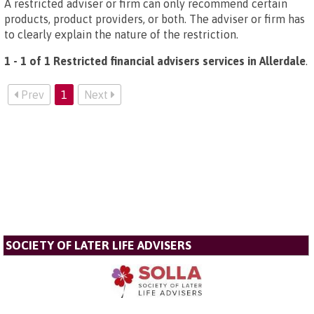
A restricted adviser or firm can only recommend certain
products, product providers, or both. The adviser or firm has
to clearly explain the nature of the restriction.
1 - 1 of 1 Restricted financial advisers services in Allerdale
.
Prev
1
Next
SOCIETY OF LATER LIFE ADVISERS