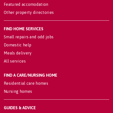
Featured accomodation
Other property directories
FIND HOME SERVICES
Small repairs and odd jobs
Domestic help
Meals delivery
All services
FIND A CARE/NURSING HOME
Residential care homes
Nursing homes
GUIDES & ADVICE