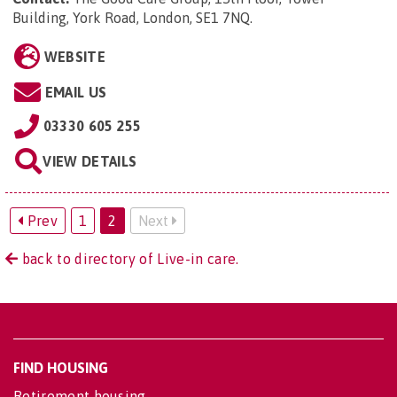
Building, York Road, London, SE1 7NQ
.
WEBSITE
EMAIL US
03330 605 255
VIEW DETAILS
Prev
1
2
Next
back to directory of Live-in care.
FIND HOUSING
Retirement housing