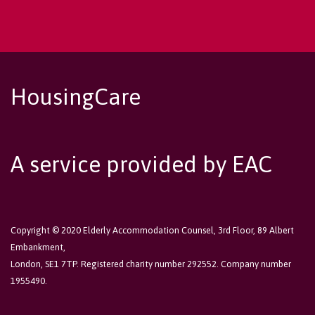
HousingCare
A service provided by EAC
Copyright © 2020 Elderly Accommodation Counsel, 3rd Floor, 89 Albert
Embankment,
London, SE1 7TP. Registered charity number 292552. Company number
1955490.