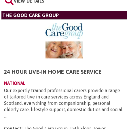
VIEW DETAILS
THE GOOD CARE GROUP
24 HOUR LIVE-IN HOME CARE SERVICE
NATIONAL
Our expertly trained professional carers provide a range
of tailored live in care services across England and
Scotland, everything from companionship, personal
elderly care, lifestyle support, domestic duties and social
...
Contact:
The Good Care Group, 15th Floor, Tower