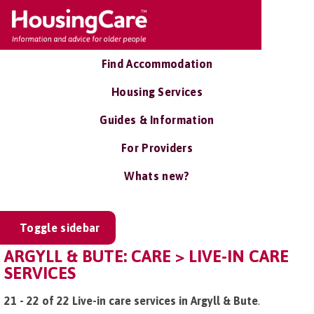
Find Accommodation
Housing Services
Guides & Information
For Providers
Whats new?
Toggle sidebar
ARGYLL & BUTE: CARE > LIVE-IN CARE
SERVICES
21 - 22 of 22 Live-in care services in Argyll & Bute
.