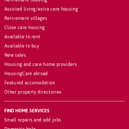
Assisted living/extra care housing
Retirement villages
Close care housing
Available to rent
Available to buy
New sales
Housing and care home providers
HousingCare abroad
Featured accomodation
Other property directories
FIND HOME SERVICES
Small repairs and odd jobs