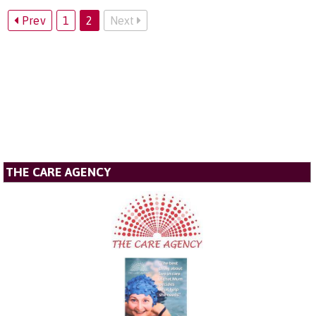
Prev
1
2
Next
THE CARE AGENCY