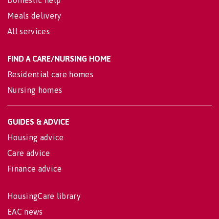
Domestic help
Meals delivery
All services
FIND A CARE/NURSING HOME
Residential care homes
Nursing homes
GUIDES & ADVICE
Housing advice
Care advice
Finance advice
HousingCare library
EAC news