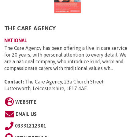
THE CARE AGENCY
NATIONAL
The Care Agency has been offering a live in care service
for 20 years, with personal attention to every detail. We
are a national company, who introduce kind, warm and
compassionate carers with traditional values wh...
Contact:
The Care Agency, 23a Church Street,
Lutterworth, Leicestershire, LE17 4AE
.
WEBSITE
EMAIL US
03331212301