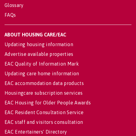
Glossary
FAQs
ABOUT HOUSING CARE/EAC
Updating housing information
Advertise available properties
EAC Quality of Information Mark
Updating care home information
EAC accommodation data products
Housingcare subscription services
EAC Housing for Older People Awards
EAC Resident Consultation Service
EAC staff and visitors consultation
EAC Entertainers' Directory