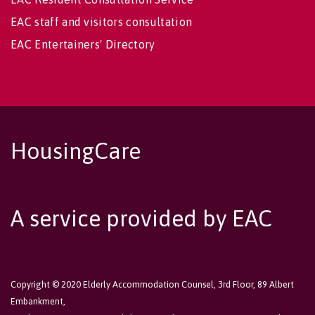
EAC staff and visitors consultation
EAC Entertainers' Directory
HousingCare
A service provided by EAC
Copyright © 2020 Elderly Accommodation Counsel, 3rd Floor, 89 Albert
Embankment,