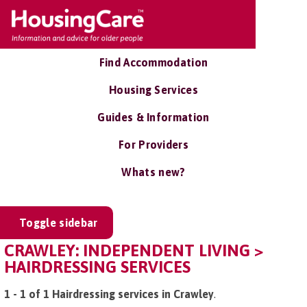
Find Accommodation
Housing Services
Guides & Information
For Providers
Whats new?
Toggle sidebar
CRAWLEY: INDEPENDENT LIVING >
HAIRDRESSING SERVICES
1 - 1 of 1 Hairdressing services in Crawley
.