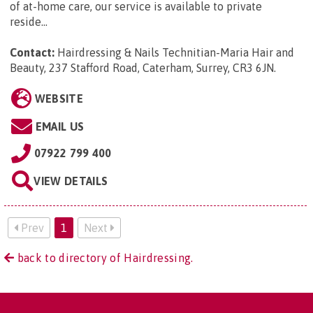
of at-home care, our service is available to private
reside...
Contact:
Hairdressing & Nails Technitian-Maria Hair and
Beauty, 237 Stafford Road, Caterham, Surrey, CR3 6JN
.
WEBSITE
EMAIL US
07922 799 400
VIEW DETAILS
Prev
1
Next
back to directory of Hairdressing.