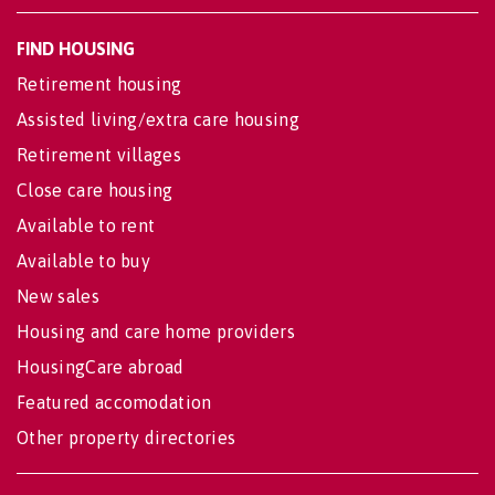
FIND HOUSING
Retirement housing
Assisted living/extra care housing
Retirement villages
Close care housing
Available to rent
Available to buy
New sales
Housing and care home providers
HousingCare abroad
Featured accomodation
Other property directories