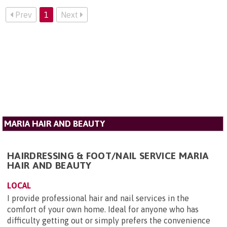
Prev
1
Next
MARIA HAIR AND BEAUTY
HAIRDRESSING & FOOT/NAIL SERVICE MARIA
HAIR AND BEAUTY
LOCAL
I provide professional hair and nail services in the
comfort of your own home. Ideal for anyone who has
difficulty getting out or simply prefers the convenience