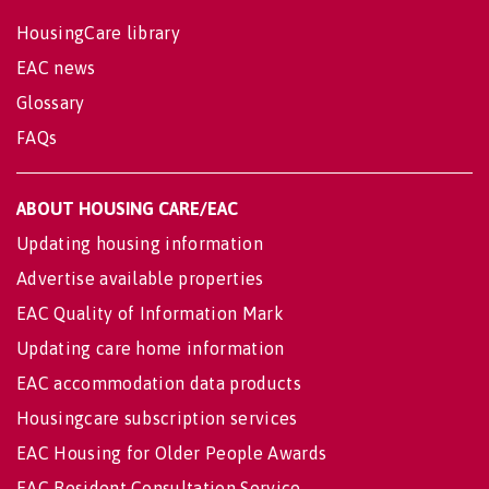
HousingCare library
EAC news
Glossary
FAQs
ABOUT HOUSING CARE/EAC
Updating housing information
Advertise available properties
EAC Quality of Information Mark
Updating care home information
EAC accommodation data products
Housingcare subscription services
EAC Housing for Older People Awards
EAC Resident Consultation Service