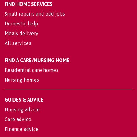
FIND HOME SERVICES
Small repairs and odd jobs
Domestic help
Meals delivery
All services
FIND A CARE/NURSING HOME
Residential care homes
Nursing homes
GUIDES & ADVICE
Housing advice
Care advice
Finance advice