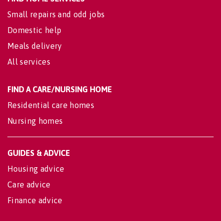
Small repairs and odd jobs
Domestic help
Meals delivery
All services
FIND A CARE/NURSING HOME
Residential care homes
Nursing homes
GUIDES & ADVICE
Housing advice
Care advice
Finance advice