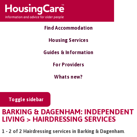
Find Accommodation
Housing Services
Guides & Information
For Providers
Whats new?
Toggle sidebar
BARKING & DAGENHAM: INDEPENDENT
LIVING > HAIRDRESSING SERVICES
1 - 2 of 2 Hairdressing services in Barking & Dagenham
.