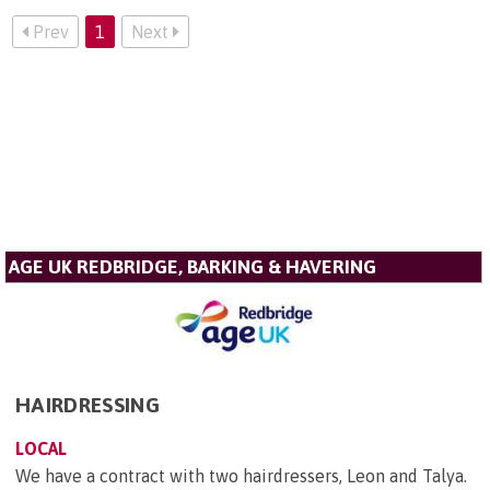
Prev
1
Next
AGE UK REDBRIDGE, BARKING & HAVERING
HAIRDRESSING
LOCAL
We have a contract with two hairdressers, Leon and Talya.