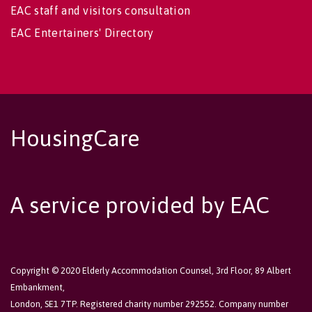
EAC staff and visitors consultation
EAC Entertainers' Directory
HousingCare
A service provided by EAC
Copyright © 2020 Elderly Accommodation Counsel, 3rd Floor, 89 Albert
Embankment,
London, SE1 7TP. Registered charity number 292552. Company number