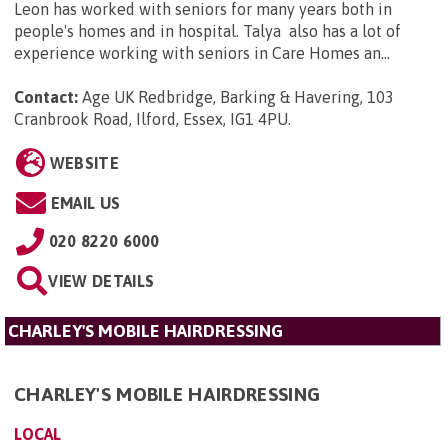
Leon has worked with seniors for many years both in
people's homes and in hospital. Talya also has a lot of
experience working with seniors in Care Homes an...
Contact:
Age UK Redbridge, Barking & Havering, 103
Cranbrook Road, Ilford, Essex, IG1 4PU
.
WEBSITE
EMAIL US
020 8220 6000
VIEW DETAILS
CHARLEY'S MOBILE HAIRDRESSING
CHARLEY'S MOBILE HAIRDRESSING
LOCAL