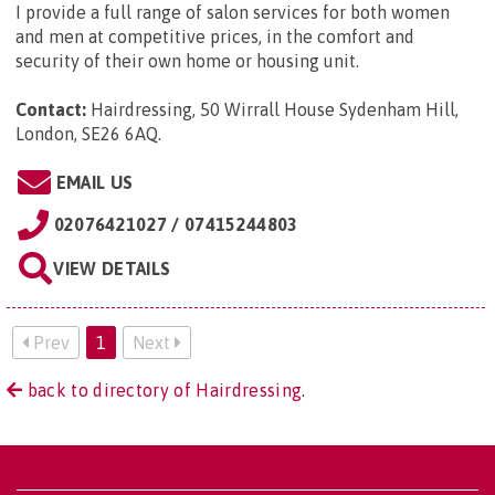
I provide a full range of salon services for both women
and men at competitive prices, in the comfort and
security of their own home or housing unit.
Contact:
Hairdressing, 50 Wirrall House Sydenham Hill,
London, SE26 6AQ
.
EMAIL US
02076421027 / 07415244803
VIEW DETAILS
Prev
1
Next
back to directory of Hairdressing.