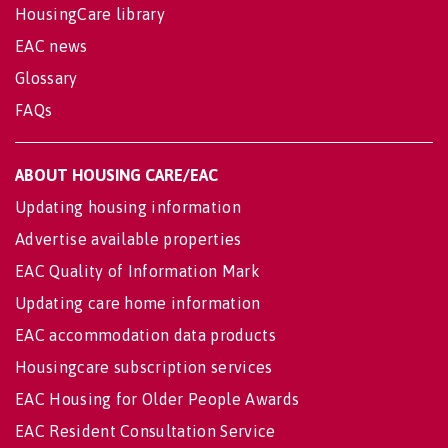
HousingCare library
EAC news
Glossary
FAQs
ABOUT HOUSING CARE/EAC
Updating housing information
Advertise available properties
EAC Quality of Information Mark
Updating care home information
EAC accommodation data products
Housingcare subscription services
EAC Housing for Older People Awards
EAC Resident Consultation Service