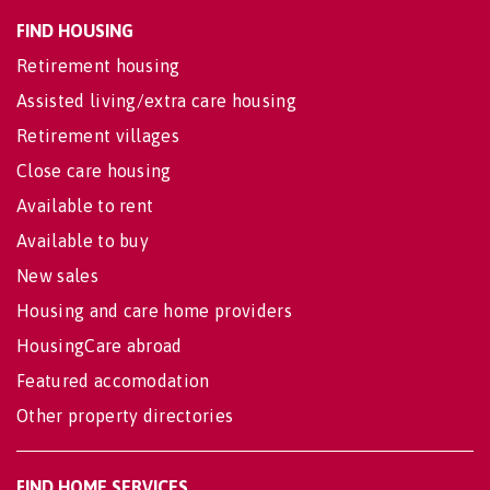
FIND HOUSING
Retirement housing
Assisted living/extra care housing
Retirement villages
Close care housing
Available to rent
Available to buy
New sales
Housing and care home providers
HousingCare abroad
Featured accomodation
Other property directories
FIND HOME SERVICES