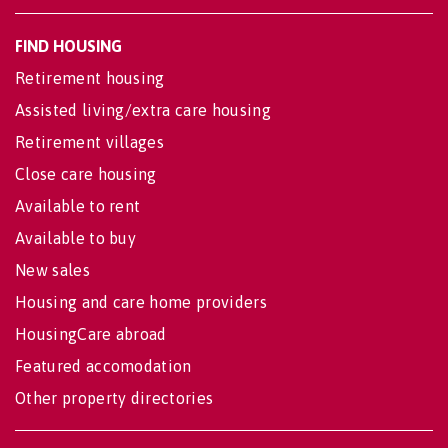
FIND HOUSING
Retirement housing
Assisted living/extra care housing
Retirement villages
Close care housing
Available to rent
Available to buy
New sales
Housing and care home providers
HousingCare abroad
Featured accomodation
Other property directories