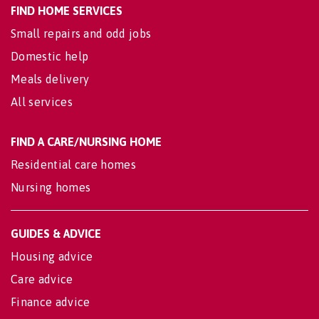
FIND HOME SERVICES
Small repairs and odd jobs
Domestic help
Meals delivery
All services
FIND A CARE/NURSING HOME
Residential care homes
Nursing homes
GUIDES & ADVICE
Housing advice
Care advice
Finance advice