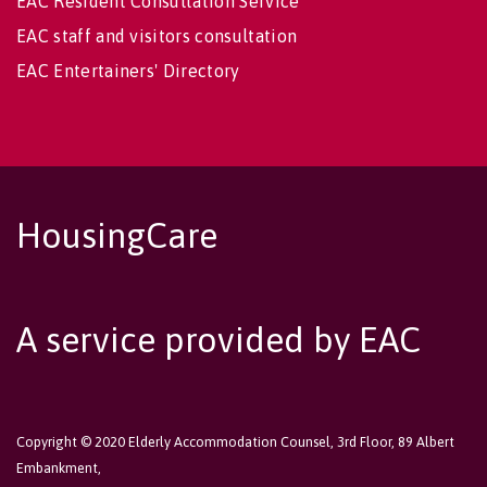
EAC Resident Consultation Service
EAC staff and visitors consultation
EAC Entertainers' Directory
HousingCare
A service provided by EAC
Copyright © 2020 Elderly Accommodation Counsel, 3rd Floor, 89 Albert
Embankment,