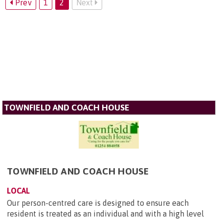
Prev
1
2
Next
TOWNFIELD AND COACH HOUSE
TOWNFIELD AND COACH HOUSE
LOCAL
Our person-centred care is designed to ensure each
resident is treated as an individual and with a high level