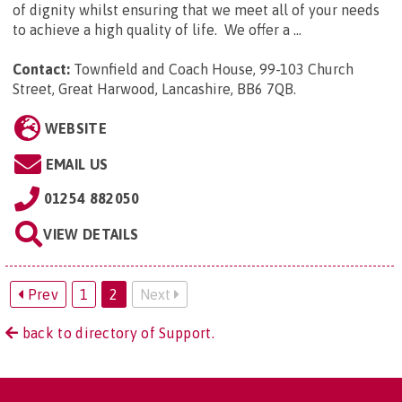
of dignity whilst ensuring that we meet all of your needs
to achieve a high quality of life. We offer a ...
Contact:
Townfield and Coach House, 99-103 Church
Street, Great Harwood, Lancashire, BB6 7QB
.
WEBSITE
EMAIL US
01254 882050
VIEW DETAILS
Prev
1
2
Next
back to directory of Support.