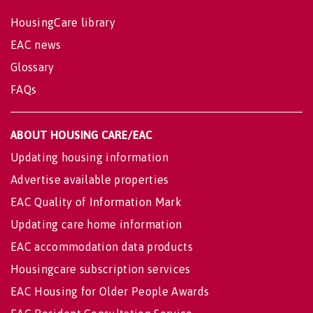
HousingCare library
EAC news
Glossary
FAQs
ABOUT HOUSING CARE/EAC
Updating housing information
Advertise available properties
EAC Quality of Information Mark
Updating care home information
EAC accommodation data products
Housingcare subscription services
EAC Housing for Older People Awards