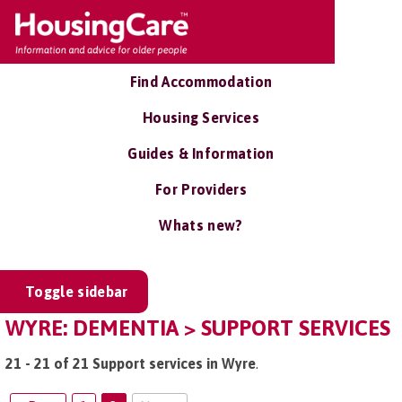
Find Accommodation
Housing Services
Guides & Information
For Providers
Whats new?
Toggle sidebar
WYRE: DEMENTIA > SUPPORT SERVICES
21 - 21 of 21 Support services in Wyre
.