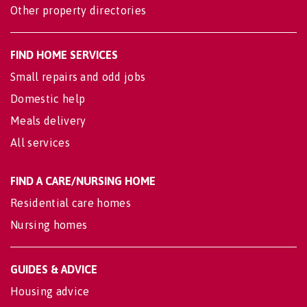
Other property directories
FIND HOME SERVICES
Small repairs and odd jobs
Domestic help
Meals delivery
All services
FIND A CARE/NURSING HOME
Residential care homes
Nursing homes
GUIDES & ADVICE
Housing advice