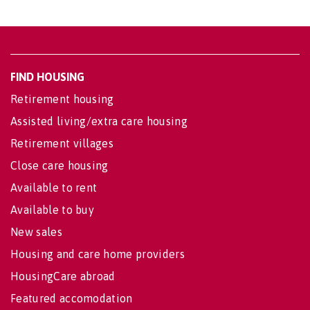
FIND HOUSING
Retirement housing
Assisted living/extra care housing
Retirement villages
Close care housing
Available to rent
Available to buy
New sales
Housing and care home providers
HousingCare abroad
Featured accomodation