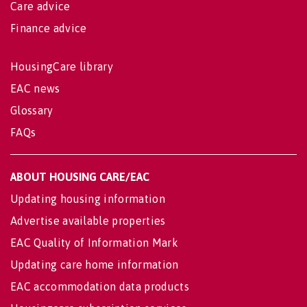
Care advice
Finance advice
HousingCare library
EAC news
Glossary
FAQs
ABOUT HOUSING CARE/EAC
Updating housing information
Advertise available properties
EAC Quality of Information Mark
Updating care home information
EAC accommodation data products