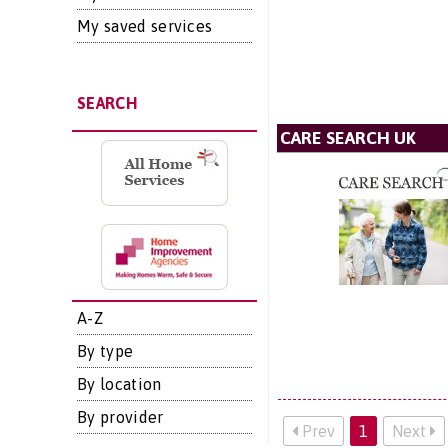
My saved services
SEARCH
CARE SEARCH UK
A-Z
By type
By location
By provider
Prev
1
Next