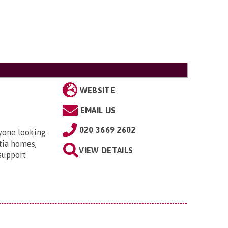
WEBSITE
EMAIL US
020 3669 2602
nyone looking
ntia homes,
VIEW DETAILS
 support