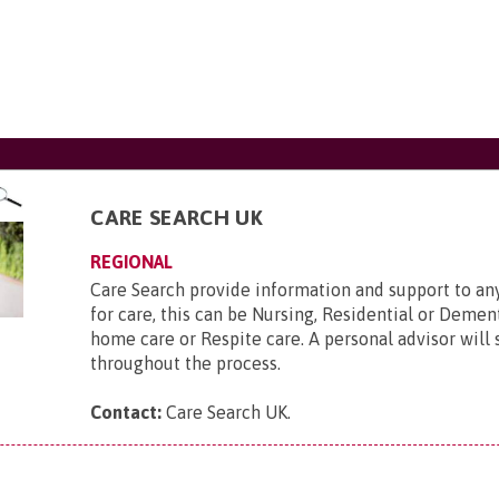
CARE SEARCH UK
REGIONAL
Care Search provide information and support to a
for care, this can be Nursing, Residential or Deme
home care or Respite care. A personal advisor will
throughout the process.
Contact:
Care Search UK
.