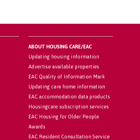
ABOUT HOUSING CARE/EAC
Updating housing information
Advertise available properties
EAC Quality of Information Mark
Updating care home information
EAC accommodation data products
Housingcare subscription services
EAC Housing for Older People
Awards
EAC Resident Consultation Service