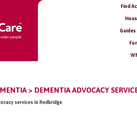
Find A
Hous
Guides
For
Wh
EMENTIA > DEMENTIA ADVOCACY SERVIC
vocacy services in Redbridge
.