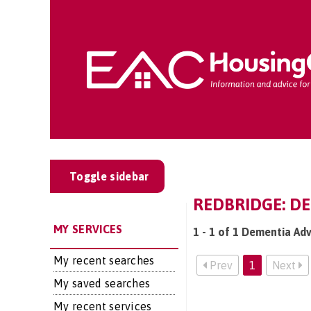
Toggle sidebar
REDBRIDGE: D
MY SERVICES
1 - 1 of 1 Dementia Ad
My recent searches
Prev
1
Next
My saved searches
My recent services