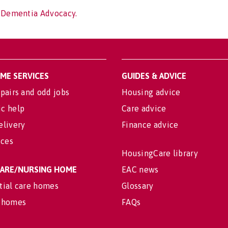
f Dementia Advocacy.
OME SERVICES
GUIDES & ADVICE
pairs and odd jobs
Housing advice
c help
Care advice
elivery
Finance advice
ices
HousingCare library
 CARE/NURSING HOME
EAC news
tial care homes
Glossary
 homes
FAQs