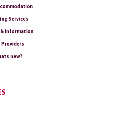
ccommodation
ing Services
 & Information
 Providers
ats new?
ES