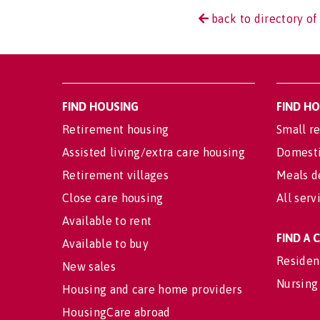
back to directory o
FIND HOUSING
FIND H
Retirement housing
Small re
Assisted living/extra care housing
Domesti
Retirement villages
Meals d
Close care housing
All serv
Available to rent
FIND A
Available to buy
Residen
New sales
Nursing
Housing and care home providers
HousingCare abroad