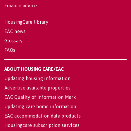
Finance advice
HousingCare library
EAC news
Glossary
FAQs
ABOUT HOUSING CARE/EAC
Updating housing information
Advertise available properties
EAC Quality of Information Mark
Updating care home information
EAC accommodation data products
Housingcare subscription services