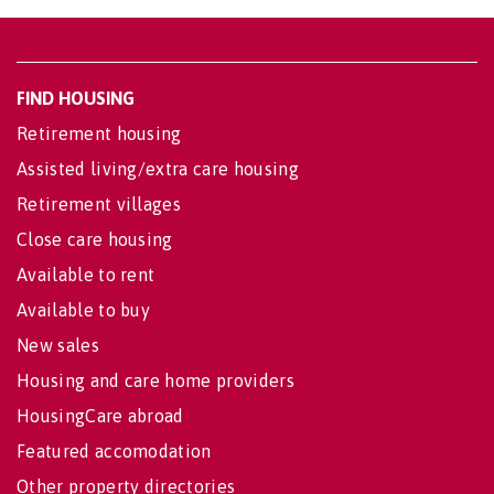
FIND HOUSING
Retirement housing
Assisted living/extra care housing
Retirement villages
Close care housing
Available to rent
Available to buy
New sales
Housing and care home providers
HousingCare abroad
Featured accomodation
Other property directories