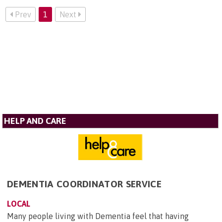
Prev
1
Next
HELP AND CARE
DEMENTIA COORDINATOR SERVICE
LOCAL
Many people living with Dementia feel that having