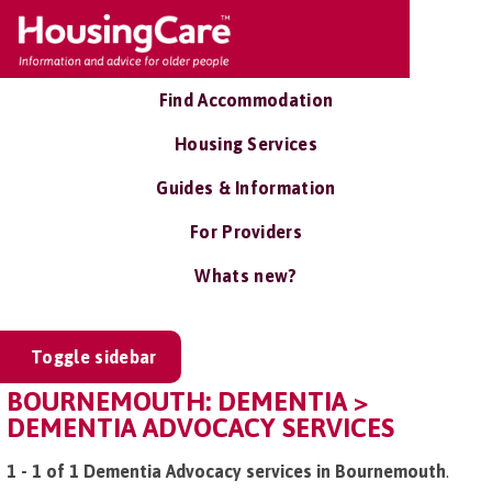
Find Accommodation
Housing Services
Guides & Information
For Providers
Whats new?
Toggle sidebar
BOURNEMOUTH: DEMENTIA >
DEMENTIA ADVOCACY SERVICES
1 - 1 of 1 Dementia Advocacy services in Bournemouth
.