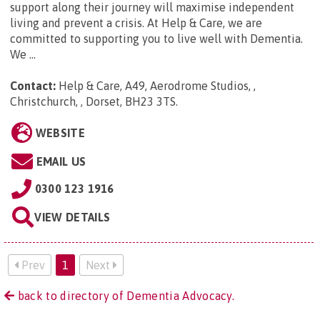
support along their journey will maximise independent
living and prevent a crisis. At Help & Care, we are
committed to supporting you to live well with Dementia.
We ...
Contact:
Help & Care, A49, Aerodrome Studios, ,
Christchurch, , Dorset, BH23 3TS
.
WEBSITE
EMAIL US
0300 123 1916
VIEW DETAILS
Prev
1
Next
back to directory of Dementia Advocacy.