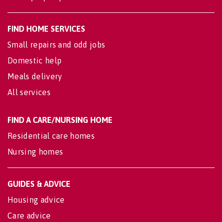
FIND HOME SERVICES
Small repairs and odd jobs
Domestic help
Meals delivery
All services
FIND A CARE/NURSING HOME
Residential care homes
Nursing homes
GUIDES & ADVICE
Housing advice
Care advice