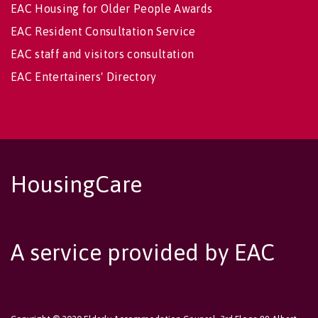
EAC Housing for Older People Awards
EAC Resident Consultation Service
EAC staff and visitors consultation
EAC Entertainers' Directory
HousingCare
A service provided by EAC