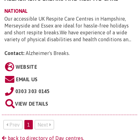
NATIONAL
Our accessible UK Respite Care Centres in Hampshire,
Merseyside and Essex are ideal for hassle-free holidays
and short respite breaks.We have experience of a wide
variety of physical disabilities and health conditions an...
Contact:
Alzheimer's Breaks
.
WEBSITE
EMAIL US
0303 303 0145
VIEW DETAILS
Prev
1
Next
back to directory of Day centres.