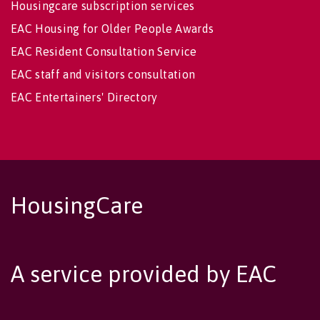
Housingcare subscription services
EAC Housing for Older People Awards
EAC Resident Consultation Service
EAC staff and visitors consultation
EAC Entertainers' Directory
HousingCare
A service provided by EAC