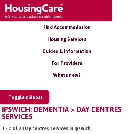
Find Accommodation
Housing Services
Guides & Information
For Providers
Whats new?
Toggle sidebar
IPSWICH: DEMENTIA > DAY CENTRES
SERVICES
1 - 2 of 2 Day centres services in Ipswich
.