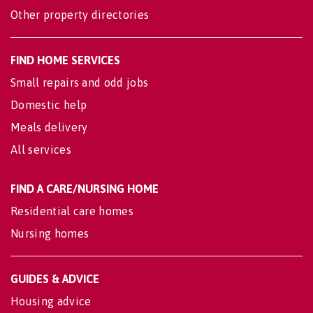
Other property directories
FIND HOME SERVICES
Small repairs and odd jobs
Domestic help
Meals delivery
All services
FIND A CARE/NURSING HOME
Residential care homes
Nursing homes
GUIDES & ADVICE
Housing advice