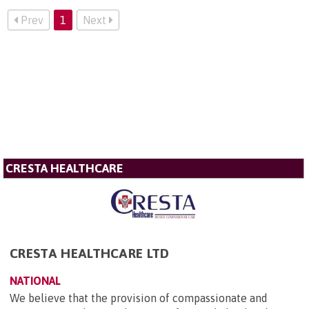
Prev
1
Next
CRESTA HEALTHCARE
CRESTA HEALTHCARE LTD
NATIONAL
We believe that the provision of compassionate and