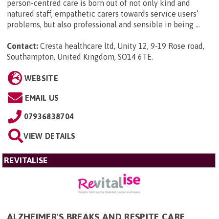
person-centred care is born out of not only kind and
natured staff, empathetic carers towards service users’
problems, but also professional and sensible in being ...
Contact:
Cresta healthcare ltd, Unity 12, 9-19 Rose road,
Southampton, United Kingdom, SO14 6TE
.
WEBSITE
EMAIL US
07936838704
VIEW DETAILS
REVITALISE
ALZHEIMER'S BREAKS AND RESPITE CARE