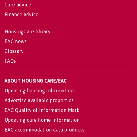
Care advice
Finance advice
HousingCare library
EAC news
Glossary
FAQs
ABOUT HOUSING CARE/EAC
Updating housing information
Advertise available properties
EAC Quality of Information Mark
Updating care home information
EAC accommodation data products