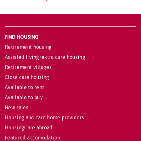
FIND HOUSING
Retirement housing
Assisted living/extra care housing
Retirement villages
Close care housing
Available to rent
Available to buy
New sales
Housing and care home providers
HousingCare abroad
Featured accomodation