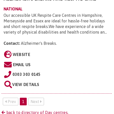
NATIONAL
Our accessible UK Respite Care Centres in Hampshire,
Merseyside and Essex are ideal for hassle-free holidays
and short respite breaks.We have experience of a wide
variety of physical disabilities and health conditions an...
Contact:
Alzheimer's Breaks
.
WEBSITE
EMAIL US
0303 303 0145
VIEW DETAILS
Prev
1
Next
back to directory of Day centres.