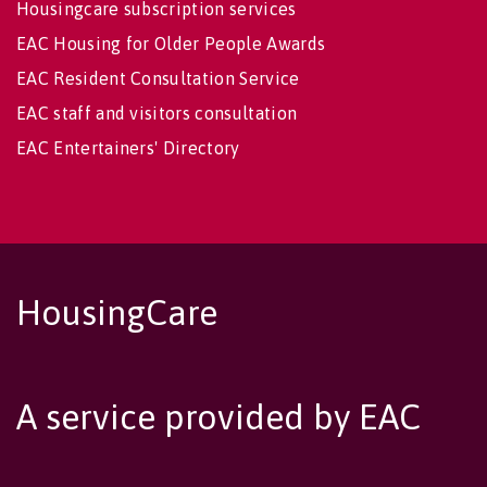
Housingcare subscription services
EAC Housing for Older People Awards
EAC Resident Consultation Service
EAC staff and visitors consultation
EAC Entertainers' Directory
HousingCare
A service provided by EAC