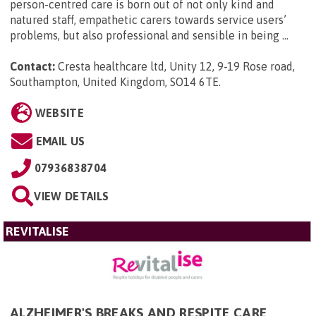
person-centred care is born out of not only kind and
natured staff, empathetic carers towards service users’
problems, but also professional and sensible in being ...
Contact:
Cresta healthcare ltd, Unity 12, 9-19 Rose road,
Southampton, United Kingdom, SO14 6TE
.
WEBSITE
EMAIL US
07936838704
VIEW DETAILS
REVITALISE
ALZHEIMER'S BREAKS AND RESPITE CARE