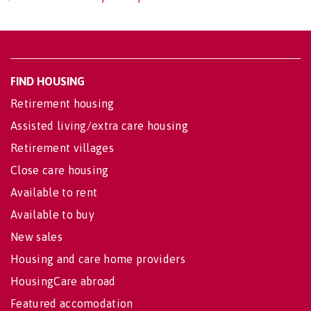
FIND HOUSING
Retirement housing
Assisted living/extra care housing
Retirement villages
Close care housing
Available to rent
Available to buy
New sales
Housing and care home providers
HousingCare abroad
Featured accomodation