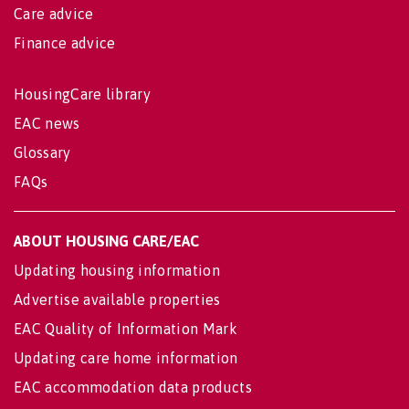
Care advice
Finance advice
HousingCare library
EAC news
Glossary
FAQs
ABOUT HOUSING CARE/EAC
Updating housing information
Advertise available properties
EAC Quality of Information Mark
Updating care home information
EAC accommodation data products