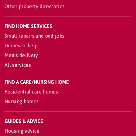
Other property directories
FIND HOME SERVICES
Small repairs and odd jobs
Domestic help
Meals delivery
All services
FIND A CARE/NURSING HOME
Residential care homes
Nursing homes
GUIDES & ADVICE
Housing advice