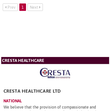
Prev
1
Next
CRESTA HEALTHCARE
CRESTA HEALTHCARE LTD
NATIONAL
We believe that the provision of compassionate and