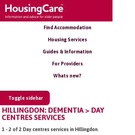
Find Accommodation
Housing Services
Guides & Information
For Providers
Whats new?
Toggle sidebar
HILLINGDON: DEMENTIA > DAY
CENTRES SERVICES
1 - 2 of 2 Day centres services in Hillingdon
.