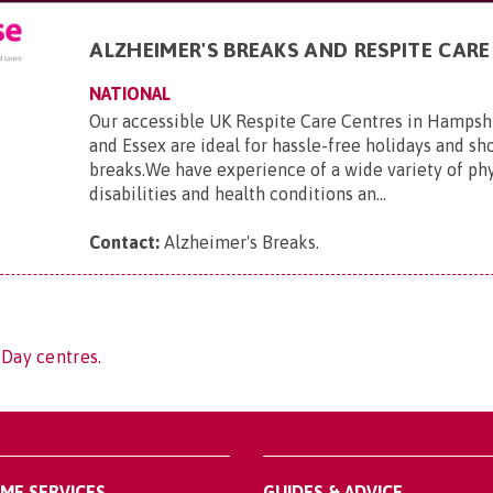
ALZHEIMER'S BREAKS AND RESPITE CARE
NATIONAL
Our accessible UK Respite Care Centres in Hampsh
and Essex are ideal for hassle-free holidays and sho
breaks.We have experience of a wide variety of phy
disabilities and health conditions an...
Contact:
Alzheimer's Breaks
.
 Day centres.
OME SERVICES
GUIDES & ADVICE