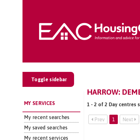
Toggle sidebar
HARROW: DEME
MY SERVICES
1 - 2 of 2 Day centres 
My recent searches
Prev
1
Next
My saved searches
My recent services