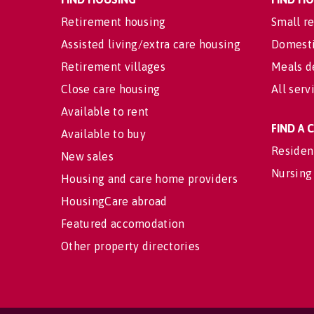
Retirement housing
Small re
Assisted living/extra care housing
Domesti
Retirement villages
Meals d
Close care housing
All serv
Available to rent
FIND A
Available to buy
Residen
New sales
Nursing
Housing and care home providers
HousingCare abroad
Featured accomodation
Other property directories