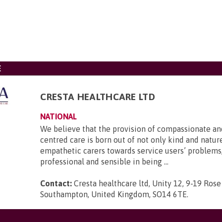
E
CRESTA HEALTHCARE LTD
NATIONAL
We believe that the provision of compassionate an
centred care is born out of not only kind and nature
empathetic carers towards service users’ problems,
professional and sensible in being ...
Contact:
Cresta healthcare ltd, Unity 12, 9-19 Rose
Southampton, United Kingdom, SO14 6TE
.