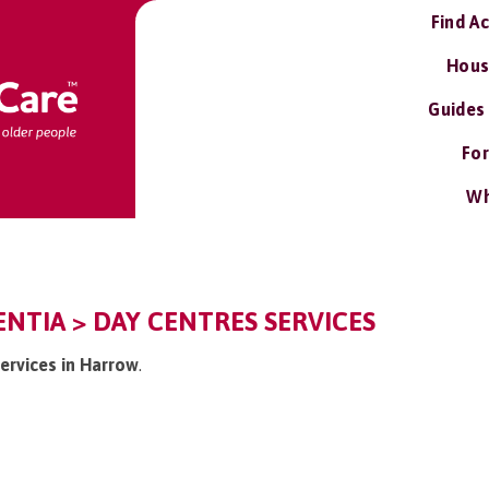
Find A
Hous
Guides
For
Wh
NTIA > DAY CENTRES SERVICES
services in Harrow
.