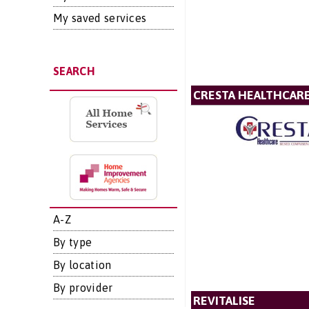
My saved services
SEARCH
CRESTA HEALTHCAR
A-Z
By type
By location
By provider
REVITALISE