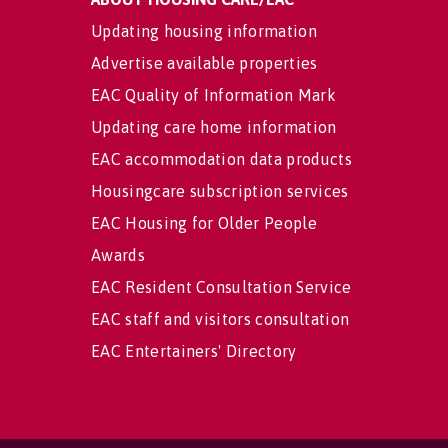
Updating housing information
Advertise available properties
EAC Quality of Information Mark
Updating care home information
EAC accommodation data products
Housingcare subscription services
EAC Housing for Older People
Awards
EAC Resident Consultation Service
EAC staff and visitors consultation
EAC Entertainers' Directory