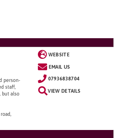
WEBSITE
EMAIL US
07936838704
d person-
d staff,
VIEW DETAILS
 but also
 road,