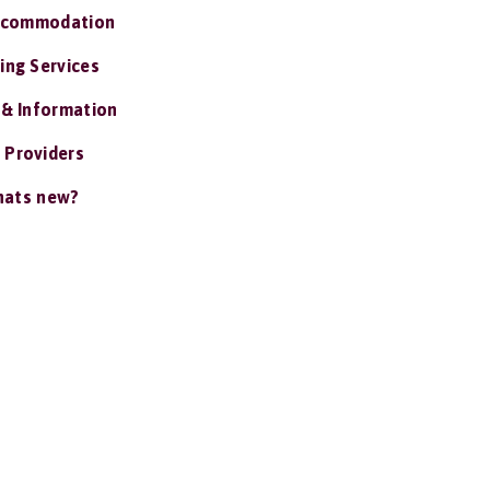
ccommodation
ing Services
 & Information
 Providers
ats new?