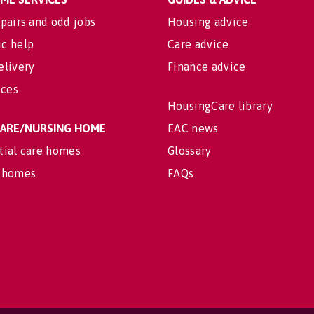
pairs and odd jobs
Housing advice
c help
Care advice
elivery
Finance advice
ices
HousingCare library
 CARE/NURSING HOME
EAC news
tial care homes
Glossary
 homes
FAQs