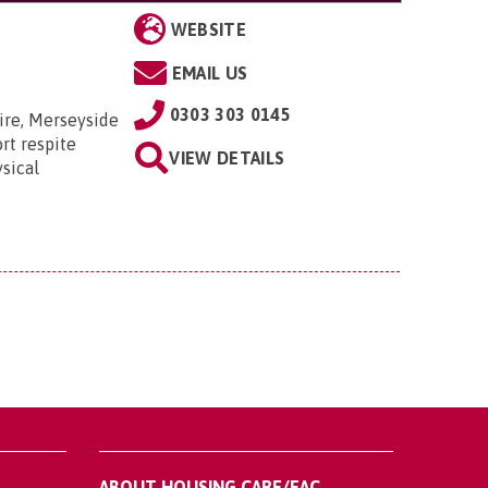
WEBSITE
EMAIL US
0303 303 0145
ire, Merseyside
rt respite
VIEW DETAILS
sical
ABOUT HOUSING CARE/EAC