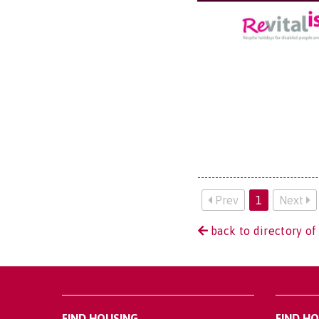
Prev
1
Next
back to directory of
FIND HOUSING
FIND H