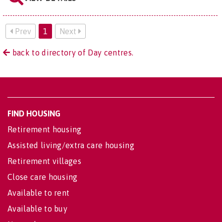
Prev
1
Next
back to directory of Day centres.
FIND HOUSING
Retirement housing
Assisted living/extra care housing
Retirement villages
Close care housing
Available to rent
Available to buy