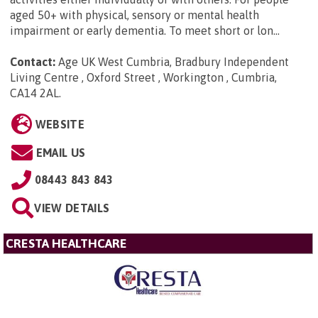
aged 50+ with physical, sensory or mental health
impairment or early dementia. To meet short or lon...
Contact:
Age UK West Cumbria, Bradbury Independent
Living Centre , Oxford Street , Workington , Cumbria,
CA14 2AL
.
WEBSITE
EMAIL US
08443 843 843
VIEW DETAILS
CRESTA HEALTHCARE