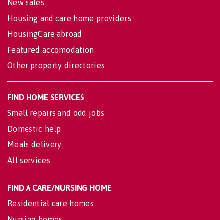
New sales
Housing and care home providers
HousingCare abroad
Featured accomodation
Other property directories
FIND HOME SERVICES
Small repairs and odd jobs
Domestic help
Meals delivery
All services
FIND A CARE/NURSING HOME
Residential care homes
Nursing homes