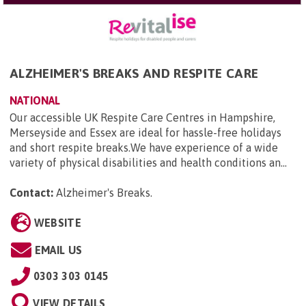
ALZHEIMER'S BREAKS AND RESPITE CARE
NATIONAL
Our accessible UK Respite Care Centres in Hampshire,
Merseyside and Essex are ideal for hassle-free holidays
and short respite breaks.We have experience of a wide
variety of physical disabilities and health conditions an...
Contact:
Alzheimer's Breaks
.
WEBSITE
EMAIL US
0303 303 0145
VIEW DETAILS