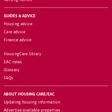
GUIDES & ADVICE
Housing advice
Care advice
Finance advice
HousingCare library
EAC news
Glossary
FAQs
ABOUT HOUSING CARE/EAC
Updating housing information
Advertise available properties