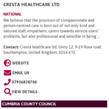
CRESTA HEALTHCARE LTD
NATIONAL
We believe that the provision of compassionate and
person-centred care is born out of not only kind and
natured staff, empathetic carers towards service users’
problems, but also professional and sensible in being ...
Contact:
Cresta healthcare ltd, Unity 12, 9-19 Rose road,
Southampton, United Kingdom, SO14 6TE
.
WEBSITE
EMAIL US
07936838704
VIEW DETAILS
CUMBRIA COUNTY COUNCIL