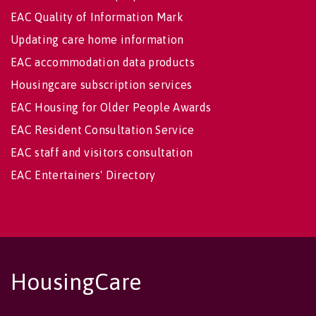
EAC Quality of Information Mark
Updating care home information
EAC accommodation data products
Housingcare subscription services
EAC Housing for Older People Awards
EAC Resident Consultation Service
EAC staff and visitors consultation
EAC Entertainers' Directory
HousingCare