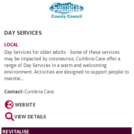
DAY SERVICES
LOCAL
Day Services for older adults - Some of these services
may be impacted by coronavirus. Cumbria Care offer a
range of Day Services in a warm and welcoming
environment. Activities are designed to support people to
maintai...
Contact:
Cumbria Care
.
WEBSITE
VIEW DETAILS
REVITALISE