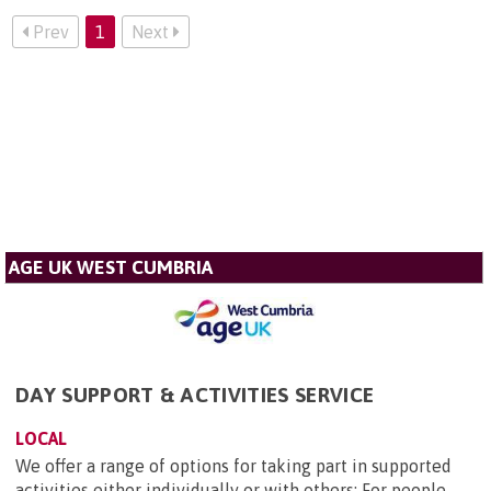
Prev
1
Next
AGE UK WEST CUMBRIA
DAY SUPPORT & ACTIVITIES SERVICE
LOCAL
We offer a range of options for taking part in supported
activities either individually or with others: For people