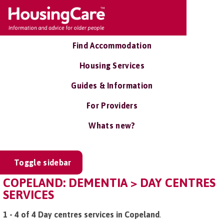
Find Accommodation
Housing Services
Guides & Information
For Providers
Whats new?
Toggle sidebar
COPELAND: DEMENTIA > DAY CENTRES
SERVICES
1 - 4 of 4 Day centres services in Copeland
.