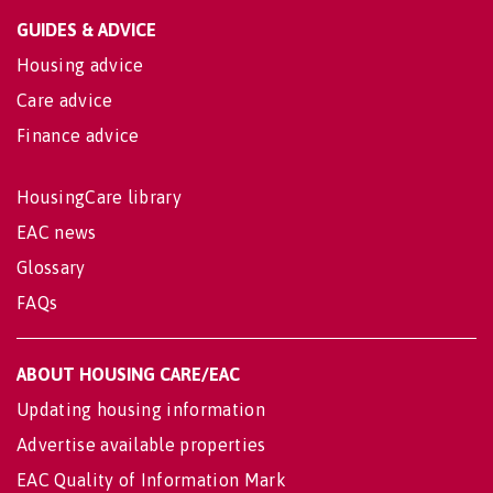
GUIDES & ADVICE
Housing advice
Care advice
Finance advice
HousingCare library
EAC news
Glossary
FAQs
ABOUT HOUSING CARE/EAC
Updating housing information
Advertise available properties
EAC Quality of Information Mark