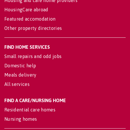
Housing and care home providers
HousingCare abroad
Featured accomodation
Other property directories
FIND HOME SERVICES
Small repairs and odd jobs
Domestic help
Meals delivery
All services
FIND A CARE/NURSING HOME
Residential care homes
Nursing homes