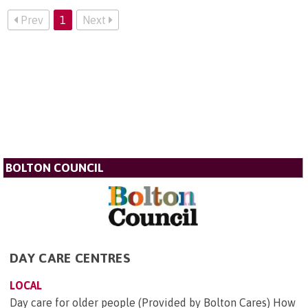
Prev
1
Next
BOLTON COUNCIL
DAY CARE CENTRES
LOCAL
Day care for older people (Provided by Bolton Cares) How