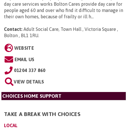
day care services works Bolton Cares provide day care for
people aged 60 and over who find it difficult to manage in
their own homes, because of frailty or ill h...
Contact:
Adult Social Care, Town Hall , Victoria Square ,
Bolton , BL1 1RU
.
WEBSITE
EMAIL US
01204 337 860
VIEW DETAILS
CHOICES HOME SUPPORT
TAKE A BREAK WITH CHOICES
LOCAL