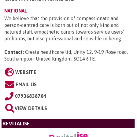
NATIONAL
We believe that the provision of compassionate and
person-centred care is born out of not only kind and
natured staff, empathetic carers towards service users’
problems, but also professional and sensible in being ...
Contact:
Cresta healthcare ltd, Unity 12, 9-19 Rose road,
Southampton, United Kingdom, SO14 6TE
.
WEBSITE
EMAIL US
07936838704
VIEW DETAILS
REVITALISE