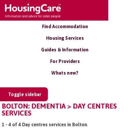
Find Accommodation
Housing Services
Guides & Information
For Providers
Whats new?
Toggle sidebar
BOLTON: DEMENTIA > DAY CENTRES
SERVICES
1 - 4 of 4 Day centres services in Bolton
.