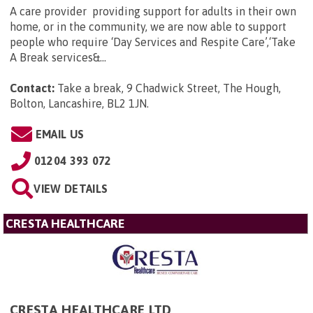
A care provider providing support for adults in their own
home, or in the community, we are now able to support
people who require ‘Day Services and Respite Care’,‘Take
A Break services&...
Contact:
Take a break, 9 Chadwick Street, The Hough,
Bolton, Lancashire, BL2 1JN
.
EMAIL US
01204 393 072
VIEW DETAILS
CRESTA HEALTHCARE
CRESTA HEALTHCARE LTD