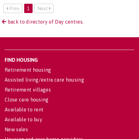
Prev
1
Next
back to directory of Day centres.
FIND HOUSING
Retirement housing
Assisted living/extra care housing
Retirement villages
Close care housing
Available to rent
Available to buy
New sales