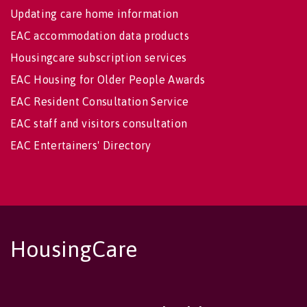
Updating care home information
EAC accommodation data products
Housingcare subscription services
EAC Housing for Older People Awards
EAC Resident Consultation Service
EAC staff and visitors consultation
EAC Entertainers' Directory
HousingCare