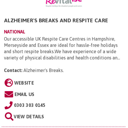
ALZHEIMER'S BREAKS AND RESPITE CARE
NATIONAL
Our accessible UK Respite Care Centres in Hampshire,
Merseyside and Essex are ideal for hassle-free holidays
and short respite breaks.We have experience of a wide
variety of physical disabilities and health conditions an...
Contact:
Alzheimer's Breaks
.
WEBSITE
EMAIL US
0303 303 0145
VIEW DETAILS