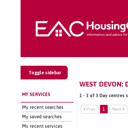
Toggle sidebar
WEST DEVON: D
MY SERVICES
1 - 3 of 3 Day centres 
My recent searches
Prev
1
Next
My saved searches
My recent services