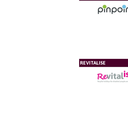
REVITALISE