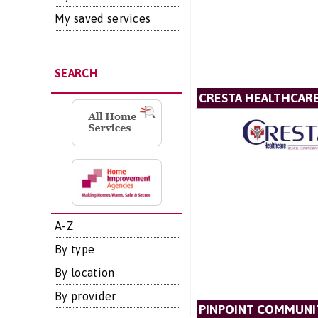
My saved services
SEARCH
CRESTA HEALTHCAR
A-Z
By type
By location
By provider
PINPOINT COMMUNIT