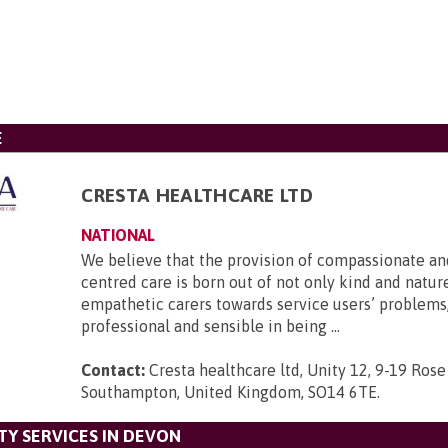
E
CRESTA HEALTHCARE LTD
NATIONAL
We believe that the provision of compassionate an
centred care is born out of not only kind and nature
empathetic carers towards service users’ problems,
professional and sensible in being ...
Contact:
Cresta healthcare ltd, Unity 12, 9-19 Rose
Southampton, United Kingdom, SO14 6TE
.
Y SERVICES IN DEVON