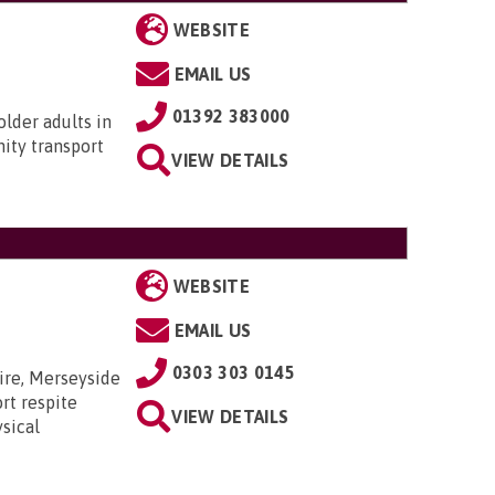
WEBSITE
EMAIL US
01392 383000
older adults in
ity transport
VIEW DETAILS
WEBSITE
EMAIL US
0303 303 0145
ire, Merseyside
rt respite
VIEW DETAILS
sical