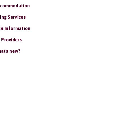
ccommodation
ing Services
 & Information
 Providers
ats new?