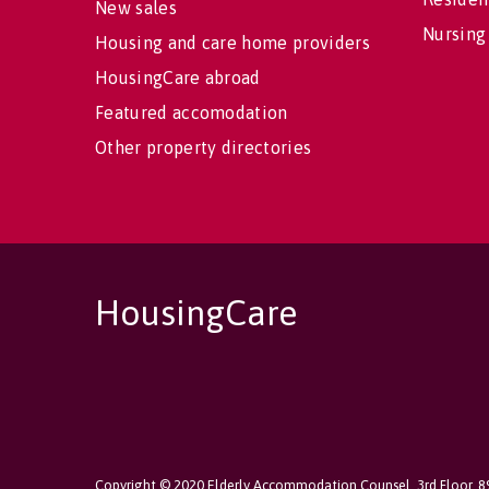
New sales
Nursing
Housing and care home providers
HousingCare abroad
Featured accomodation
Other property directories
HousingCare
Copyright © 2020 Elderly Accommodation Counsel, 3rd Floor, 