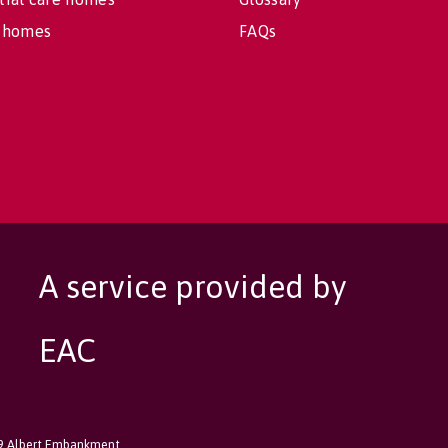
 homes
FAQs
A service provided by
EAC
89 Albert Embankment,