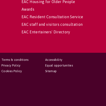
EAC Housing for Older People
Awards
EAC Resident Consultation Service
EAC staff and visitors consultation
EAC Entertainers' Directory
Terms & conditions
Accessibility
Privacy Policy
Equal opportunities
Cookies Policy
Sitemap