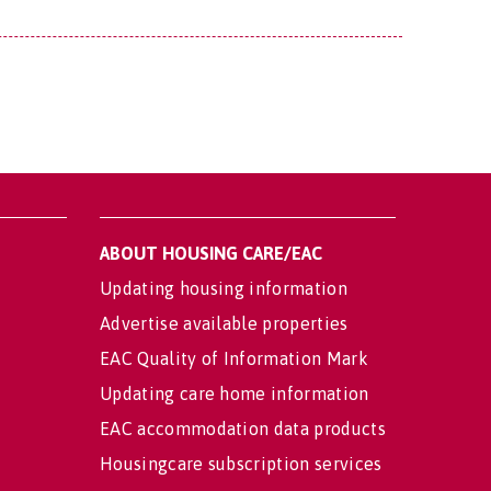
ABOUT HOUSING CARE/EAC
Updating housing information
Advertise available properties
EAC Quality of Information Mark
Updating care home information
EAC accommodation data products
Housingcare subscription services