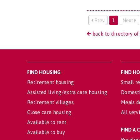
Prev
1
Next
back to directory of
FIND HOUSING
FIND H
Retirement housing
Small re
Assisted living/extra care housing
Domesti
Retirement villages
Meals d
Close care housing
All serv
Available to rent
FIND A
Available to buy
Residen