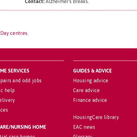
Contact:
Alzheimer's Breaks
.
 Day centres.
OME SERVICES
GUIDES & ADVICE
pairs and odd jobs
Housing advice
c help
Care advice
elivery
Finance advice
ices
HousingCare library
 CARE/NURSING HOME
EAC news
tial care homes
Glossary