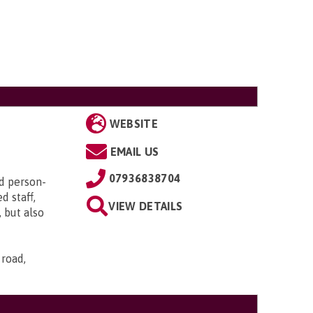
WEBSITE
EMAIL US
07936838704
d person-
d staff,
VIEW DETAILS
 but also
 road,