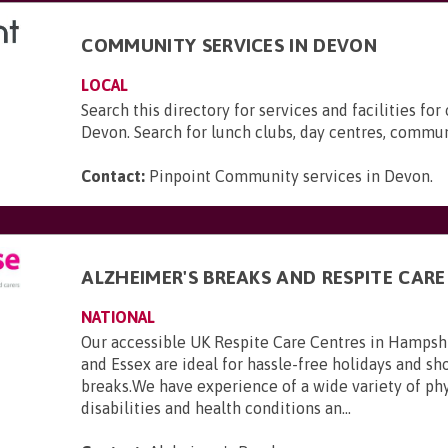
COMMUNITY SERVICES IN DEVON
LOCAL
Search this directory for services and facilities for 
Devon. Search for lunch clubs, day centres, commun
Contact:
Pinpoint Community services in Devon
.
ALZHEIMER'S BREAKS AND RESPITE CARE
NATIONAL
Our accessible UK Respite Care Centres in Hampsh
and Essex are ideal for hassle-free holidays and sho
breaks.We have experience of a wide variety of phy
disabilities and health conditions an...