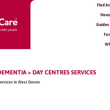
Find A
Hous
Guides
For
Wh
EMENTIA > DAY CENTRES SERVICES
services in West Devon
.