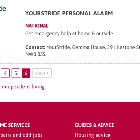
YOURSTRIDE PERSONAL ALARM
NATIONAL
Get emergency help at home & outside
Contact:
YourStride, Gemma House, 39 Lilestone St
NW8 8SS
.
4
5
6
Next
 Independent living.
OME SERVICES
GUIDES & ADVICE
pairs and odd jobs
Housing advice