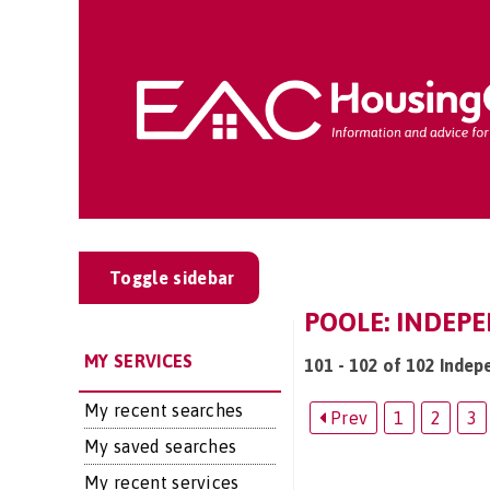
Toggle sidebar
POOLE: INDEPE
MY SERVICES
101 - 102 of 102 Indepe
My recent searches
Prev
1
2
3
My saved searches
My recent services