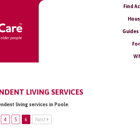
Find A
Hous
Guides
For
Wh
NDENT LIVING SERVICES
ndent living services in Poole
.
4
5
6
Next