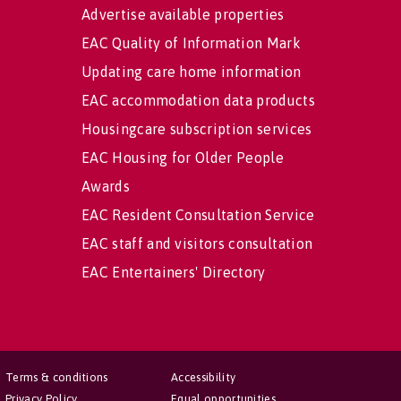
Advertise available properties
EAC Quality of Information Mark
Updating care home information
EAC accommodation data products
Housingcare subscription services
EAC Housing for Older People
Awards
EAC Resident Consultation Service
EAC staff and visitors consultation
EAC Entertainers' Directory
Terms & conditions
Accessibility
Privacy Policy
Equal opportunities