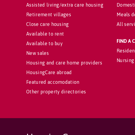
Assisted living/extra care housing
Domesti
Retirement villages
Meals d
Close care housing
All serv
Available to rent
FIND A
Available to buy
Residen
New sales
Nursing
Housing and care home providers
HousingCare abroad
Featured accomodation
Other property directories