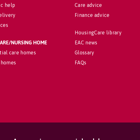
c help
Care advice
elivery
Finance advice
ices
HousingCare library
 CARE/NURSING HOME
EAC news
tial care homes
Glossary
 homes
FAQs