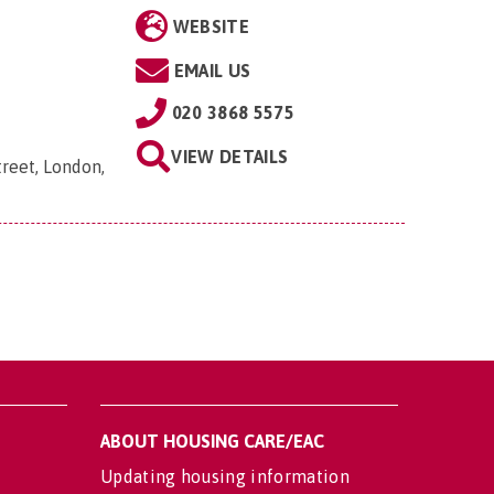
WEBSITE
EMAIL US
020 3868 5575
VIEW DETAILS
reet, London,
ABOUT HOUSING CARE/EAC
Updating housing information