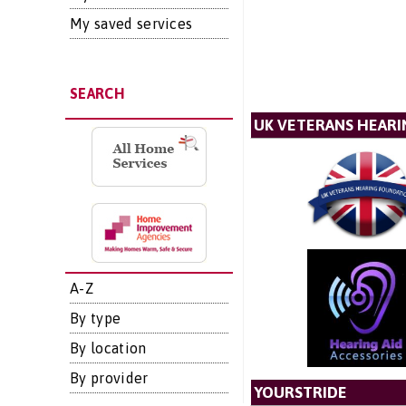
My saved services
SEARCH
UK VETERANS HEAR
A-Z
By type
By location
By provider
YOURSTRIDE