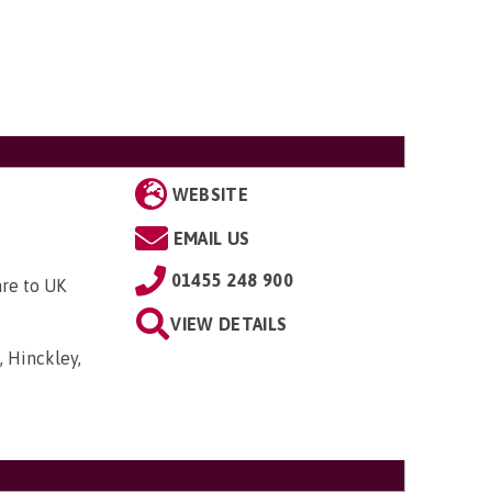
WEBSITE
EMAIL US
01455 248 900
are to UK
VIEW DETAILS
, Hinckley,