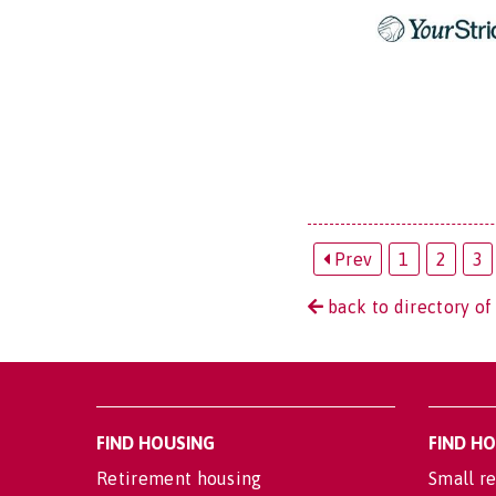
Prev
1
2
3
back to directory of
FIND HOUSING
FIND H
Retirement housing
Small re