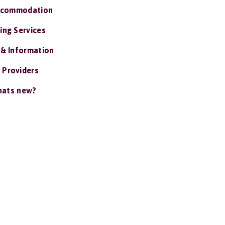
ccommodation
ing Services
 & Information
 Providers
ats new?