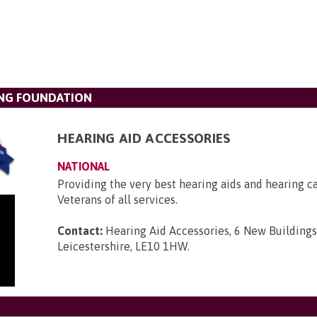
ING FOUNDATION
HEARING AID ACCESSORIES
NATIONAL
Providing the very best hearing aids and hearing c
Veterans of all services.
Contact:
Hearing Aid Accessories, 6 New Buildings
Leicestershire, LE10 1HW
.