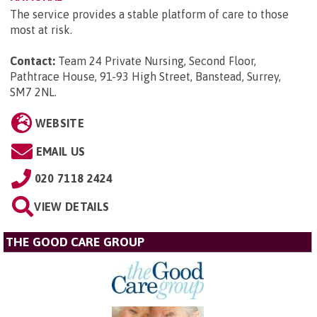
The service provides a stable platform of care to those
most at risk.
Contact:
Team 24 Private Nursing, Second Floor,
Pathtrace House, 91-93 High Street, Banstead, Surrey,
SM7 2NL
.
WEBSITE
EMAIL US
020 7118 2424
VIEW DETAILS
THE GOOD CARE GROUP