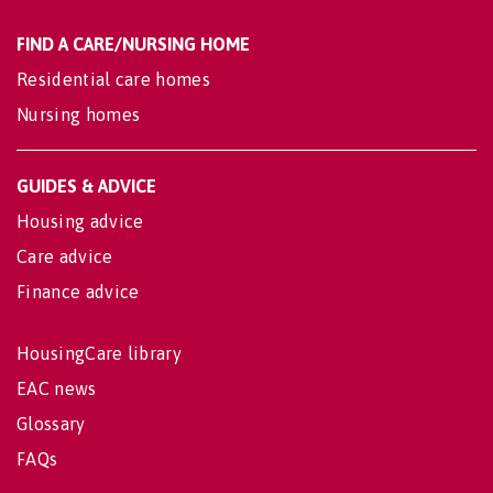
FIND A CARE/NURSING HOME
Residential care homes
Nursing homes
GUIDES & ADVICE
Housing advice
Care advice
Finance advice
HousingCare library
EAC news
Glossary
FAQs