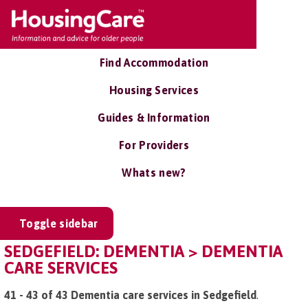
Find Accommodation
Housing Services
Guides & Information
For Providers
Whats new?
Toggle sidebar
SEDGEFIELD: DEMENTIA > DEMENTIA
CARE SERVICES
41 - 43 of 43 Dementia care services in Sedgefield
.