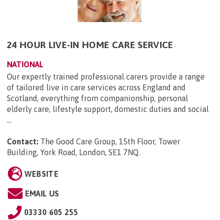
24 HOUR LIVE-IN HOME CARE SERVICE
NATIONAL
Our expertly trained professional carers provide a range
of tailored live in care services across England and
Scotland, everything from companionship, personal
elderly care, lifestyle support, domestic duties and social
...
Contact:
The Good Care Group, 15th Floor, Tower
Building, York Road, London, SE1 7NQ
.
WEBSITE
EMAIL US
03330 605 255