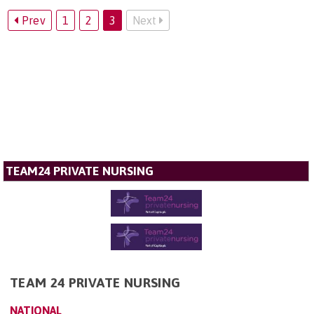
Prev
1
2
3
Next
TEAM24 PRIVATE NURSING
TEAM 24 PRIVATE NURSING
NATIONAL