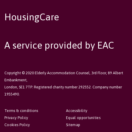
HousingCare
A service provided by EAC
Copyright © 2020 Elderly Accommodation Counsel, 3rd Floor, 89 Albert
Embankment,
London, SE1 7TP. Registered charity number 292552. Company number
1955490.
Terms & conditions
Accessibility
Privacy Policy
Equal opportunities
Cookies Policy
Sitemap