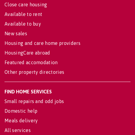
Close care housing
Available to rent
Available to buy
New sales
Housing and care home providers
HousingCare abroad
Featured accomodation
Other property directories
FIND HOME SERVICES
Small repairs and odd jobs
Domestic help
Meals delivery
All services