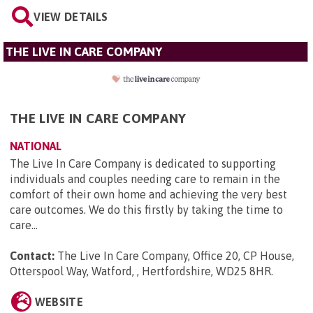
VIEW DETAILS
THE LIVE IN CARE COMPANY
THE LIVE IN CARE COMPANY
NATIONAL
The Live In Care Company is dedicated to supporting
individuals and couples needing care to remain in the
comfort of their own home and achieving the very best
care outcomes. We do this firstly by taking the time to
care...
Contact:
The Live In Care Company, Office 20, CP House,
Otterspool Way, Watford, , Hertfordshire, WD25 8HR
.
WEBSITE