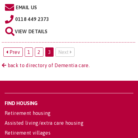
EMAIL US
0118 449 2373
VIEW DETAILS
Prev
1
2
3
Next
back to directory of Dementia care.
FIND HOUSING
Retirement housing
Assisted living/extra care housing
Retirement villages