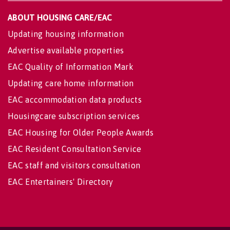
ABOUT HOUSING CARE/EAC
Updating housing information
Advertise available properties
EAC Quality of Information Mark
Updating care home information
EAC accommodation data products
Housingcare subscription services
EAC Housing for Older People Awards
EAC Resident Consultation Service
EAC staff and visitors consultation
EAC Entertainers' Directory