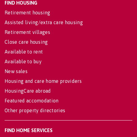
FIND HOUSING
Retirement housing
Assisted living/extra care housing
Retirement villages
Close care housing
Available to rent
Available to buy
New sales
Housing and care home providers
HousingCare abroad
Featured accomodation
Other property directories
FIND HOME SERVICES