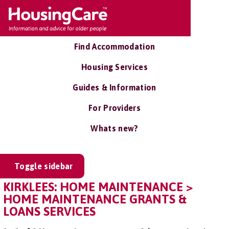
Find Accommodation
Housing Services
Guides & Information
For Providers
Whats new?
Toggle sidebar
KIRKLEES: HOME MAINTENANCE >
HOME MAINTENANCE GRANTS &
LOANS SERVICES