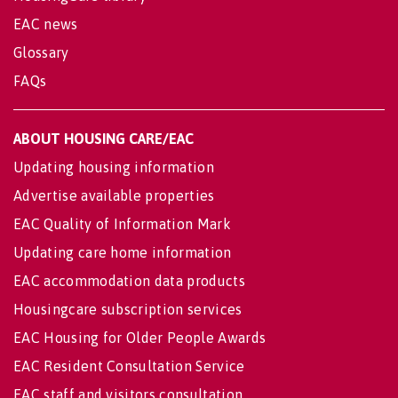
EAC news
Glossary
FAQs
ABOUT HOUSING CARE/EAC
Updating housing information
Advertise available properties
EAC Quality of Information Mark
Updating care home information
EAC accommodation data products
Housingcare subscription services
EAC Housing for Older People Awards
EAC Resident Consultation Service
EAC staff and visitors consultation