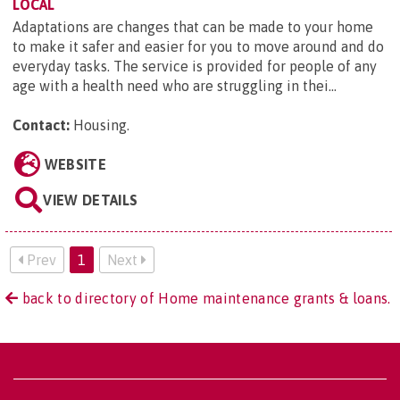
LOCAL
Adaptations are changes that can be made to your home
to make it safer and easier for you to move around and do
everyday tasks. The service is provided for people of any
age with a health need who are struggling in thei...
Contact:
Housing
.
WEBSITE
VIEW DETAILS
Prev
1
Next
back to directory of Home maintenance grants & loans.