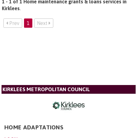
1 - 1 of 1 Home maintenance grants & loans services in
Kirklees
.
Prev
1
Next
KIRKLEES METROPOLITAN COUNCIL
HOME ADAPTATIONS