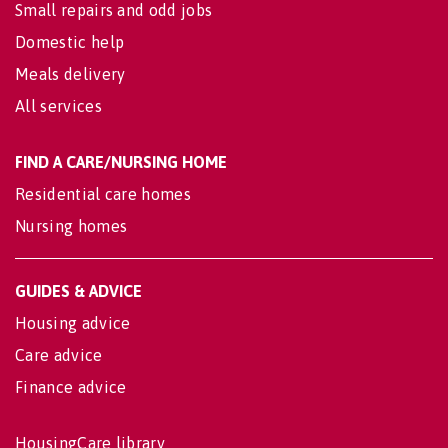
Small repairs and odd jobs
Domestic help
Meals delivery
All services
FIND A CARE/NURSING HOME
Residential care homes
Nursing homes
GUIDES & ADVICE
Housing advice
Care advice
Finance advice
HousingCare library