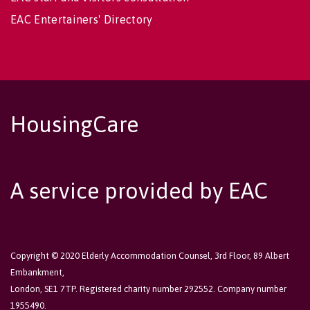
EAC Entertainers' Directory
HousingCare
A service provided by EAC
Copyright © 2020 Elderly Accommodation Counsel, 3rd Floor, 89 Albert
Embankment,
London, SE1 7TP. Registered charity number 292552. Company number
1955490.