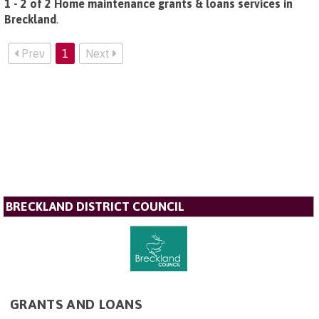
1 - 2 of 2 Home maintenance grants & loans services in
Breckland
.
Prev
1
Next
BRECKLAND DISTRICT COUNCIL
GRANTS AND LOANS