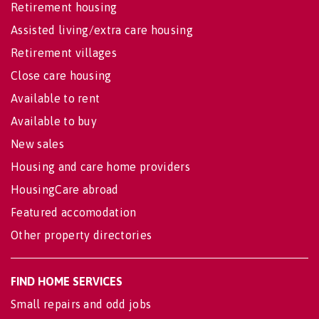
Retirement housing
Assisted living/extra care housing
Retirement villages
Close care housing
Available to rent
Available to buy
New sales
Housing and care home providers
HousingCare abroad
Featured accomodation
Other property directories
FIND HOME SERVICES
Small repairs and odd jobs