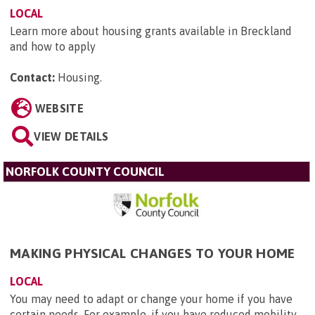
LOCAL
Learn more about housing grants available in Breckland
and how to apply
Contact:
Housing
.
WEBSITE
VIEW DETAILS
NORFOLK COUNTY COUNCIL
MAKING PHYSICAL CHANGES TO YOUR HOME
LOCAL
You may need to adapt or change your home if you have
certain needs. For example, if you have reduced mobility,