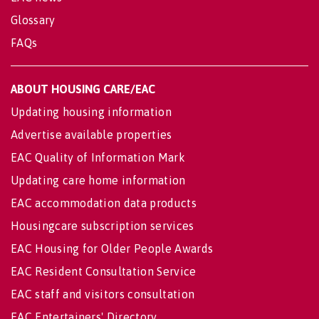
Glossary
FAQs
ABOUT HOUSING CARE/EAC
Updating housing information
Advertise available properties
EAC Quality of Information Mark
Updating care home information
EAC accommodation data products
Housingcare subscription services
EAC Housing for Older People Awards
EAC Resident Consultation Service
EAC staff and visitors consultation
EAC Entertainers' Directory