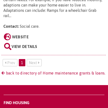
adaptions can make your home easier to live in.
Adaptations can include: Ramps for a wheelchair Grab
rail...
Contact:
Social care
.
WEBSITE
VIEW DETAILS
Prev
1
Next
back to directory of Home maintenance grants & loans.
FIND HOUSING