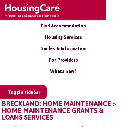
Find Accommodation
Housing Services
Guides & Information
For Providers
Whats new?
Toggle sidebar
BRECKLAND: HOME MAINTENANCE >
HOME MAINTENANCE GRANTS &
LOANS SERVICES