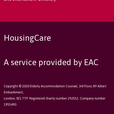
HousingCare
A service provided by EAC
Copyright © 2020 Elderly Accommodation Counsel, 3rd Floor, 89 Albert
Embankment,
London, SE1 7TP. Registered charity number 292552. Company number
1955490.