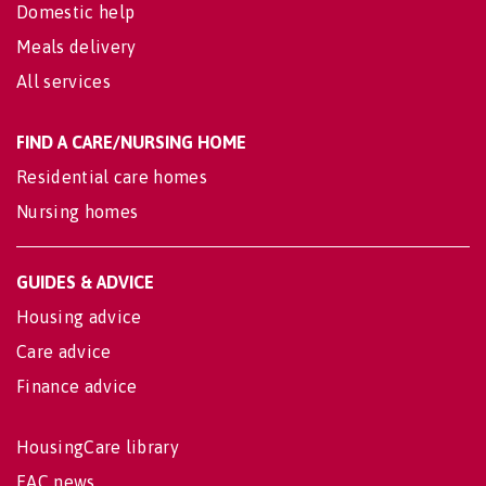
Domestic help
Meals delivery
All services
FIND A CARE/NURSING HOME
Residential care homes
Nursing homes
GUIDES & ADVICE
Housing advice
Care advice
Finance advice
HousingCare library
EAC news