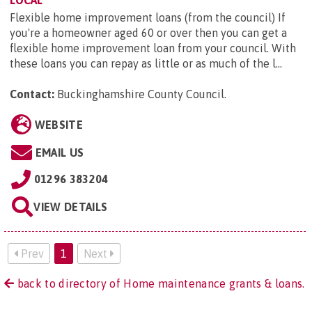
Flexible home improvement loans (from the council) If
you're a homeowner aged 60 or over then you can get a
flexible home improvement loan from your council. With
these loans you can repay as little or as much of the l...
Contact:
Buckinghamshire County Council
.
WEBSITE
EMAIL US
01296 383204
VIEW DETAILS
Prev
1
Next
back to directory of Home maintenance grants & loans.