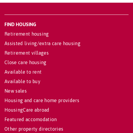
FIND HOUSING
Retirement housing
Assisted living/extra care housing
Retirement villages
Close care housing
Available to rent
Available to buy
New sales
Housing and care home providers
HousingCare abroad
Featured accomodation
Other property directories