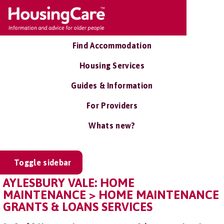
Find Accommodation
Housing Services
Guides & Information
For Providers
Whats new?
Toggle sidebar
AYLESBURY VALE: HOME
MAINTENANCE > HOME MAINTENANCE
GRANTS & LOANS SERVICES