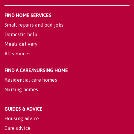
FIND HOME SERVICES
Small repairs and odd jobs
Domestic help
Meals delivery
All services
FIND A CARE/NURSING HOME
Residential care homes
Nursing homes
GUIDES & ADVICE
Housing advice
Care advice