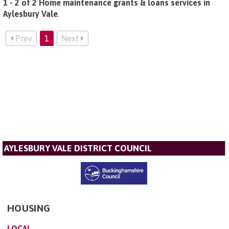
1 - 2 of 2 Home maintenance grants & loans services in
Aylesbury Vale
.
Prev
1
Next
AYLESBURY VALE DISTRICT COUNCIL
HOUSING
LOCAL