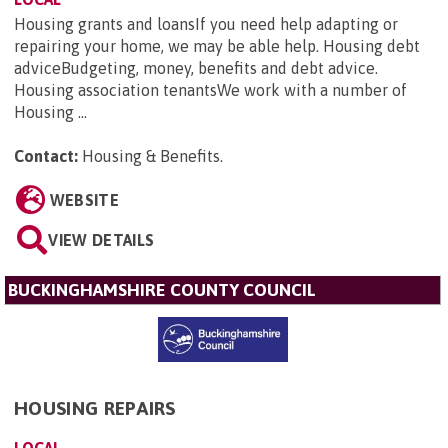
Housing grants and loansIf you need help adapting or
repairing your home, we may be able help. Housing debt
adviceBudgeting, money, benefits and debt advice.
Housing association tenantsWe work with a number of
Housing ...
Contact:
Housing & Benefits
.
WEBSITE
VIEW DETAILS
BUCKINGHAMSHIRE COUNTY COUNCIL
HOUSING REPAIRS
LOCAL