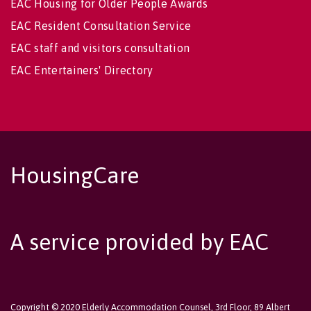
EAC Housing for Older People Awards
EAC Resident Consultation Service
EAC staff and visitors consultation
EAC Entertainers' Directory
HousingCare
A service provided by EAC
Copyright © 2020 Elderly Accommodation Counsel, 3rd Floor, 89 Albert