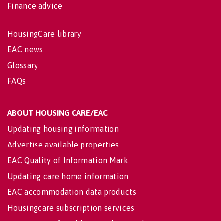
Finance advice
HousingCare library
EAC news
Glossary
FAQs
ABOUT HOUSING CARE/EAC
Updating housing information
Advertise available properties
EAC Quality of Information Mark
Updating care home information
EAC accommodation data products
Housingcare subscription services