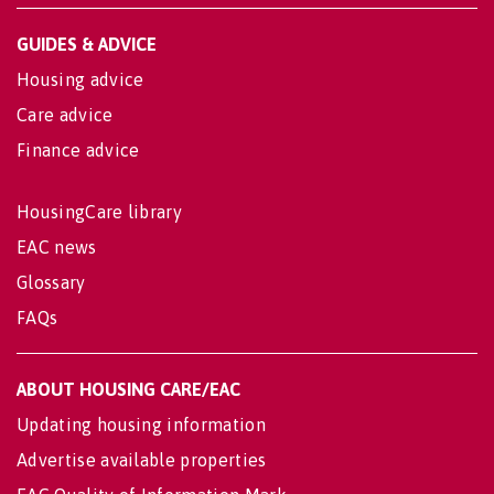
GUIDES & ADVICE
Housing advice
Care advice
Finance advice
HousingCare library
EAC news
Glossary
FAQs
ABOUT HOUSING CARE/EAC
Updating housing information
Advertise available properties