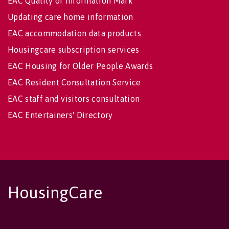
EAC Quality of Information Mark
Updating care home information
EAC accommodation data products
Housingcare subscription services
EAC Housing for Older People Awards
EAC Resident Consultation Service
EAC staff and visitors consultation
EAC Entertainers' Directory
HousingCare