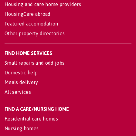
Housing and care home providers
HousingCare abroad
Featured accomodation
Other property directories
FIND HOME SERVICES
Small repairs and odd jobs
Domestic help
Meals delivery
All services
FIND A CARE/NURSING HOME
Residential care homes
Nursing homes