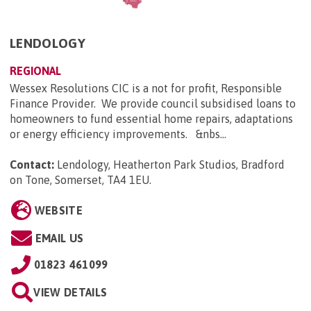
LENDOLOGY
REGIONAL
Wessex Resolutions CIC is a not for profit, Responsible
Finance Provider. We provide council subsidised loans to
homeowners to fund essential home repairs, adaptations
or energy efficiency improvements. &nbs...
Contact:
Lendology, Heatherton Park Studios, Bradford
on Tone, Somerset, TA4 1EU
.
WEBSITE
EMAIL US
01823 461099
VIEW DETAILS