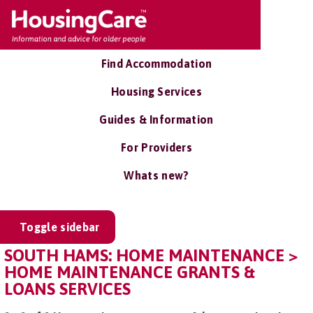
Find Accommodation
Housing Services
Guides & Information
For Providers
Whats new?
Toggle sidebar
SOUTH HAMS: HOME MAINTENANCE >
HOME MAINTENANCE GRANTS &
LOANS SERVICES