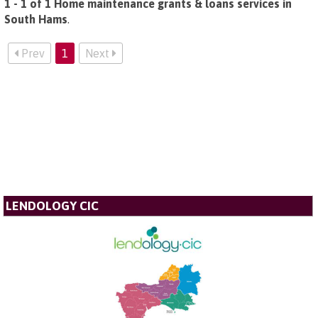
1 - 1 of 1 Home maintenance grants & loans services in
South Hams
.
Prev
1
Next
LENDOLOGY CIC