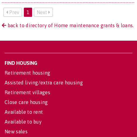
Prev
1
Next
back to directory of Home maintenance grants & loans.
FIND HOUSING
Retirement housing
Assisted living/extra care housing
Retirement villages
Close care housing
Available to rent
Available to buy
New sales