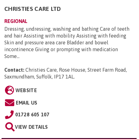
CHRISTIES CARE LTD
REGIONAL
Dressing, undressing, washing and bathing Care of teeth
and hair Assisting with mobility Assisting with feeding
Skin and pressure area care Bladder and bowel
incontinence Giving or prompting with medication
Some...
Contact:
Christies Care, Rose House, Street Farm Road,
Saxmundham, Suffolk, IP17 1AL
.
WEBSITE
EMAIL US
01728 605 107
VIEW DETAILS