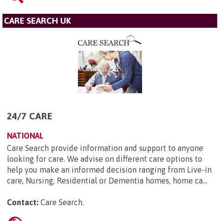
CARE SEARCH UK
24/7 CARE
NATIONAL
Care Search provide information and support to anyone
looking for care. We advise on different care options to
help you make an informed decision ranging from Live-in
care, Nursing, Residential or Dementia homes, home ca...
Contact:
Care Search
.