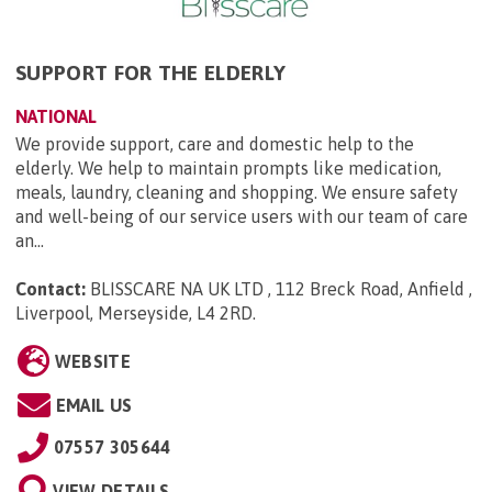
SUPPORT FOR THE ELDERLY
NATIONAL
We provide support, care and domestic help to the
elderly. We help to maintain prompts like medication,
meals, laundry, cleaning and shopping. We ensure safety
and well-being of our service users with our team of care
an...
Contact:
BLISSCARE NA UK LTD , 112 Breck Road, Anfield ,
Liverpool, Merseyside, L4 2RD
.
WEBSITE
EMAIL US
07557 305644
VIEW DETAILS