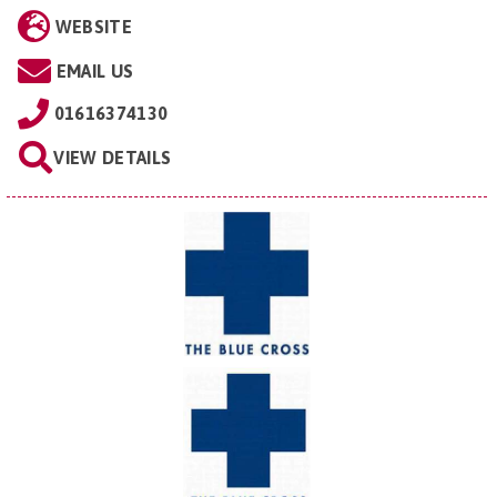
WEBSITE
EMAIL US
01616374130
VIEW DETAILS