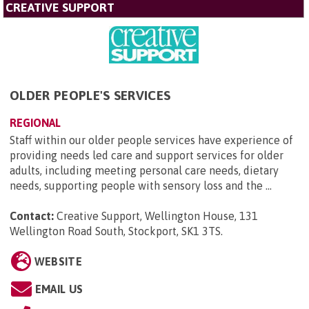
CREATIVE SUPPORT
OLDER PEOPLE'S SERVICES
REGIONAL
Staff within our older people services have experience of
providing needs led care and support services for older
adults, including meeting personal care needs, dietary
needs, supporting people with sensory loss and the ...
Contact:
Creative Support, Wellington House, 131
Wellington Road South, Stockport, SK1 3TS
.
WEBSITE
EMAIL US