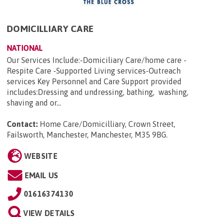
DOMICILLIARY CARE
NATIONAL
Our Services Include:-Domiciliary Care/home care -
Respite Care -Supported Living services-Outreach
services Key Personnel and Care Support provided
includes:Dressing and undressing, bathing, washing,
shaving and or...
Contact:
Home Care/Domicilliary, Crown Street,
Failsworth, Manchester, Manchester, M35 9BG
.
WEBSITE
EMAIL US
01616374130
VIEW DETAILS