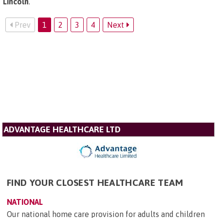
Lincoln
.
Prev
1
2
3
4
Next
ADVANTAGE HEALTHCARE LTD
FIND YOUR CLOSEST HEALTHCARE TEAM
NATIONAL
Our national home care provision for adults and children