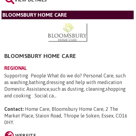
BLOOMSBURY HOME CARE
BLOOMSBURY HOME CARE
REGIONAL
Supporting People What do we do? Personal Care, such
as washing,bathing,dressing and help with medication
Domestic Assistance,such as dusting, cleaning,shopping
and cooking Social ca...
Contact:
Home Care, Bloomsbury Home Care, 2 The
Market Place, Staion Road, Thrope le Soken, Essex, CO16
0HY
.
WEBSITE