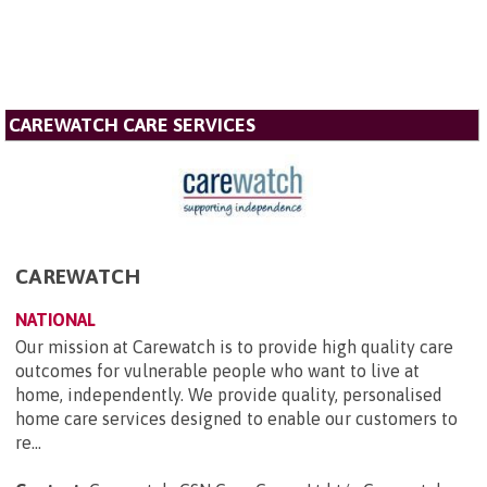
CAREWATCH CARE SERVICES
CAREWATCH
NATIONAL
Our mission at Carewatch is to provide high quality care
outcomes for vulnerable people who want to live at
home, independently. We provide quality, personalised
home care services designed to enable our customers to
re...