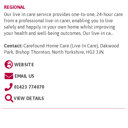
REGIONAL
Our live in care service provides one-to-one, 24-hour care
from a professional live-in carer, enabling you to live
safely and happily in your own home whilst improving
your health and well-being outcomes. Our live-in ca...
Contact:
Carefound Home Care (Live-In Care), Oakwood
Park, Bishop Thornton, North Yorkshire, HG3 3JN
.
WEBSITE
EMAIL US
01423 774070
VIEW DETAILS