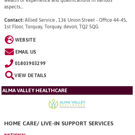
aspects...
Contact:
Allied Service , 136 Union Street - Office 44-45,
1st Floor, Torquay, Torquay, devon, TQ2 5QG
.
WEBSITE
EMAIL US
01803903299
VIEW DETAILS
ALMA VALLEY HEALTHCARE
HOME CARE/ LIVE-IN SUPPORT SERVICES