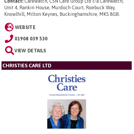
Contact:
Carewatch, CSN Care Group Ltd t/a Carewatch,
Unit 4, Rankin House, Murdoch Court, Roebuck Way,
Knowlhill, Milton Keynes, Buckinghamshire, MK5 8GB
.
WEBSITE
01908 039 530
VIEW DETAILS
CHRISTIES CARE LTD