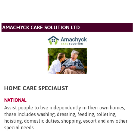
AMACHYCK CARE SOLUTION LTD
HOME CARE SPECIALIST
NATIONAL
Assist people to live independently in their own homes;
these includes washing, dressing, feeding, toileting,
hoisting, domestic duties, shopping, escort and any other
special needs.