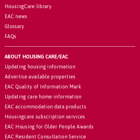
HousingCare library
EAC news
Glossary
FAQs
ABOUT HOUSING CARE/EAC
Updating housing information
Advertise available properties
EAC Quality of Information Mark
Updating care home information
EAC accommodation data products
Housingcare subscription services
EAC Housing for Older People Awards
EAC Resident Consultation Service