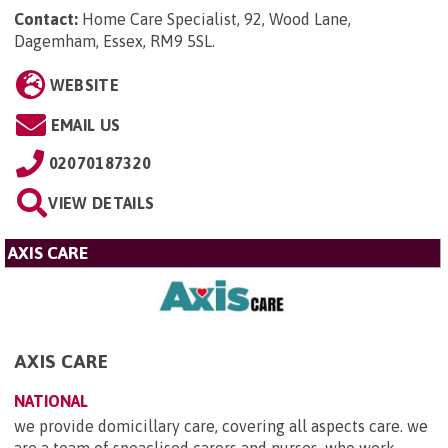
Contact:
Home Care Specialist, 92, Wood Lane,
Dagemham, Essex, RM9 5SL
.
WEBSITE
EMAIL US
02070187320
VIEW DETAILS
AXIS CARE
AXIS CARE
NATIONAL
we provide domicillary care, covering all aspects care. we