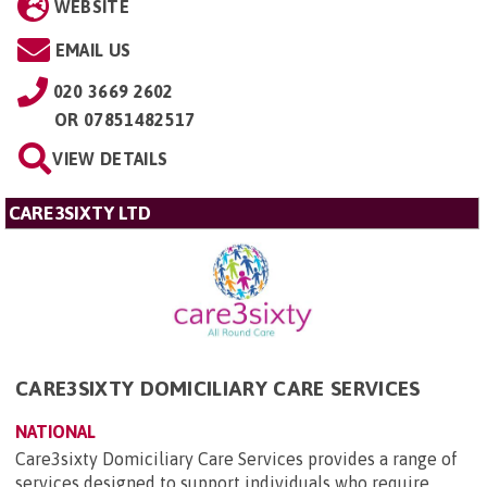
WEBSITE
EMAIL US
020 3669 2602
OR
07851482517
VIEW DETAILS
CARE3SIXTY LTD
CARE3SIXTY DOMICILIARY CARE SERVICES
NATIONAL
Care3sixty Domiciliary Care Services provides a range of
services designed to support individuals who require