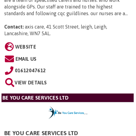
are a team of speaclised carers and nurses. who work
alongside GPs. Our staff are trained to the highest
standards and following cqc guildlines. our nurses are a...
Contact:
axis care, 41 Scott Street, leigh, Leigh,
Lancashire, WN7 5AL
.
WEBSITE
EMAIL US
01612047612
VIEW DETAILS
BE YOU CARE SERVICES LTD
BE YOU CARE SERVICES LTD