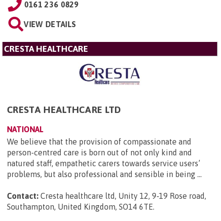
0161 236 0829
VIEW DETAILS
CRESTA HEALTHCARE
CRESTA HEALTHCARE LTD
NATIONAL
We believe that the provision of compassionate and
person-centred care is born out of not only kind and
natured staff, empathetic carers towards service users’
problems, but also professional and sensible in being ...
Contact:
Cresta healthcare ltd, Unity 12, 9-19 Rose road,
Southampton, United Kingdom, SO14 6TE
.