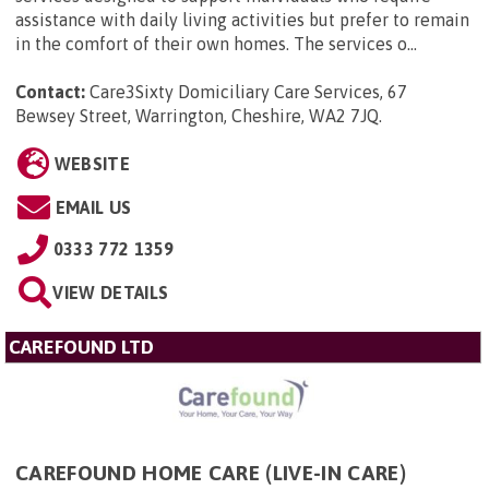
assistance with daily living activities but prefer to remain
in the comfort of their own homes. The services o...
Contact:
Care3Sixty Domiciliary Care Services, 67
Bewsey Street, Warrington, Cheshire, WA2 7JQ
.
WEBSITE
EMAIL US
0333 772 1359
VIEW DETAILS
CAREFOUND LTD
CAREFOUND HOME CARE (LIVE-IN CARE)