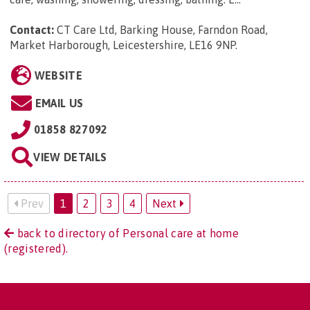
Contact:
CT Care Ltd, Barking House, Farndon Road,
Market Harborough, Leicestershire, LE16 9NP
.
WEBSITE
EMAIL US
01858 827092
VIEW DETAILS
Prev
1
2
3
4
Next
back to directory of Personal care at home
(registered).