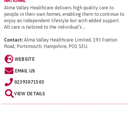
NATIONAL
Alma Valley Healthcare delivers high quality care to
people in their own homes, enabling them to continue to
enjoy an independent lifestyle but with added support.
All care is tailored to the individual’s ...
Contact:
Alma Valley Healthcare Limited, 193 Fratton
Road, Portsmouth, Hampshire, PO1 5EU
.
WEBSITE
EMAIL US
02393071503
VIEW DETAILS