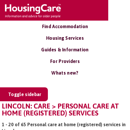
Find Accommodation
Housing Services
Guides & Information
For Providers
Whats new?
Toggle sidebar
LINCOLN: CARE > PERSONAL CARE AT
HOME (REGISTERED) SERVICES
1 - 20 of 65 Personal care at home (registered) services in