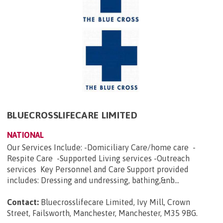
BLUECROSSLIFECARE LIMITED
NATIONAL
Our Services Include: -Domiciliary Care/home care -
Respite Care -Supported Living services -Outreach
services Key Personnel and Care Support provided
includes: Dressing and undressing, bathing,&nb...
Contact:
Bluecrosslifecare Limited, Ivy Mill, Crown
Street, Failsworth, Manchester, Manchester, M35 9BG
.