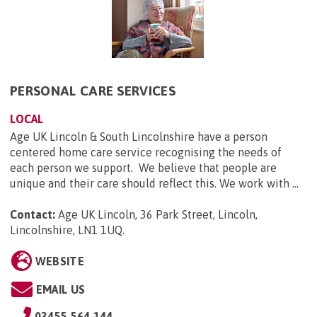
PERSONAL CARE SERVICES
LOCAL
Age UK Lincoln & South Lincolnshire have a person
centered home care service recognising the needs of
each person we support. We believe that people are
unique and their care should reflect this. We work with ...
Contact:
Age UK Lincoln, 36 Park Street, Lincoln,
Lincolnshire, LN1 1UQ
.
WEBSITE
EMAIL US
03455 564 144