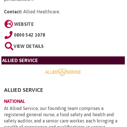
Contact:
Allied Healthcare
.
WEBSITE
0800 542 1078
VIEW DETAILS
ALLIED SERVICE
ALLIED SERVICE
NATIONAL
At Allied Service, our founding team comprises a
registered general nurse, a food safety and health and
safety auditor, and a senior care worker, each bringing a
wealth of experience and qualifications in various