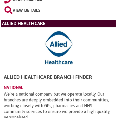
VIEW DETAILS
ALLIED HEALTHCARE
ALLIED HEALTHCARE BRANCH FINDER
NATIONAL
We're a national company but we operate locally. Our
branches are deeply embedded into their communities,
working closely with GPs, pharmacies and NHS
community services to ensure we provide a high quality,
personalised ...