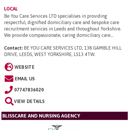
LOCAL
Be You Care Services LTD specialises in providing
respectful, dignified domiciliary care and bespoke care
recruitment services in Leeds and throughout Yorkshire.
We provide compassionate, caring domiciliary care...
Contact:
BE YOU CARE SERVICES LTD, 138 GAMBLE HILL
DRIVE, LEEDS, WEST YORKSHIRE, LS13 4TW
.
WEBSITE
EMAIL US
07747836020
VIEW DETAILS
BLISSCARE AND NURSING AGENCY