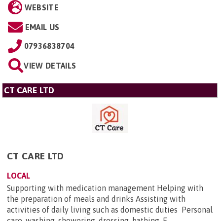
WEBSITE
EMAIL US
07936838704
VIEW DETAILS
CT CARE LTD
CT CARE LTD
LOCAL
Supporting with medication management Helping with
the preparation of meals and drinks Assisting with
activities of daily living such as domestic duties Personal
care, washing, showering, dressing, bathing. E...