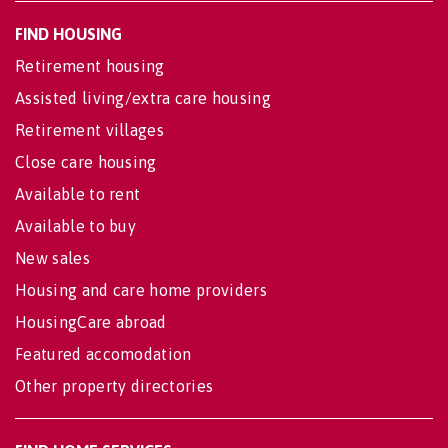
FIND HOUSING
Retirement housing
Assisted living/extra care housing
Retirement villages
Close care housing
Available to rent
Available to buy
New sales
Housing and care home providers
HousingCare abroad
Featured accomodation
Other property directories