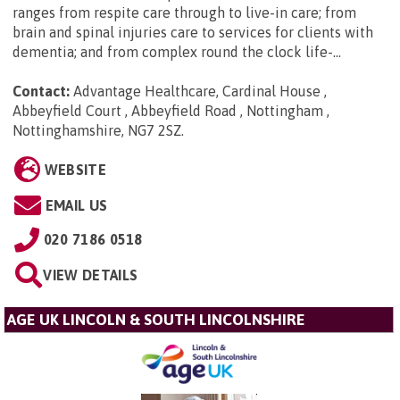
ranges from respite care through to live-in care; from
brain and spinal injuries care to services for clients with
dementia; and from complex round the clock life-...
Contact:
Advantage Healthcare, Cardinal House ,
Abbeyfield Court , Abbeyfield Road , Nottingham ,
Nottinghamshire, NG7 2SZ
.
WEBSITE
EMAIL US
020 7186 0518
VIEW DETAILS
AGE UK LINCOLN & SOUTH LINCOLNSHIRE