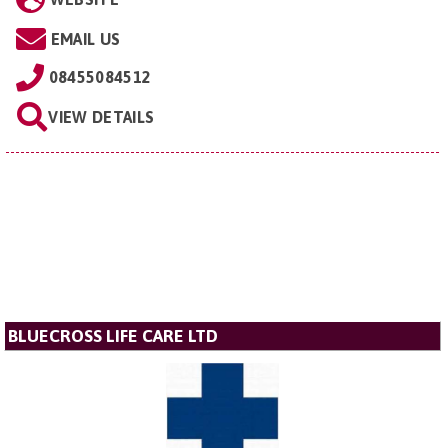
EMAIL US
08455084512
VIEW DETAILS
BLUECROSS LIFE CARE LTD