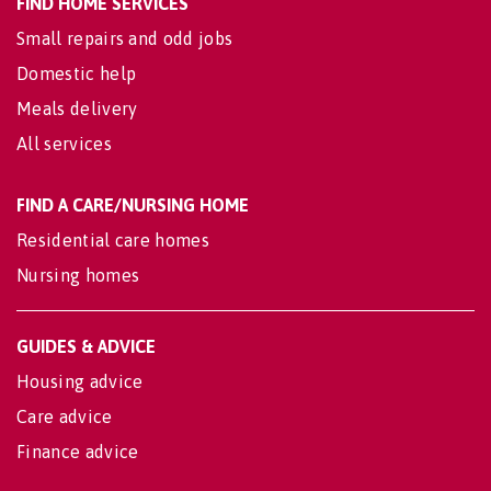
FIND HOME SERVICES
Small repairs and odd jobs
Domestic help
Meals delivery
All services
FIND A CARE/NURSING HOME
Residential care homes
Nursing homes
GUIDES & ADVICE
Housing advice
Care advice
Finance advice