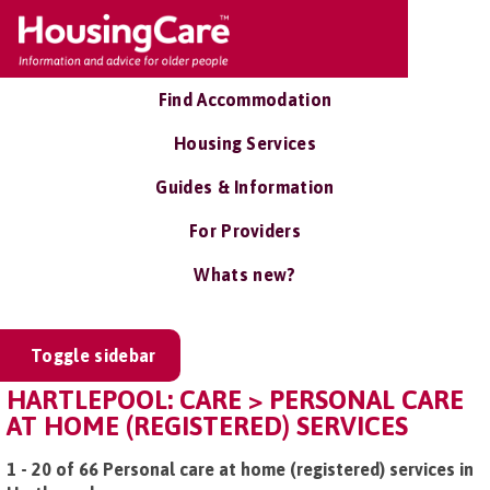
Find Accommodation
Housing Services
Guides & Information
For Providers
Whats new?
Toggle sidebar
HARTLEPOOL: CARE > PERSONAL CARE
AT HOME (REGISTERED) SERVICES
1 - 20 of 66 Personal care at home (registered) services in