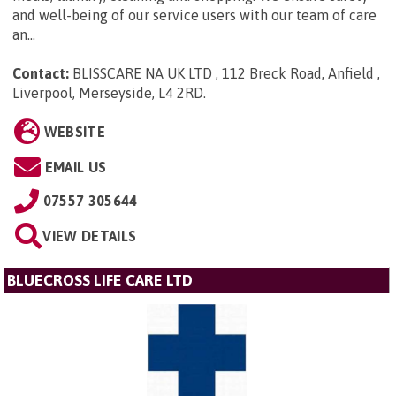
and well-being of our service users with our team of care
an...
Contact:
BLISSCARE NA UK LTD , 112 Breck Road, Anfield ,
Liverpool, Merseyside, L4 2RD
.
WEBSITE
EMAIL US
07557 305644
VIEW DETAILS
BLUECROSS LIFE CARE LTD