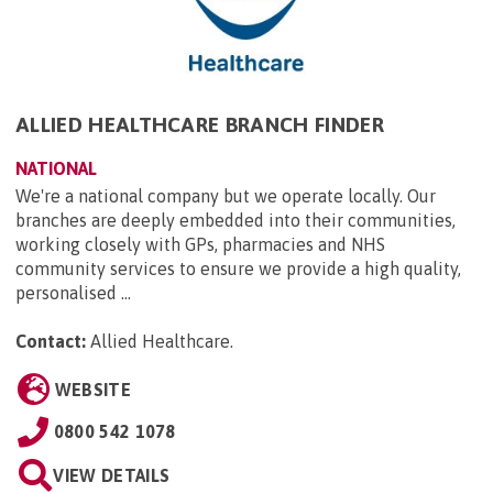
ALLIED HEALTHCARE BRANCH FINDER
NATIONAL
We're a national company but we operate locally. Our
branches are deeply embedded into their communities,
working closely with GPs, pharmacies and NHS
community services to ensure we provide a high quality,
personalised ...
Contact:
Allied Healthcare
.
WEBSITE
0800 542 1078
VIEW DETAILS