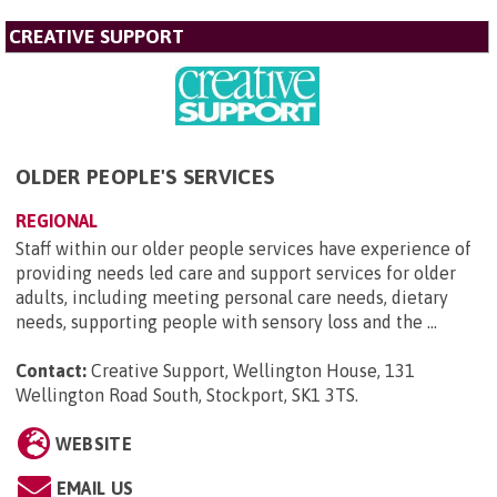
CREATIVE SUPPORT
OLDER PEOPLE'S SERVICES
REGIONAL
Staff within our older people services have experience of
providing needs led care and support services for older
adults, including meeting personal care needs, dietary
needs, supporting people with sensory loss and the ...
Contact:
Creative Support, Wellington House, 131
Wellington Road South, Stockport, SK1 3TS
.
WEBSITE
EMAIL US