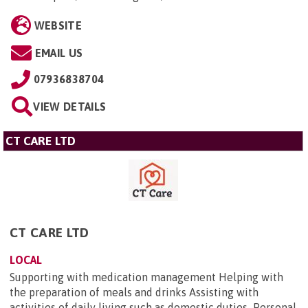
WEBSITE
EMAIL US
07936838704
VIEW DETAILS
CT CARE LTD
CT CARE LTD
LOCAL
Supporting with medication management Helping with
the preparation of meals and drinks Assisting with
activities of daily living such as domestic duties Personal