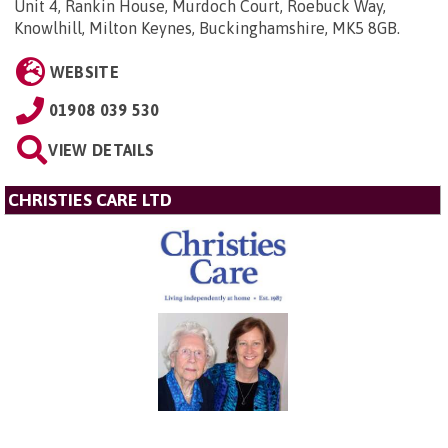
Unit 4, Rankin House, Murdoch Court, Roebuck Way,
Knowlhill, Milton Keynes, Buckinghamshire, MK5 8GB
.
WEBSITE
01908 039 530
VIEW DETAILS
CHRISTIES CARE LTD