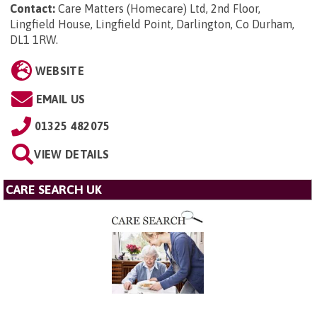
Contact:
Care Matters (Homecare) Ltd, 2nd Floor,
Lingfield House, Lingfield Point, Darlington, Co Durham,
DL1 1RW
.
WEBSITE
EMAIL US
01325 482075
VIEW DETAILS
CARE SEARCH UK