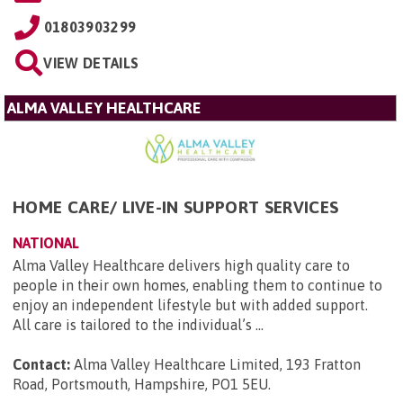
01803903299
VIEW DETAILS
ALMA VALLEY HEALTHCARE
HOME CARE/ LIVE-IN SUPPORT SERVICES
NATIONAL
Alma Valley Healthcare delivers high quality care to
people in their own homes, enabling them to continue to
enjoy an independent lifestyle but with added support.
All care is tailored to the individual’s ...
Contact:
Alma Valley Healthcare Limited, 193 Fratton
Road, Portsmouth, Hampshire, PO1 5EU
.