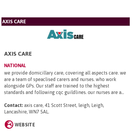
AXIS CARE
AXIS CARE
NATIONAL
we provide domicillary care, covering all aspects care. we
are a team of speaclised carers and nurses. who work
alongside GPs. Our staff are trained to the highest
standards and following cqc guildlines. our nurses are a...
Contact:
axis care, 41 Scott Street, leigh, Leigh,
Lancashire, WN7 5AL
.
WEBSITE