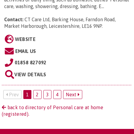
care, washing, showering, dressing, bathing. E...
Contact:
CT Care Ltd, Barking House, Farndon Road,
Market Harborough, Leicestershire, LE16 9NP
.
WEBSITE
EMAIL US
01858 827092
VIEW DETAILS
Prev
1
2
3
4
Next
back to directory of Personal care at home
(registered).