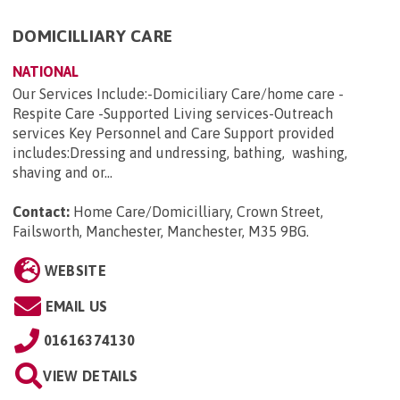
DOMICILLIARY CARE
NATIONAL
Our Services Include:-Domiciliary Care/home care -
Respite Care -Supported Living services-Outreach
services Key Personnel and Care Support provided
includes:Dressing and undressing, bathing, washing,
shaving and or...
Contact:
Home Care/Domicilliary, Crown Street,
Failsworth, Manchester, Manchester, M35 9BG
.
WEBSITE
EMAIL US
01616374130
VIEW DETAILS