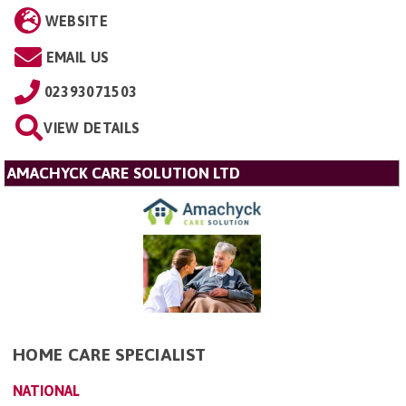
WEBSITE
EMAIL US
02393071503
VIEW DETAILS
AMACHYCK CARE SOLUTION LTD
HOME CARE SPECIALIST
NATIONAL