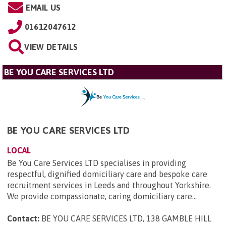
EMAIL US
01612047612
VIEW DETAILS
BE YOU CARE SERVICES LTD
BE YOU CARE SERVICES LTD
LOCAL
Be You Care Services LTD specialises in providing
respectful, dignified domiciliary care and bespoke care
recruitment services in Leeds and throughout Yorkshire.
We provide compassionate, caring domiciliary care...
Contact:
BE YOU CARE SERVICES LTD, 138 GAMBLE HILL