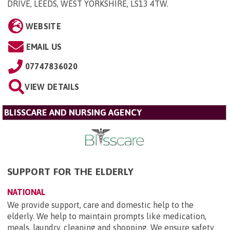
DRIVE, LEEDS, WEST YORKSHIRE, LS13 4TW
.
WEBSITE
EMAIL US
07747836020
VIEW DETAILS
BLISSCARE AND NURSING AGENCY
SUPPORT FOR THE ELDERLY
NATIONAL
We provide support, care and domestic help to the
elderly. We help to maintain prompts like medication,
meals, laundry, cleaning and shopping. We ensure safety