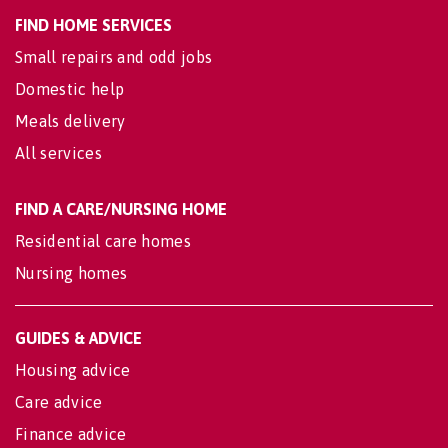
FIND HOME SERVICES
Small repairs and odd jobs
Domestic help
Meals delivery
All services
FIND A CARE/NURSING HOME
Residential care homes
Nursing homes
GUIDES & ADVICE
Housing advice
Care advice
Finance advice