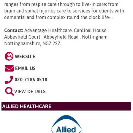
ranges from respite care through to live-in care; from
brain and spinal injuries care to services for clients with
dementia; and from complex round the clock life-...
Contact:
Advantage Healthcare, Cardinal House ,
Abbeyfield Court , Abbeyfield Road , Nottingham ,
Nottinghamshire, NG7 2SZ
.
WEBSITE
EMAIL US
020 7186 0518
VIEW DETAILS
ALLIED HEALTHCARE