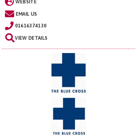
WEBSITE
EMAIL US
01616374130
VIEW DETAILS