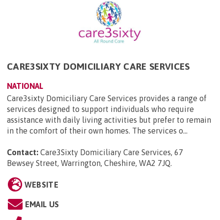
CARE3SIXTY DOMICILIARY CARE SERVICES
NATIONAL
Care3sixty Domiciliary Care Services provides a range of
services designed to support individuals who require
assistance with daily living activities but prefer to remain
in the comfort of their own homes. The services o...
Contact:
Care3Sixty Domiciliary Care Services, 67
Bewsey Street, Warrington, Cheshire, WA2 7JQ
.
WEBSITE
EMAIL US