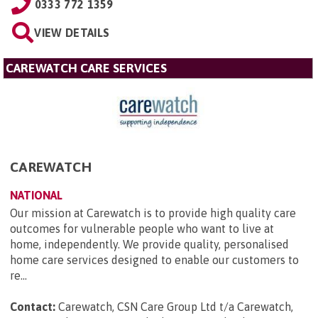
0333 772 1359
VIEW DETAILS
CAREWATCH CARE SERVICES
CAREWATCH
NATIONAL
Our mission at Carewatch is to provide high quality care
outcomes for vulnerable people who want to live at
home, independently. We provide quality, personalised
home care services designed to enable our customers to
re...
Contact:
Carewatch, CSN Care Group Ltd t/a Carewatch,