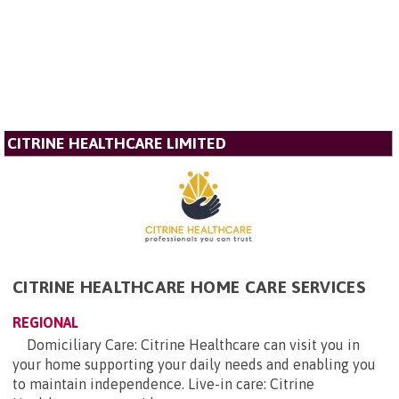
CITRINE HEALTHCARE LIMITED
CITRINE HEALTHCARE HOME CARE SERVICES
REGIONAL
Domiciliary Care: Citrine Healthcare can visit you in
your home supporting your daily needs and enabling you
to maintain independence. Live-in care: Citrine