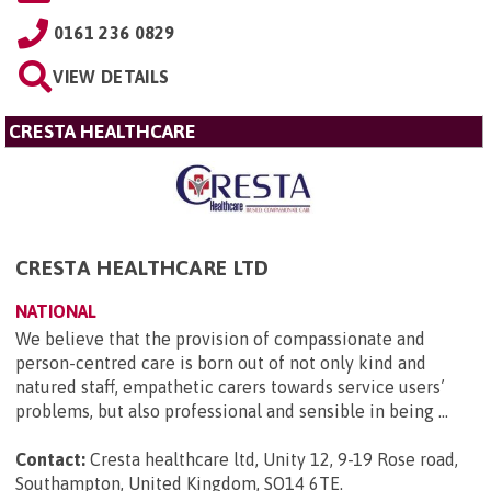
0161 236 0829
VIEW DETAILS
CRESTA HEALTHCARE
CRESTA HEALTHCARE LTD
NATIONAL
We believe that the provision of compassionate and
person-centred care is born out of not only kind and
natured staff, empathetic carers towards service users’
problems, but also professional and sensible in being ...
Contact:
Cresta healthcare ltd, Unity 12, 9-19 Rose road,
Southampton, United Kingdom, SO14 6TE
.