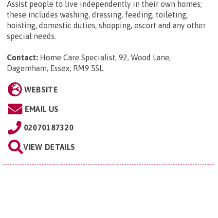
Assist people to live independently in their own homes;
these includes washing, dressing, feeding, toileting,
hoisting, domestic duties, shopping, escort and any other
special needs.
Contact:
Home Care Specialist, 92, Wood Lane,
Dagemham, Essex, RM9 5SL
.
WEBSITE
EMAIL US
02070187320
VIEW DETAILS