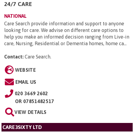
24/7 CARE
NATIONAL
Care Search provide information and support to anyone
looking for care. We advise on different care options to
help you make an informed decision ranging from Live-in
care, Nursing, Residential or Dementia homes, home ca...
Contact:
Care Search
.
WEBSITE
EMAIL US
020 3669 2602
OR
07851482517
VIEW DETAILS
CARE3SIXTY LTD