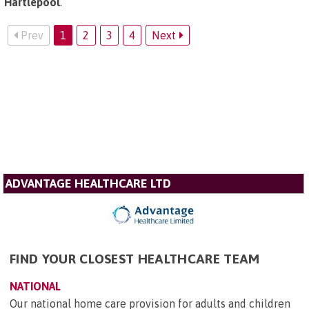
Hartlepool
.
Prev
1
2
3
4
Next
ADVANTAGE HEALTHCARE LTD
FIND YOUR CLOSEST HEALTHCARE TEAM
NATIONAL
Our national home care provision for adults and children