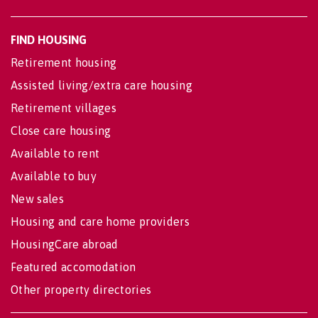
FIND HOUSING
Retirement housing
Assisted living/extra care housing
Retirement villages
Close care housing
Available to rent
Available to buy
New sales
Housing and care home providers
HousingCare abroad
Featured accomodation
Other property directories