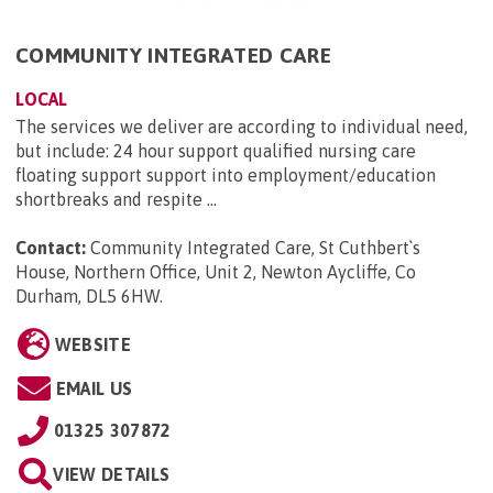
COMMUNITY INTEGRATED CARE
LOCAL
The services we deliver are according to individual need,
but include: 24 hour support qualified nursing care
floating support support into employment/education
shortbreaks and respite ...
Contact:
Community Integrated Care, St Cuthbert`s
House, Northern Office, Unit 2, Newton Aycliffe, Co
Durham, DL5 6HW
.
WEBSITE
EMAIL US
01325 307872
VIEW DETAILS