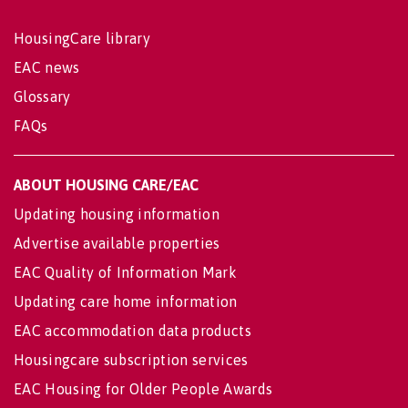
HousingCare library
EAC news
Glossary
FAQs
ABOUT HOUSING CARE/EAC
Updating housing information
Advertise available properties
EAC Quality of Information Mark
Updating care home information
EAC accommodation data products
Housingcare subscription services
EAC Housing for Older People Awards