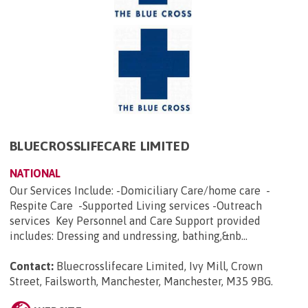
BLUECROSSLIFECARE LIMITED
NATIONAL
Our Services Include: -Domiciliary Care/home care -
Respite Care -Supported Living services -Outreach
services Key Personnel and Care Support provided
includes: Dressing and undressing, bathing,&nb...
Contact:
Bluecrosslifecare Limited, Ivy Mill, Crown
Street, Failsworth, Manchester, Manchester, M35 9BG
.