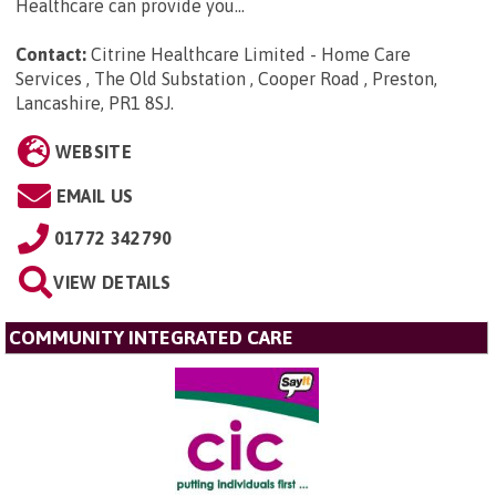
Healthcare can provide you...
Contact:
Citrine Healthcare Limited - Home Care
Services , The Old Substation , Cooper Road , Preston,
Lancashire, PR1 8SJ
.
WEBSITE
EMAIL US
01772 342790
VIEW DETAILS
COMMUNITY INTEGRATED CARE