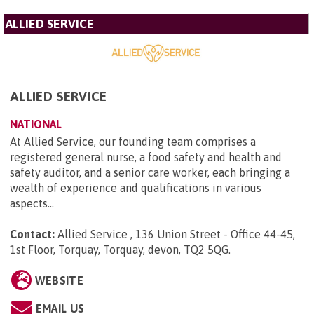
ALLIED SERVICE
ALLIED SERVICE
NATIONAL
At Allied Service, our founding team comprises a
registered general nurse, a food safety and health and
safety auditor, and a senior care worker, each bringing a
wealth of experience and qualifications in various
aspects...
Contact:
Allied Service , 136 Union Street - Office 44-45,
1st Floor, Torquay, Torquay, devon, TQ2 5QG
.
WEBSITE
EMAIL US