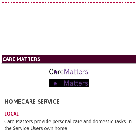
CARE MATTERS
HOMECARE SERVICE
LOCAL
Care Matters provide personal care and domestic tasks in
the Service Users own home