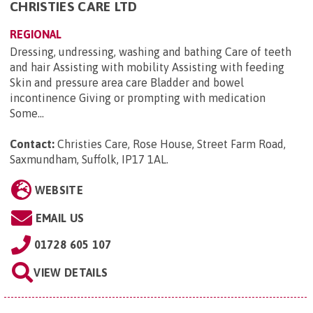
CHRISTIES CARE LTD
REGIONAL
Dressing, undressing, washing and bathing Care of teeth
and hair Assisting with mobility Assisting with feeding
Skin and pressure area care Bladder and bowel
incontinence Giving or prompting with medication
Some...
Contact:
Christies Care, Rose House, Street Farm Road,
Saxmundham, Suffolk, IP17 1AL
.
WEBSITE
EMAIL US
01728 605 107
VIEW DETAILS