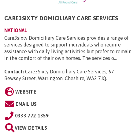
CARE3SIXTY DOMICILIARY CARE SERVICES
NATIONAL
Care3sixty Domiciliary Care Services provides a range of
services designed to support individuals who require
assistance with daily living activities but prefer to remain
in the comfort of their own homes. The services o...
Contact:
Care3Sixty Domiciliary Care Services, 67
Bewsey Street, Warrington, Cheshire, WA2 7JQ
.
WEBSITE
EMAIL US
0333 772 1359
VIEW DETAILS