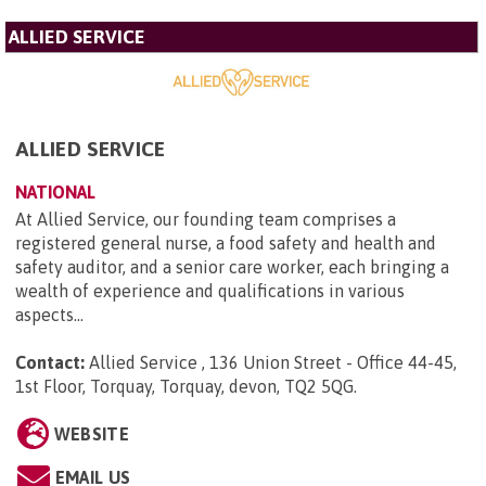
ALLIED SERVICE
ALLIED SERVICE
NATIONAL
At Allied Service, our founding team comprises a
registered general nurse, a food safety and health and
safety auditor, and a senior care worker, each bringing a
wealth of experience and qualifications in various
aspects...
Contact:
Allied Service , 136 Union Street - Office 44-45,
1st Floor, Torquay, Torquay, devon, TQ2 5QG
.
WEBSITE
EMAIL US