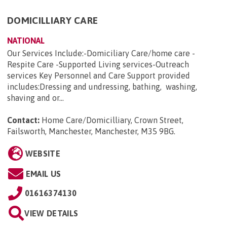
DOMICILLIARY CARE
NATIONAL
Our Services Include:-Domiciliary Care/home care -
Respite Care -Supported Living services-Outreach
services Key Personnel and Care Support provided
includes:Dressing and undressing, bathing, washing,
shaving and or...
Contact:
Home Care/Domicilliary, Crown Street,
Failsworth, Manchester, Manchester, M35 9BG
.
WEBSITE
EMAIL US
01616374130
VIEW DETAILS