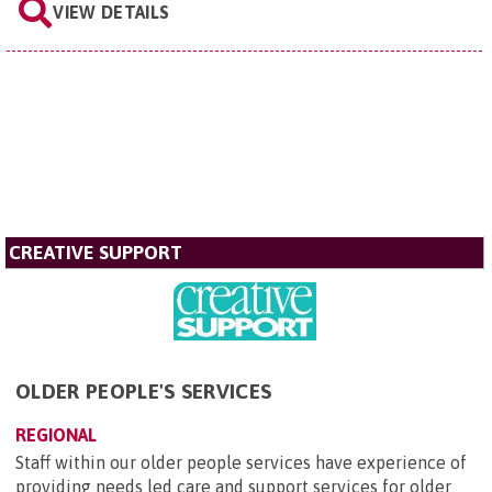
VIEW DETAILS
CREATIVE SUPPORT
OLDER PEOPLE'S SERVICES
REGIONAL
Staff within our older people services have experience of
providing needs led care and support services for older