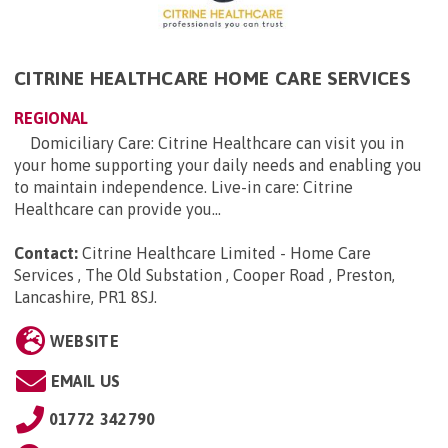
CITRINE HEALTHCARE HOME CARE SERVICES
REGIONAL
Domiciliary Care: Citrine Healthcare can visit you in
your home supporting your daily needs and enabling you
to maintain independence. Live-in care: Citrine
Healthcare can provide you...
Contact:
Citrine Healthcare Limited - Home Care
Services , The Old Substation , Cooper Road , Preston,
Lancashire, PR1 8SJ
.
WEBSITE
EMAIL US
01772 342790