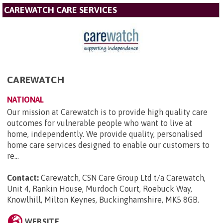
CAREWATCH CARE SERVICES
CAREWATCH
NATIONAL
Our mission at Carewatch is to provide high quality care
outcomes for vulnerable people who want to live at
home, independently. We provide quality, personalised
home care services designed to enable our customers to
re...
Contact:
Carewatch, CSN Care Group Ltd t/a Carewatch,
Unit 4, Rankin House, Murdoch Court, Roebuck Way,
Knowlhill, Milton Keynes, Buckinghamshire, MK5 8GB
.
WEBSITE