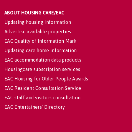
ABOUT HOUSING CARE/EAC
Updating housing information
Advertise available properties
EAC Quality of Information Mark
Updating care home information
EAC accommodation data products
Housingcare subscription services
EAC Housing for Older People Awards
EAC Resident Consultation Service
EAC staff and visitors consultation
EAC Entertainers' Directory