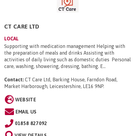
CT CARE LTD
LOCAL
Supporting with medication management Helping with
the preparation of meals and drinks Assisting with
activities of daily living such as domestic duties Personal
care, washing, showering, dressing, bathing. E...
Contact:
CT Care Ltd, Barking House, Farndon Road,
Market Harborough, Leicestershire, LE16 9NP
.
WEBSITE
EMAIL US
01858 827092
VIEW DETAILS