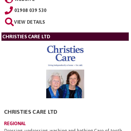
01908 039 530
VIEW DETAILS
CHRISTIES CARE LTD
CHRISTIES CARE LTD
REGIONAL
Dressing, undressing, washing and bathing Care of teeth