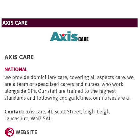
AXIS CARE
AXIS CARE
NATIONAL
we provide domicillary care, covering all aspects care. we
are a team of speaclised carers and nurses. who work
alongside GPs. Our staff are trained to the highest
standards and following cqc guildlines. our nurses are a...
Contact:
axis care, 41 Scott Street, leigh, Leigh,
Lancashire, WN7 5AL
.
WEBSITE