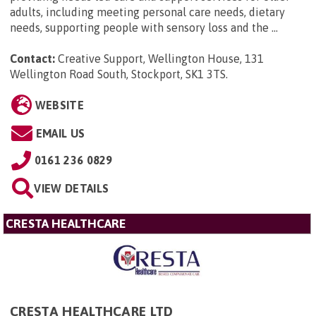
adults, including meeting personal care needs, dietary
needs, supporting people with sensory loss and the ...
Contact:
Creative Support, Wellington House, 131
Wellington Road South, Stockport, SK1 3TS
.
WEBSITE
EMAIL US
0161 236 0829
VIEW DETAILS
CRESTA HEALTHCARE
CRESTA HEALTHCARE LTD