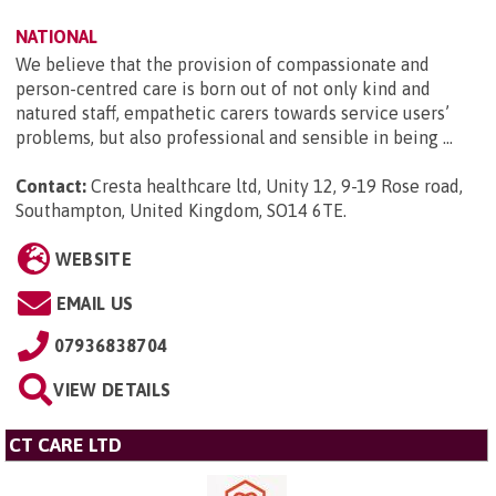
NATIONAL
We believe that the provision of compassionate and
person-centred care is born out of not only kind and
natured staff, empathetic carers towards service users’
problems, but also professional and sensible in being ...
Contact:
Cresta healthcare ltd, Unity 12, 9-19 Rose road,
Southampton, United Kingdom, SO14 6TE
.
WEBSITE
EMAIL US
07936838704
VIEW DETAILS
CT CARE LTD