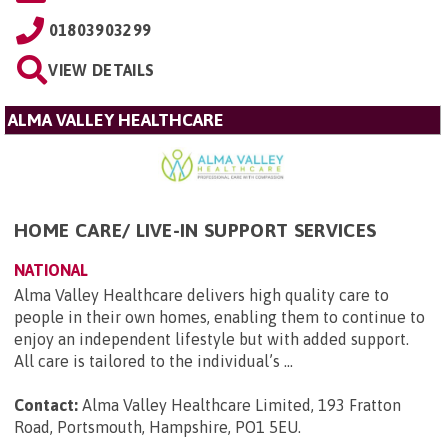
01803903299
VIEW DETAILS
ALMA VALLEY HEALTHCARE
HOME CARE/ LIVE-IN SUPPORT SERVICES
NATIONAL
Alma Valley Healthcare delivers high quality care to
people in their own homes, enabling them to continue to
enjoy an independent lifestyle but with added support.
All care is tailored to the individual’s ...
Contact:
Alma Valley Healthcare Limited, 193 Fratton
Road, Portsmouth, Hampshire, PO1 5EU
.