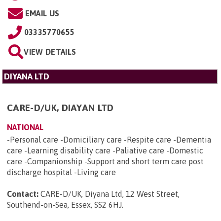
EMAIL US
03335770655
VIEW DETAILS
DIYANA LTD
CARE-D/UK, DIAYAN LTD
NATIONAL
-Personal care -Domiciliary care -Respite care -Dementia
care -Learning disability care -Paliative care -Domestic
care -Companionship -Support and short term care post
discharge hospital -Living care
Contact:
CARE-D/UK, Diyana Ltd, 12 West Street,
Southend-on-Sea, Essex, SS2 6HJ
.