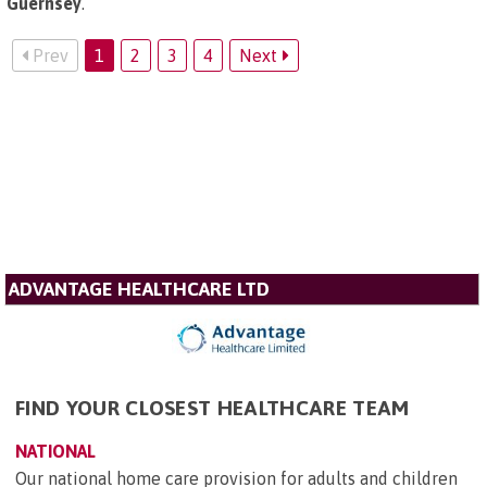
Guernsey
.
Prev
1
2
3
4
Next
ADVANTAGE HEALTHCARE LTD
FIND YOUR CLOSEST HEALTHCARE TEAM
NATIONAL
Our national home care provision for adults and children