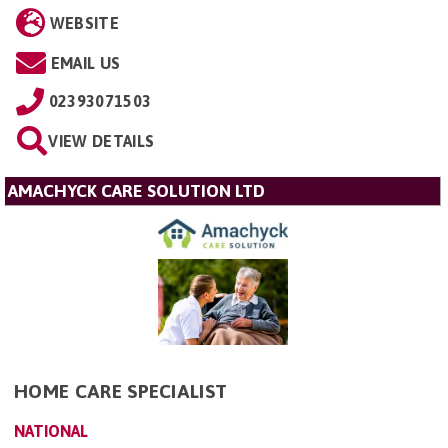
WEBSITE
EMAIL US
02393071503
VIEW DETAILS
AMACHYCK CARE SOLUTION LTD
HOME CARE SPECIALIST
NATIONAL