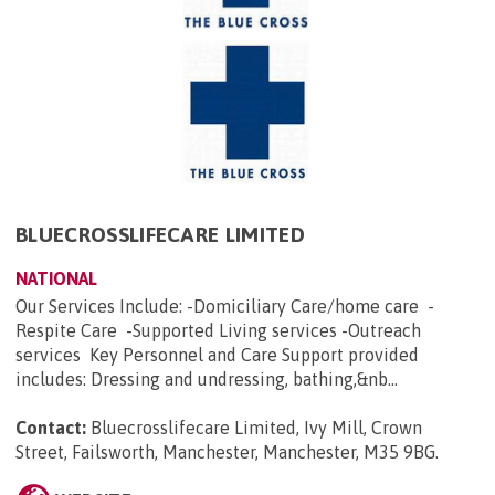
BLUECROSSLIFECARE LIMITED
NATIONAL
Our Services Include: -Domiciliary Care/home care -
Respite Care -Supported Living services -Outreach
services Key Personnel and Care Support provided
includes: Dressing and undressing, bathing,&nb...
Contact:
Bluecrosslifecare Limited, Ivy Mill, Crown
Street, Failsworth, Manchester, Manchester, M35 9BG
.