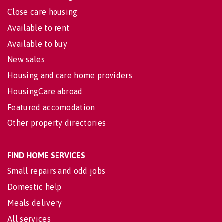
Close care housing
Available to rent
Available to buy
New sales
Housing and care home providers
HousingCare abroad
Featured accomodation
Other property directories
FIND HOME SERVICES
Small repairs and odd jobs
Domestic help
Meals delivery
All services