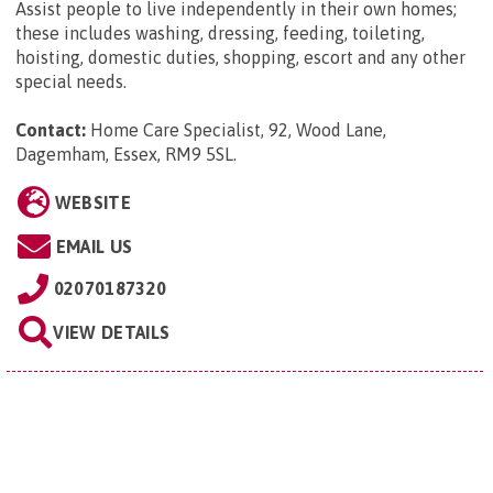
Assist people to live independently in their own homes;
these includes washing, dressing, feeding, toileting,
hoisting, domestic duties, shopping, escort and any other
special needs.
Contact:
Home Care Specialist, 92, Wood Lane,
Dagemham, Essex, RM9 5SL
.
WEBSITE
EMAIL US
02070187320
VIEW DETAILS