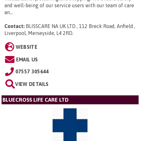
and well-being of our service users with our team of care
an...
Contact:
BLISSCARE NA UK LTD , 112 Breck Road, Anfield ,
Liverpool, Merseyside, L4 2RD
.
WEBSITE
EMAIL US
07557 305644
VIEW DETAILS
BLUECROSS LIFE CARE LTD