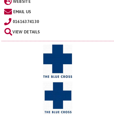
WEBSITE
EMAIL US
01616374130
VIEW DETAILS