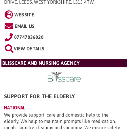
DRIVE, LEEDS, WEST YORKSHIRE, LS13 4TW
.
WEBSITE
EMAIL US
07747836020
VIEW DETAILS
BLISSCARE AND NURSING AGENCY
SUPPORT FOR THE ELDERLY
NATIONAL
We provide support, care and domestic help to the
elderly. We help to maintain prompts like medication,
meals, laundry, cleaning and shopping. We ensure safety