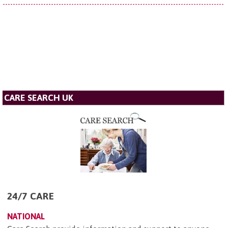
CARE SEARCH UK
24/7 CARE
NATIONAL