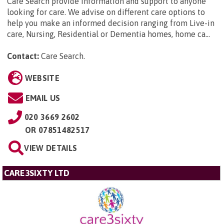
Care Search provide information and support to anyone
looking for care. We advise on different care options to
help you make an informed decision ranging from Live-in
care, Nursing, Residential or Dementia homes, home ca...
Contact:
Care Search
.
WEBSITE
EMAIL US
020 3669 2602
OR
07851482517
VIEW DETAILS
CARE3SIXTY LTD