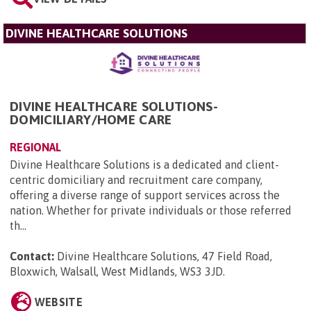
DIVINE HEALTHCARE SOLUTIONS
DIVINE HEALTHCARE SOLUTIONS-
DOMICILIARY/HOME CARE
REGIONAL
Divine Healthcare Solutions is a dedicated and client-
centric domiciliary and recruitment care company,
offering a diverse range of support services across the
nation. Whether for private individuals or those referred
th...
Contact:
Divine Healthcare Solutions, 47 Field Road,
Bloxwich, Walsall, West Midlands, WS3 3JD
.
WEBSITE