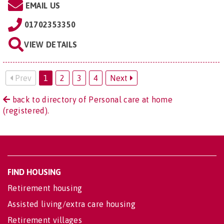
EMAIL US
01702353350
VIEW DETAILS
Prev
1
2
3
4
Next
back to directory of Personal care at home
(registered).
FIND HOUSING
Retirement housing
Assisted living/extra care housing
Retirement villages