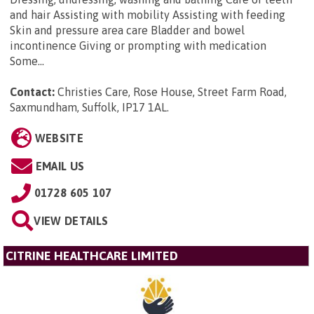
and hair Assisting with mobility Assisting with feeding
Skin and pressure area care Bladder and bowel
incontinence Giving or prompting with medication
Some...
Contact:
Christies Care, Rose House, Street Farm Road,
Saxmundham, Suffolk, IP17 1AL
.
WEBSITE
EMAIL US
01728 605 107
VIEW DETAILS
CITRINE HEALTHCARE LIMITED