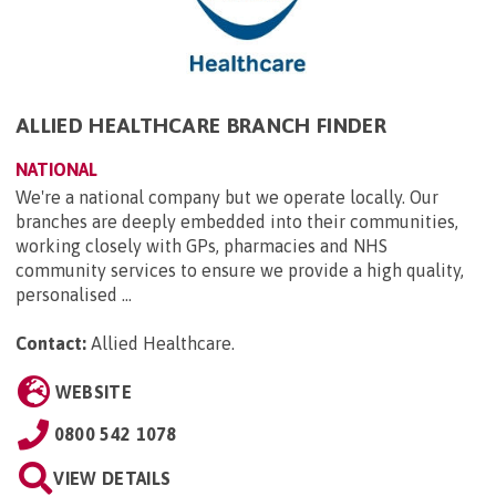
ALLIED HEALTHCARE BRANCH FINDER
NATIONAL
We're a national company but we operate locally. Our
branches are deeply embedded into their communities,
working closely with GPs, pharmacies and NHS
community services to ensure we provide a high quality,
personalised ...
Contact:
Allied Healthcare
.
WEBSITE
0800 542 1078
VIEW DETAILS