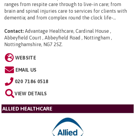
ranges from respite care through to live-in care; from
brain and spinal injuries care to services for clients with
dementia; and from complex round the clock life-...
Contact:
Advantage Healthcare, Cardinal House ,
Abbeyfield Court , Abbeyfield Road , Nottingham ,
Nottinghamshire, NG7 2SZ
.
WEBSITE
EMAIL US
020 7186 0518
VIEW DETAILS
ALLIED HEALTHCARE