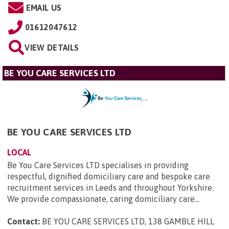
EMAIL US
01612047612
VIEW DETAILS
BE YOU CARE SERVICES LTD
BE YOU CARE SERVICES LTD
LOCAL
Be You Care Services LTD specialises in providing
respectful, dignified domiciliary care and bespoke care
recruitment services in Leeds and throughout Yorkshire.
We provide compassionate, caring domiciliary care...
Contact:
BE YOU CARE SERVICES LTD, 138 GAMBLE HILL