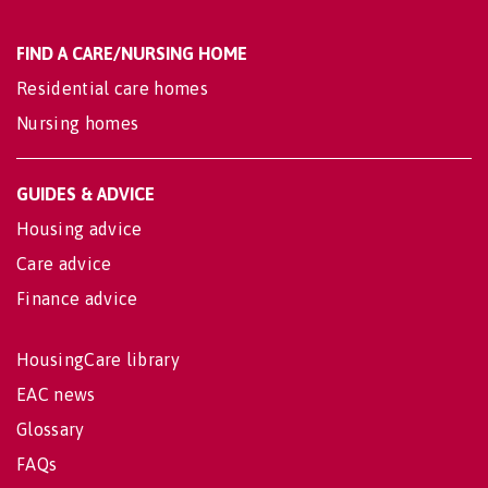
FIND A CARE/NURSING HOME
Residential care homes
Nursing homes
GUIDES & ADVICE
Housing advice
Care advice
Finance advice
HousingCare library
EAC news
Glossary
FAQs