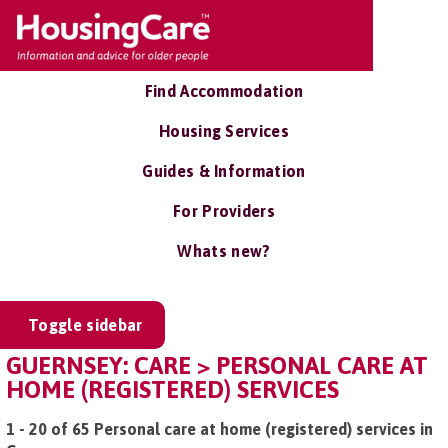
Find Accommodation
Housing Services
Guides & Information
For Providers
Whats new?
Toggle sidebar
GUERNSEY: CARE > PERSONAL CARE AT
HOME (REGISTERED) SERVICES
1 - 20 of 65 Personal care at home (registered) services in