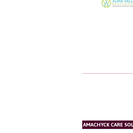
AMACHYCK CARE SOL