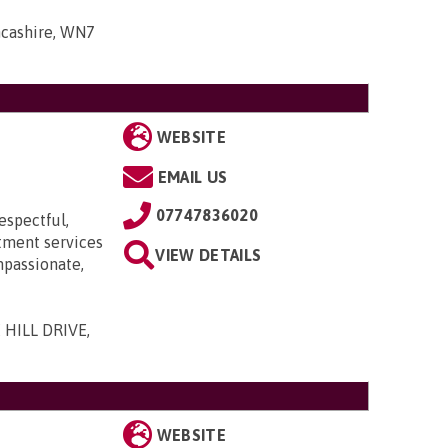
ancashire, WN7
WEBSITE
EMAIL US
07747836020
espectful,
itment services
VIEW DETAILS
mpassionate,
 HILL DRIVE,
WEBSITE