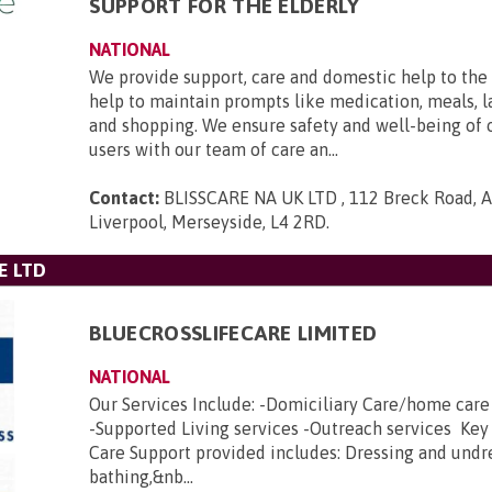
SUPPORT FOR THE ELDERLY
NATIONAL
We provide support, care and domestic help to the 
help to maintain prompts like medication, meals, l
and shopping. We ensure safety and well-being of 
users with our team of care an...
Contact:
BLISSCARE NA UK LTD , 112 Breck Road, An
Liverpool, Merseyside, L4 2RD
.
E LTD
BLUECROSSLIFECARE LIMITED
NATIONAL
Our Services Include: -Domiciliary Care/home car
-Supported Living services -Outreach services Key
Care Support provided includes: Dressing and undr
bathing,&nb...