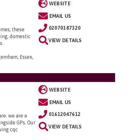
WEBSITE
EMAIL US
02070187320
omes; these
ting, domestic
VIEW DETAILS
s.
gemham, Essex,
WEBSITE
EMAIL US
01612047612
are. we are a
ongside GPs. Our
VIEW DETAILS
owing cqc