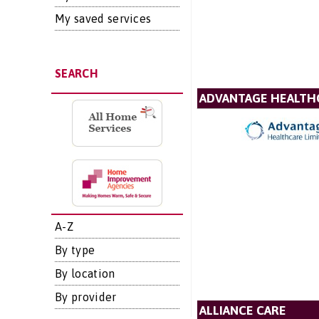
My saved services
SEARCH
ADVANTAGE HEALTH
A-Z
By type
By location
By provider
ALLIANCE CARE