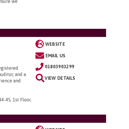
nsure we
WEBSITE
EMAIL US
01803903299
egistered
uditor, and a
VIEW DETAILS
rience and
44-45, 1st Floor,