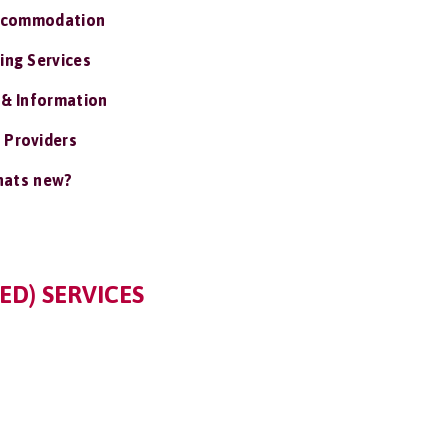
ccommodation
ing Services
 & Information
 Providers
ats new?
ED) SERVICES