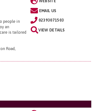
WEBSITE
EMAIL US
02393071503
to people in
oy an
VIEW DETAILS
are is tailored
ton Road,