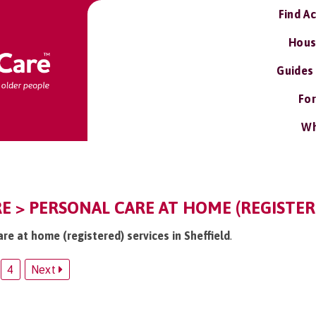
Find A
Hous
Guides
For
Wh
RE > PERSONAL CARE AT HOME (REGISTER
are at home (registered) services in Sheffield
.
4
Next