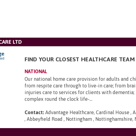
CARE LTD
FIND YOUR CLOSEST HEALTHCARE TEAM
NATIONAL
Our national home care provision for adults and ch
from respite care through to live-in care; from brai
injuries care to services for clients with dementia
complex round the clock life-...
Contact:
Advantage Healthcare, Cardinal House , A
, Abbeyfield Road , Nottingham , Nottinghamshire,