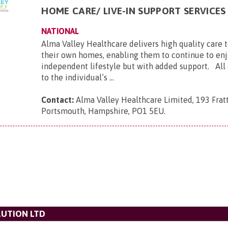
HOME CARE/ LIVE-IN SUPPORT SERVICES
NATIONAL
Alma Valley Healthcare delivers high quality care 
their own homes, enabling them to continue to enj
independent lifestyle but with added support. All c
to the individual’s ...
Contact:
Alma Valley Healthcare Limited, 193 Frat
Portsmouth, Hampshire, PO1 5EU
.
UTION LTD