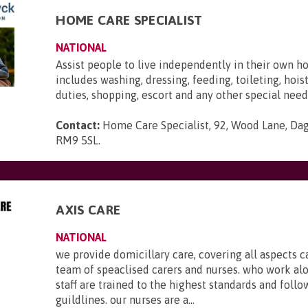
HOME CARE SPECIALIST
NATIONAL
Assist people to live independently in their own h
includes washing, dressing, feeding, toileting, hois
duties, shopping, escort and any other special need
Contact:
Home Care Specialist, 92, Wood Lane, Da
RM9 5SL
.
AXIS CARE
NATIONAL
we provide domicillary care, covering all aspects c
team of speaclised carers and nurses. who work al
staff are trained to the highest standards and foll
guildlines. our nurses are a...