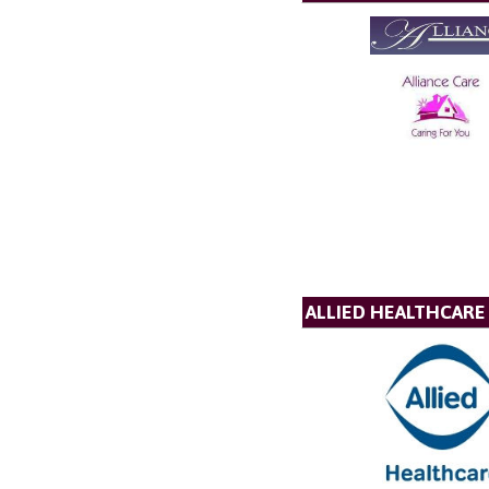
ALLIED HEALTHCARE