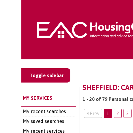
Toggle sidebar
SHEFFIELD: CA
MY SERVICES
1 - 20 of 79 Personal c
My recent searches
Prev
1
2
3
My saved searches
My recent services