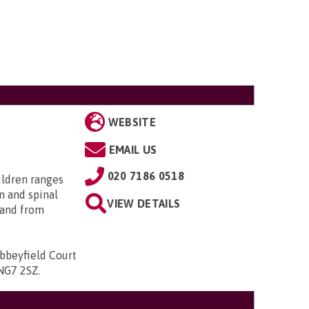
WEBSITE
EMAIL US
020 7186 0518
ildren ranges
n and spinal
VIEW DETAILS
; and from
bbeyfield Court
 NG7 2SZ
.