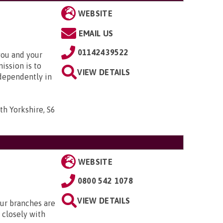
WEBSITE
EMAIL US
01142439522
you and your
ission is to
VIEW DETAILS
dependently in
th Yorkshire, S6
WEBSITE
0800 542 1078
VIEW DETAILS
Our branches are
closely with