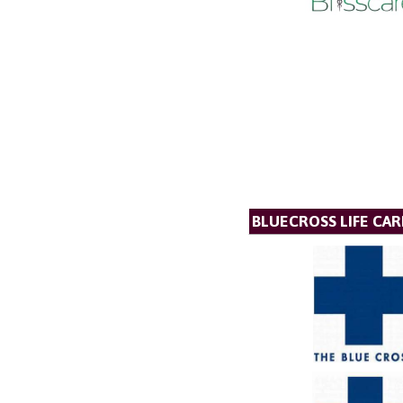
BLUECROSS LIFE CAR