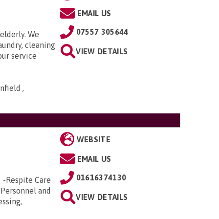
EMAIL US
07557 305644
elderly. We
aundry, cleaning
VIEW DETAILS
our service
field ,
WEBSITE
EMAIL US
01616374130
e -Respite Care
 Personnel and
VIEW DETAILS
essing,