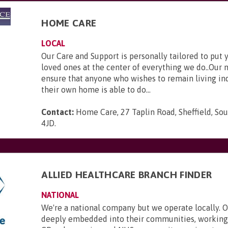
HOME CARE
LOCAL
Our Care and Support is personally tailored to put 
loved ones at the center of everything we do..Our m
ensure that anyone who wishes to remain living in
their own home is able to do...
Contact:
Home Care, 27 Taplin Road, Sheffield, Sou
4JD
.
ALLIED HEALTHCARE BRANCH FINDER
NATIONAL
We're a national company but we operate locally. 
deeply embedded into their communities, working 