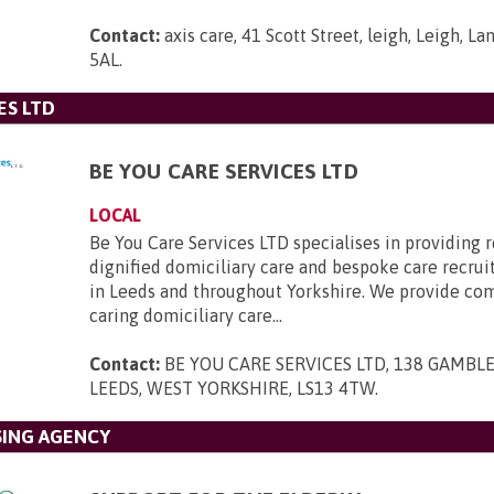
Contact:
axis care, 41 Scott Street, leigh, Leigh, L
5AL
.
ES LTD
BE YOU CARE SERVICES LTD
LOCAL
Be You Care Services LTD specialises in providing r
dignified domiciliary care and bespoke care recru
in Leeds and throughout Yorkshire. We provide co
caring domiciliary care...
Contact:
BE YOU CARE SERVICES LTD, 138 GAMBLE
LEEDS, WEST YORKSHIRE, LS13 4TW
.
SING AGENCY