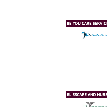
BE YOU CARE SERVIC
BLISSCARE AND NUR