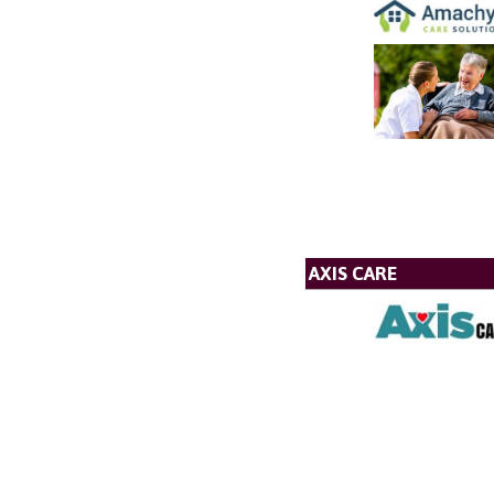
AXIS CARE