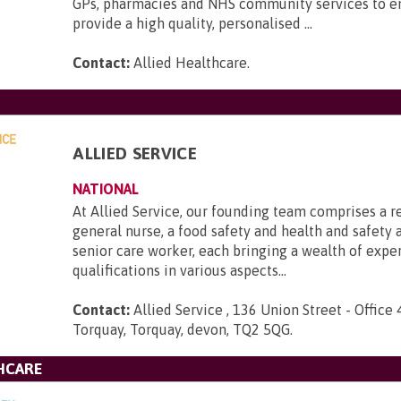
GPs, pharmacies and NHS community services to e
provide a high quality, personalised ...
Contact:
Allied Healthcare
.
ALLIED SERVICE
NATIONAL
At Allied Service, our founding team comprises a r
general nurse, a food safety and health and safety a
senior care worker, each bringing a wealth of expe
qualifications in various aspects...
Contact:
Allied Service , 136 Union Street - Office 
Torquay, Torquay, devon, TQ2 5QG
.
HCARE