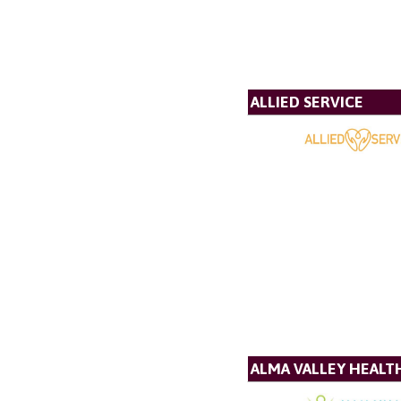
ALLIED SERVICE
ALMA VALLEY HEALT