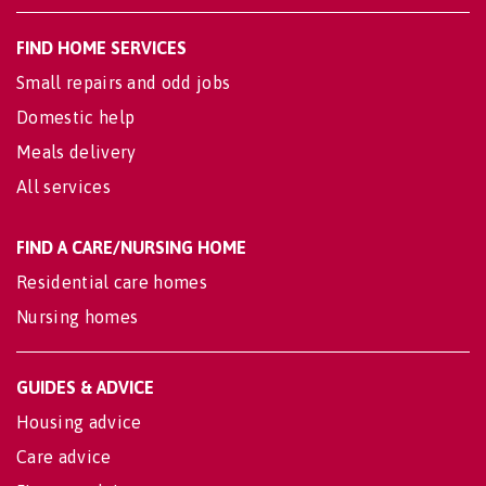
FIND HOME SERVICES
Small repairs and odd jobs
Domestic help
Meals delivery
All services
FIND A CARE/NURSING HOME
Residential care homes
Nursing homes
GUIDES & ADVICE
Housing advice
Care advice