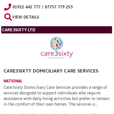
01922 642 777 / 07757 779 255
VIEW DETAILS
CARE3SIXTY LTD
CARE3SIXTY DOMICILIARY CARE SERVICES
NATIONAL
Care3sixty Domiciliary Care Services provides a range of
services designed to support individuals who require
assistance with daily living activities but prefer to remain
in the comfort of their own homes. The services o...