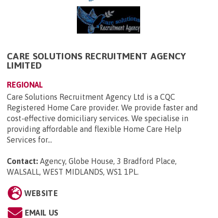
CARE SOLUTIONS RECRUITMENT AGENCY
LIMITED
REGIONAL
Care Solutions Recruitment Agency Ltd is a CQC
Registered Home Care provider. We provide faster and
cost-effective domiciliary services. We specialise in
providing affordable and flexible Home Care Help
Services for...
Contact:
Agency, Globe House, 3 Bradford Place,
WALSALL, WEST MIDLANDS, WS1 1PL
.
WEBSITE
EMAIL US