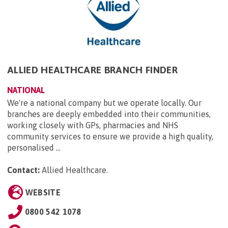
ALLIED HEALTHCARE BRANCH FINDER
NATIONAL
We're a national company but we operate locally. Our
branches are deeply embedded into their communities,
working closely with GPs, pharmacies and NHS
community services to ensure we provide a high quality,
personalised ...
Contact:
Allied Healthcare
.
WEBSITE
0800 542 1078