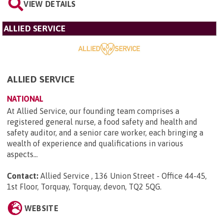
VIEW DETAILS
ALLIED SERVICE
ALLIED SERVICE
NATIONAL
At Allied Service, our founding team comprises a
registered general nurse, a food safety and health and
safety auditor, and a senior care worker, each bringing a
wealth of experience and qualifications in various
aspects...
Contact:
Allied Service , 136 Union Street - Office 44-45,
1st Floor, Torquay, Torquay, devon, TQ2 5QG
.
WEBSITE