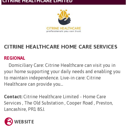
CITRINE HEALTHCARE LIMITED
CITRINE HEALTHCARE HOME CARE SERVICES
REGIONAL
Domiciliary Care: Citrine Healthcare can visit you in
your home supporting your daily needs and enabling you
to maintain independence. Live-in care: Citrine
Healthcare can provide you...
Contact:
Citrine Healthcare Limited - Home Care
Services , The Old Substation , Cooper Road , Preston,
Lancashire, PR1 8SJ
.
WEBSITE