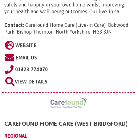
safely and happily in your own home whilst improving
your health and well-being outcomes. Our live-in ca...
Contact:
Carefound Home Care (Live-In Care), Oakwood
Park, Bishop Thornton, North Yorkshire, HG3 3JN
.
WEBSITE
EMAIL US
01423 774070
VIEW DETAILS
CAREFOUND HOME CARE (WEST BRIDGFORD)
REGIONAL