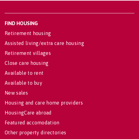
FIND HOUSING
Retirement housing
Assisted living/extra care housing
Retirement villages
Close care housing
Available to rent
Available to buy
New sales
Housing and care home providers
HousingCare abroad
Featured accomodation
Other property directories