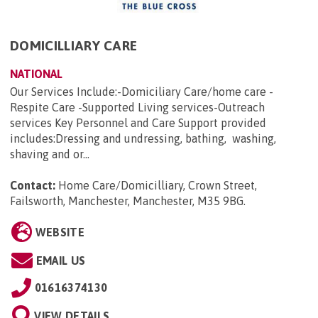
DOMICILLIARY CARE
NATIONAL
Our Services Include:-Domiciliary Care/home care -
Respite Care -Supported Living services-Outreach
services Key Personnel and Care Support provided
includes:Dressing and undressing, bathing, washing,
shaving and or...
Contact:
Home Care/Domicilliary, Crown Street,
Failsworth, Manchester, Manchester, M35 9BG
.
WEBSITE
EMAIL US
01616374130
VIEW DETAILS