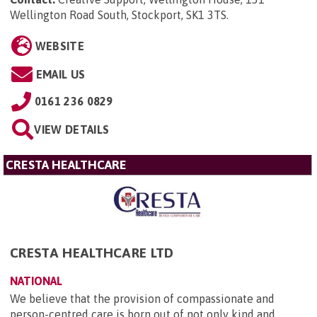
Wellington Road South, Stockport, SK1 3TS
.
WEBSITE
EMAIL US
0161 236 0829
VIEW DETAILS
CRESTA HEALTHCARE
CRESTA HEALTHCARE LTD
NATIONAL
We believe that the provision of compassionate and
person-centred care is born out of not only kind and