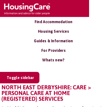
Find Accommodation
Housing Services
Guides & Information
For Providers
Whats new?
Toggle sidebar
NORTH EAST DERBYSHIRE: CARE >
PERSONAL CARE AT HOME
(REGISTERED) SERVICES