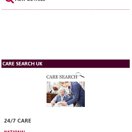
CARE SEARCH UK
24/7 CARE