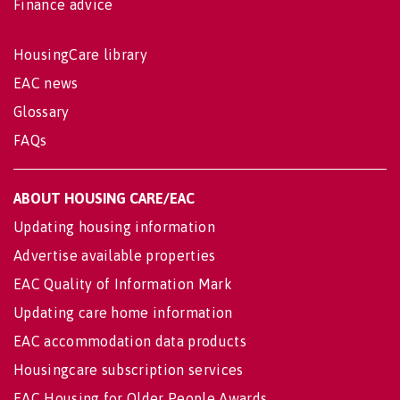
Finance advice
HousingCare library
EAC news
Glossary
FAQs
ABOUT HOUSING CARE/EAC
Updating housing information
Advertise available properties
EAC Quality of Information Mark
Updating care home information
EAC accommodation data products
Housingcare subscription services
EAC Housing for Older People Awards