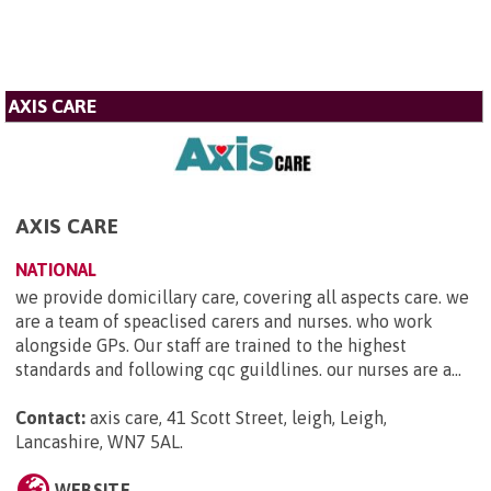
AXIS CARE
AXIS CARE
NATIONAL
we provide domicillary care, covering all aspects care. we
are a team of speaclised carers and nurses. who work
alongside GPs. Our staff are trained to the highest
standards and following cqc guildlines. our nurses are a...
Contact:
axis care, 41 Scott Street, leigh, Leigh,
Lancashire, WN7 5AL
.
WEBSITE