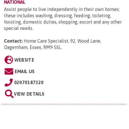
NATIONAL
Assist people to live independently in their own homes;
these includes washing, dressing, feeding, toileting,
hoisting, domestic duties, shopping, escort and any other
special needs.
Contact:
Home Care Specialist, 92, Wood Lane,
Dagemham, Essex, RM9 5SL
.
WEBSITE
EMAIL US
02070187320
VIEW DETAILS