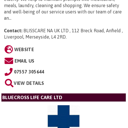
meals, laundry, cleaning and shopping. We ensure safety
and well-being of our service users with our team of care
an...
Contact:
BLISSCARE NA UK LTD , 112 Breck Road, Anfield ,
Liverpool, Merseyside, L4 2RD
.
WEBSITE
EMAIL US
07557 305644
VIEW DETAILS
BLUECROSS LIFE CARE LTD