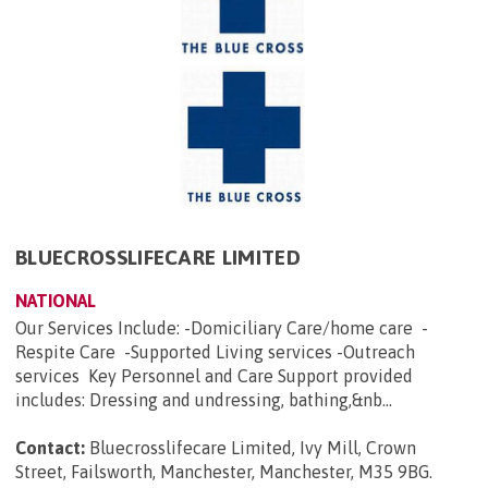
BLUECROSSLIFECARE LIMITED
NATIONAL
Our Services Include: -Domiciliary Care/home care -
Respite Care -Supported Living services -Outreach
services Key Personnel and Care Support provided
includes: Dressing and undressing, bathing,&nb...
Contact:
Bluecrosslifecare Limited, Ivy Mill, Crown
Street, Failsworth, Manchester, Manchester, M35 9BG
.