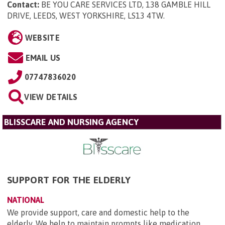
Contact:
BE YOU CARE SERVICES LTD, 138 GAMBLE HILL
DRIVE, LEEDS, WEST YORKSHIRE, LS13 4TW
.
WEBSITE
EMAIL US
07747836020
VIEW DETAILS
BLISSCARE AND NURSING AGENCY
SUPPORT FOR THE ELDERLY
NATIONAL
We provide support, care and domestic help to the
elderly. We help to maintain prompts like medication,