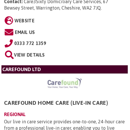
Contact:
Care3Sixty Domiciliary Care Services, 67
Bewsey Street, Warrington, Cheshire, WA2 7JQ
.
WEBSITE
EMAIL US
0333 772 1359
VIEW DETAILS
CAREFOUND LTD
CAREFOUND HOME CARE (LIVE-IN CARE)
REGIONAL
Our live in care service provides one-to-one, 24-hour care
from a professional live-in carer, enabling you to live