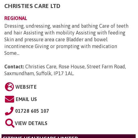
CHRISTIES CARE LTD
REGIONAL
Dressing, undressing, washing and bathing Care of teeth
and hair Assisting with mobility Assisting with feeding
Skin and pressure area care Bladder and bowel
incontinence Giving or prompting with medication
Some...
Contact:
Christies Care, Rose House, Street Farm Road,
Saxmundham, Suffolk, IP17 1AL
.
WEBSITE
EMAIL US
01728 605 107
VIEW DETAILS