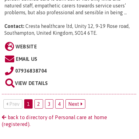
natured staff, empathetic carers towards service users’
problems, but also professional and sensible in being ...
Contact:
Cresta healthcare ltd, Unity 12, 9-19 Rose road,
Southampton, United Kingdom, SO14 6TE
.
WEBSITE
EMAIL US
07936838704
VIEW DETAILS
Prev
1
2
3
4
Next
back to directory of Personal care at home
(registered).