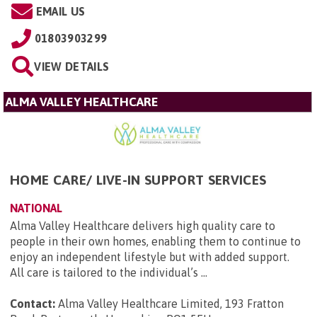
EMAIL US
01803903299
VIEW DETAILS
ALMA VALLEY HEALTHCARE
HOME CARE/ LIVE-IN SUPPORT SERVICES
NATIONAL
Alma Valley Healthcare delivers high quality care to
people in their own homes, enabling them to continue to
enjoy an independent lifestyle but with added support.
All care is tailored to the individual’s ...
Contact:
Alma Valley Healthcare Limited, 193 Fratton