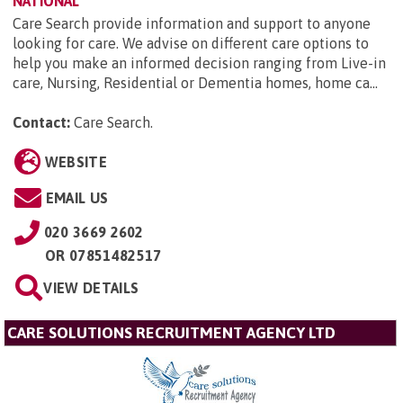
NATIONAL
Care Search provide information and support to anyone
looking for care. We advise on different care options to
help you make an informed decision ranging from Live-in
care, Nursing, Residential or Dementia homes, home ca...
Contact:
Care Search
.
WEBSITE
EMAIL US
020 3669 2602
OR
07851482517
VIEW DETAILS
CARE SOLUTIONS RECRUITMENT AGENCY LTD