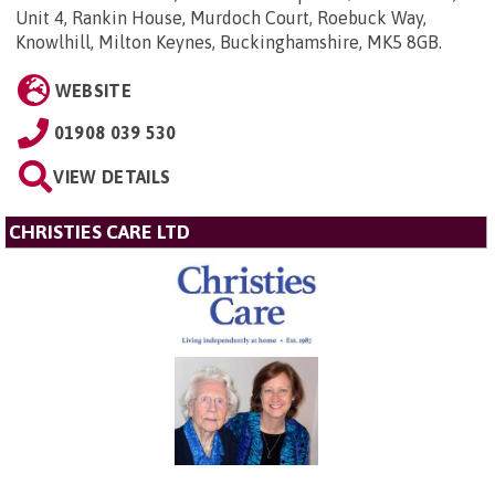
Unit 4, Rankin House, Murdoch Court, Roebuck Way,
Knowlhill, Milton Keynes, Buckinghamshire, MK5 8GB
.
WEBSITE
01908 039 530
VIEW DETAILS
CHRISTIES CARE LTD