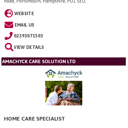
Road, Portsmouth, Hampshire, PO1 5EU
.
WEBSITE
EMAIL US
02393071503
VIEW DETAILS
AMACHYCK CARE SOLUTION LTD
HOME CARE SPECIALIST