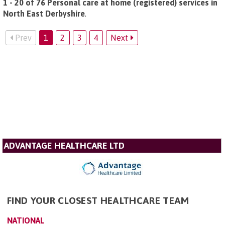
1 - 20 of 76 Personal care at home (registered) services in
North East Derbyshire
.
Prev
1
2
3
4
Next
ADVANTAGE HEALTHCARE LTD
FIND YOUR CLOSEST HEALTHCARE TEAM
NATIONAL