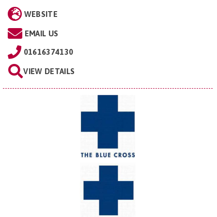
WEBSITE
EMAIL US
01616374130
VIEW DETAILS