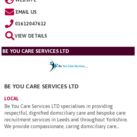
EMAIL US
01612047612
VIEW DETAILS
BE YOU CARE SERVICES LTD
BE YOU CARE SERVICES LTD
LOCAL
Be You Care Services LTD specialises in providing
respectful, dignified domiciliary care and bespoke care
recruitment services in Leeds and throughout Yorkshire.
We provide compassionate, caring domiciliary care...