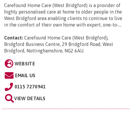
Carefound Home Care (West Bridgford) is a provider of
highly personalised care at home to older people in the
West Bridgford area enabling clients to continue to live
in the comfort of their own home with expert, one-to-...
Contact:
Carefound Home Care (West Bridgford),
Bridgford Business Centre, 29 Bridgford Road, West
Bridgford, Nottinghamshire, NG2 6AU
.
WEBSITE
EMAIL US
0115 7270941
VIEW DETAILS