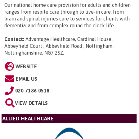
Our national home care provision for adults and children
ranges from respite care through to live-in care; from
brain and spinal injuries care to services for clients with
dementia; and from complex round the clock life-...
Contact:
Advantage Healthcare, Cardinal House ,
Abbeyfield Court , Abbeyfield Road , Nottingham ,
Nottinghamshire, NG7 2SZ
.
WEBSITE
EMAIL US
020 7186 0518
VIEW DETAILS
ALLIED HEALTHCARE