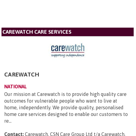
CAREWATCH CARE SERVICES
CAREWATCH
NATIONAL
Our mission at Carewatch is to provide high quality care
outcomes for vulnerable people who want to live at
home, independently. We provide quality, personalised
home care services designed to enable our customers to
re...
Contact:
Carewatch, CSN Care Group Ltd t/a Carewatch,