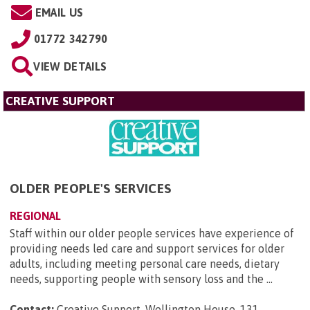
EMAIL US
01772 342790
VIEW DETAILS
CREATIVE SUPPORT
OLDER PEOPLE'S SERVICES
REGIONAL
Staff within our older people services have experience of
providing needs led care and support services for older
adults, including meeting personal care needs, dietary
needs, supporting people with sensory loss and the ...
Contact:
Creative Support, Wellington House, 131