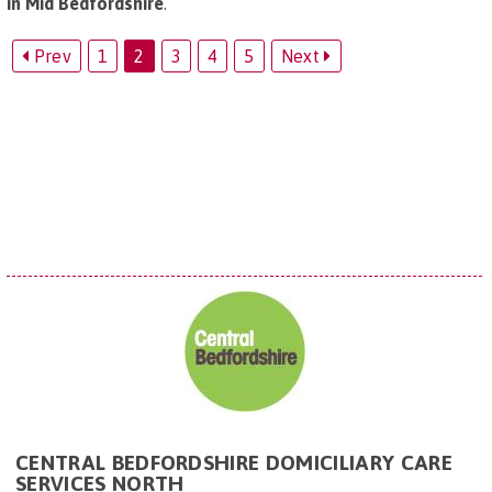
in Mid Bedfordshire
.
Prev
1
2
3
4
5
Next
CENTRAL BEDFORDSHIRE DOMICILIARY CARE
SERVICES NORTH