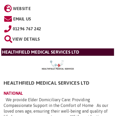
WEBSITE
EMAIL US
01296 767 242
VIEW DETAILS
HEALTHFIELD MEDICAL SERVICES LTD
HEALTHFIELD MEDICAL SERVICES LTD
NATIONAL
We provide Elder Domiciliary Care: Providing
Compassionate Support in the Comfort of Home As our
loved ones age, ensuring their well-being and quality of