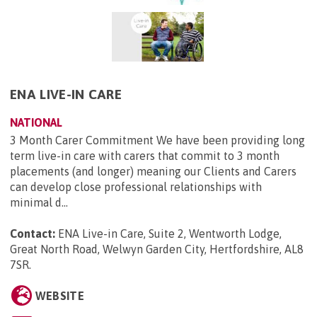
ENA LIVE-IN CARE
NATIONAL
3 Month Carer Commitment We have been providing long
term live-in care with carers that commit to 3 month
placements (and longer) meaning our Clients and Carers
can develop close professional relationships with
minimal d...
Contact:
ENA Live-in Care, Suite 2, Wentworth Lodge,
Great North Road, Welwyn Garden City, Hertfordshire, AL8
7SR
.
WEBSITE