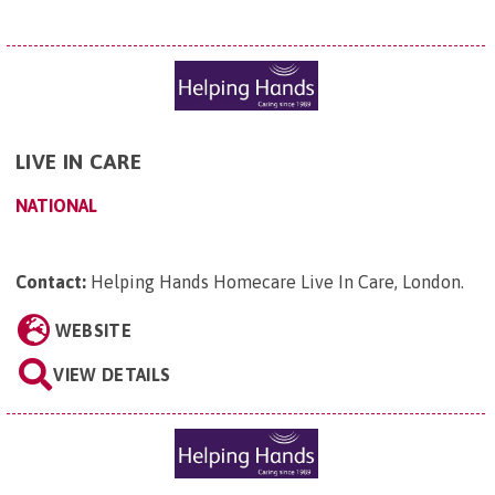
LIVE IN CARE
NATIONAL
Contact:
Helping Hands Homecare Live In Care, London
.
WEBSITE
VIEW DETAILS