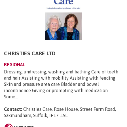
CHRISTIES CARE LTD
REGIONAL
Dressing, undressing, washing and bathing Care of teeth
and hair Assisting with mobility Assisting with feeding
Skin and pressure area care Bladder and bowel
incontinence Giving or prompting with medication
Some...
Contact:
Christies Care, Rose House, Street Farm Road,
Saxmundham, Suffolk, IP17 1AL
.