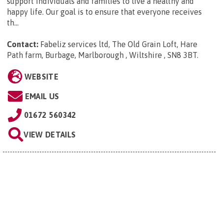
support individuals and families to live a healthy and
happy life. Our goal is to ensure that everyone receives
th...
Contact:
Fabeliz services ltd, The Old Grain Loft, Hare
Path farm, Burbage, Marlborough , Wiltshire , SN8 3BT
.
WEBSITE
EMAIL US
01672 560342
VIEW DETAILS