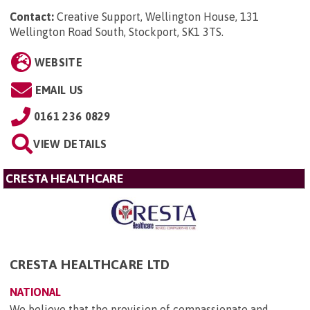
Contact:
Creative Support, Wellington House, 131
Wellington Road South, Stockport, SK1 3TS
.
WEBSITE
EMAIL US
0161 236 0829
VIEW DETAILS
CRESTA HEALTHCARE
CRESTA HEALTHCARE LTD
NATIONAL
We believe that the provision of compassionate and