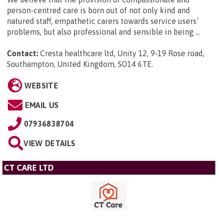
person-centred care is born out of not only kind and
natured staff, empathetic carers towards service users’
problems, but also professional and sensible in being ...
Contact:
Cresta healthcare ltd, Unity 12, 9-19 Rose road,
Southampton, United Kingdom, SO14 6TE
.
WEBSITE
EMAIL US
07936838704
VIEW DETAILS
CT CARE LTD