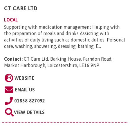
CT CARE LTD
LOCAL
Supporting with medication management Helping with
the preparation of meals and drinks Assisting with
activities of daily living such as domestic duties Personal
care, washing, showering, dressing, bathing. E...
Contact:
CT Care Ltd, Barking House, Farndon Road,
Market Harborough, Leicestershire, LE16 9NP
.
WEBSITE
EMAIL US
01858 827092
VIEW DETAILS