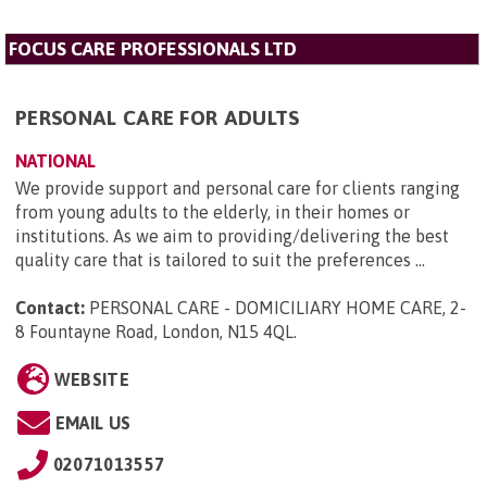
FOCUS CARE PROFESSIONALS LTD
PERSONAL CARE FOR ADULTS
NATIONAL
We provide support and personal care for clients ranging
from young adults to the elderly, in their homes or
institutions. As we aim to providing/delivering the best
quality care that is tailored to suit the preferences ...
Contact:
PERSONAL CARE - DOMICILIARY HOME CARE, 2-
8 Fountayne Road, London, N15 4QL
.
WEBSITE
EMAIL US
02071013557