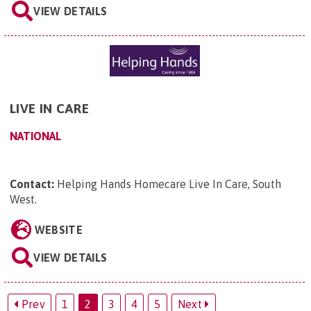
VIEW DETAILS
LIVE IN CARE
NATIONAL
Contact:
Helping Hands Homecare Live In Care, South
West
.
WEBSITE
VIEW DETAILS
Prev
1
2
3
4
5
Next