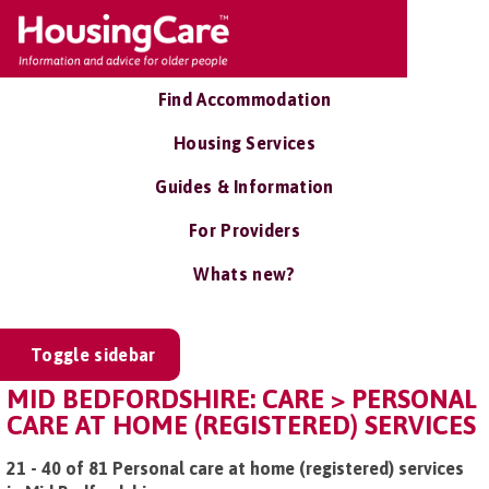
Find Accommodation
Housing Services
Guides & Information
For Providers
Whats new?
Toggle sidebar
MID BEDFORDSHIRE: CARE > PERSONAL
CARE AT HOME (REGISTERED) SERVICES
21 - 40 of 81 Personal care at home (registered) services