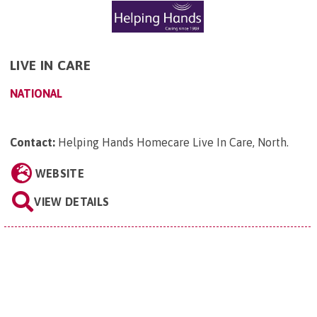
LIVE IN CARE
NATIONAL
Contact:
Helping Hands Homecare Live In Care, North
.
WEBSITE
VIEW DETAILS