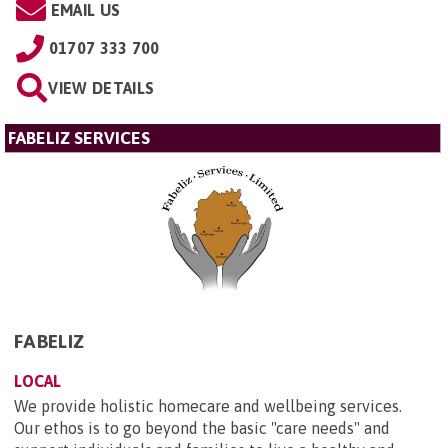
EMAIL US
01707 333 700
VIEW DETAILS
FABELIZ SERVICES
FABELIZ
LOCAL
We provide holistic homecare and wellbeing services.
Our ethos is to go beyond the basic "care needs" and