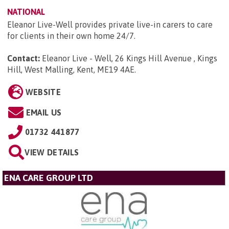
NATIONAL
Eleanor Live-Well provides private live-in carers to care
for clients in their own home 24/7.
Contact:
Eleanor Live - Well, 26 Kings Hill Avenue , Kings
Hill, West Malling, Kent, ME19 4AE
.
WEBSITE
EMAIL US
01732 441877
VIEW DETAILS
ENA CARE GROUP LTD