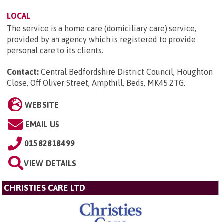
LOCAL
The service is a home care (domiciliary care) service,
provided by an agency which is registered to provide
personal care to its clients.
Contact:
Central Bedfordshire District Council, Houghton
Close, Off Oliver Street, Ampthill, Beds, MK45 2TG
.
WEBSITE
EMAIL US
01582818499
VIEW DETAILS
CHRISTIES CARE LTD