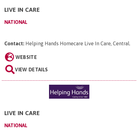
LIVE IN CARE
NATIONAL
Contact:
Helping Hands Homecare Live In Care, Central
.
WEBSITE
VIEW DETAILS
LIVE IN CARE
NATIONAL