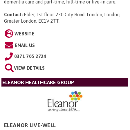
dementia care and part-time, full-time or live-in care.
Contact:
Elder, 1st floor, 230 City Road, London, London,
Greater London, EC1V 2TT
.
WEBSITE
EMAIL US
0371 705 2724
VIEW DETAILS
ELEANOR HEALTHCARE GROUP
ELEANOR LIVE-WELL