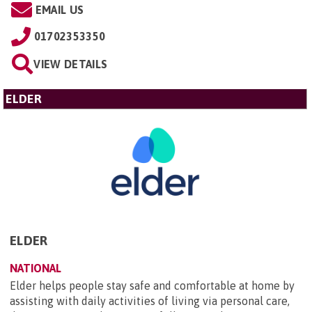
EMAIL US
01702353350
VIEW DETAILS
ELDER
ELDER
NATIONAL
Elder helps people stay safe and comfortable at home by
assisting with daily activities of living via personal care,