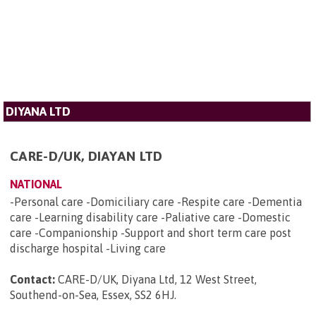
DIYANA LTD
CARE-D/UK, DIAYAN LTD
NATIONAL
-Personal care -Domiciliary care -Respite care -Dementia
care -Learning disability care -Paliative care -Domestic
care -Companionship -Support and short term care post
discharge hospital -Living care
Contact:
CARE-D/UK, Diyana Ltd, 12 West Street,
Southend-on-Sea, Essex, SS2 6HJ
.