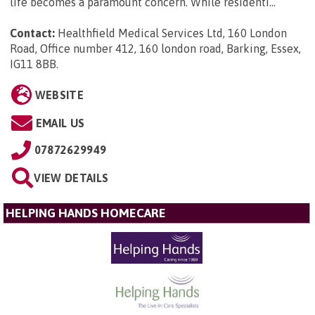
life becomes a paramount concern. While residenti...
Contact:
Healthfield Medical Services Ltd, 160 London
Road, Office number 412, 160 london road, Barking, Essex,
IG11 8BB
.
WEBSITE
EMAIL US
07872629949
VIEW DETAILS
HELPING HANDS HOMECARE