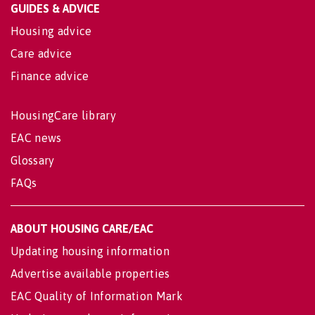
GUIDES & ADVICE
Housing advice
Care advice
Finance advice
HousingCare library
EAC news
Glossary
FAQs
ABOUT HOUSING CARE/EAC
Updating housing information
Advertise available properties
EAC Quality of Information Mark