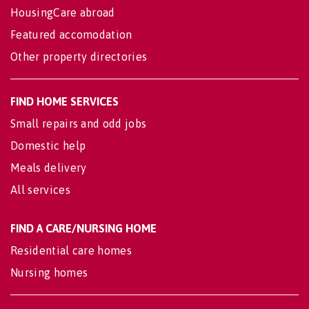
HousingCare abroad
Featured accomodation
Other property directories
FIND HOME SERVICES
Small repairs and odd jobs
Domestic help
Meals delivery
All services
FIND A CARE/NURSING HOME
Residential care homes
Nursing homes