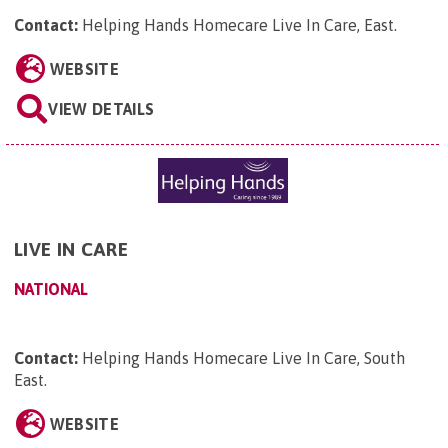
Contact:
Helping Hands Homecare Live In Care, East
.
WEBSITE
VIEW DETAILS
LIVE IN CARE
NATIONAL
Contact:
Helping Hands Homecare Live In Care, South
East
.
WEBSITE