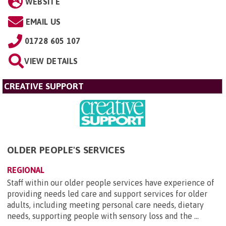
WEBSITE
EMAIL US
01728 605 107
VIEW DETAILS
CREATIVE SUPPORT
OLDER PEOPLE'S SERVICES
REGIONAL
Staff within our older people services have experience of
providing needs led care and support services for older
adults, including meeting personal care needs, dietary
needs, supporting people with sensory loss and the ...