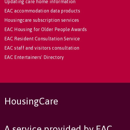
Updating care home information
EAC accommodation data products
Housingcare subscription services
EAC Housing for Older People Awards
EAC Resident Consultation Service
EAC staff and visitors consultation
EAC Entertainers' Directory
HousingCare
A service provided by EAC