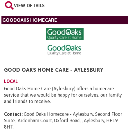
VIEW DETAILS
GOODOAKS HOMECARE
GOOD OAKS HOME CARE - AYLESBURY
LOCAL
Good Oaks Home Care (Aylesbury) offers a homecare
service that we would be happy for ourselves, our family
and friends to receive.
Contact:
Good Oaks Homecare - Aylesbury, Second Floor
Suite,, Ardenham Court, Oxford Road, , Aylesbury, HP19
8HT
.