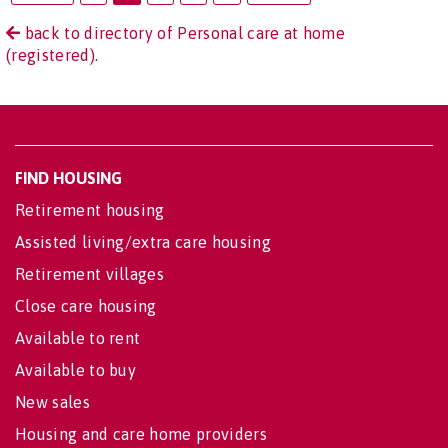
back to directory of Personal care at home
(registered).
FIND HOUSING
Retirement housing
Assisted living/extra care housing
Retirement villages
Close care housing
Available to rent
Available to buy
New sales
Housing and care home providers