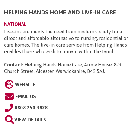
HELPING HANDS HOME AND LIVE-IN CARE
NATIONAL
Live-in care meets the need from modern society for a
direct and affordable alternative to nursing, residential or
care homes. The live-in care service from Helping Hands
enables those who wish to remain within the famil...
Contact:
Helping Hands Home Care, Arrow House, 8-9
Church Street, Alcester, Warwickshire, B49 5AJ
.
WEBSITE
EMAIL US
0808 250 3828
VIEW DETAILS