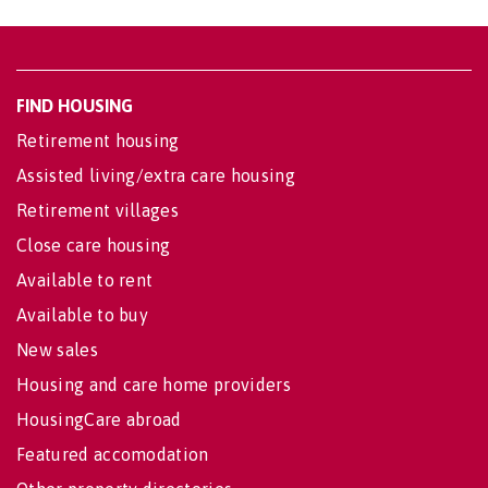
FIND HOUSING
Retirement housing
Assisted living/extra care housing
Retirement villages
Close care housing
Available to rent
Available to buy
New sales
Housing and care home providers
HousingCare abroad
Featured accomodation