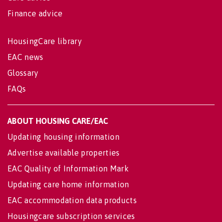
Finance advice
HousingCare library
EAC news
Glossary
FAQs
ABOUT HOUSING CARE/EAC
Updating housing information
Advertise available properties
EAC Quality of Information Mark
Updating care home information
EAC accommodation data products
Housingcare subscription services