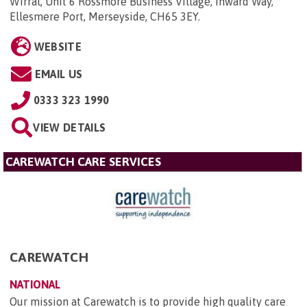
Wirral, Unit 6 Rossmore Business Village, Inward Way,
Ellesmere Port, Merseyside, CH65 3EY
.
WEBSITE
EMAIL US
0333 323 1990
VIEW DETAILS
CAREWATCH CARE SERVICES
CAREWATCH
NATIONAL
Our mission at Carewatch is to provide high quality care