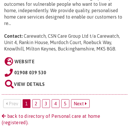
outcomes for vulnerable people who want to live at
home, independently. We provide quality, personalised
home care services designed to enable our customers to
re...
Contact:
Carewatch, CSN Care Group Ltd t/a Carewatch,
Unit 4, Rankin House, Murdoch Court, Roebuck Way,
Knowlhill, Milton Keynes, Buckinghamshire, MK5 8GB
.
WEBSITE
01908 039 530
VIEW DETAILS
Prev
1
2
3
4
5
Next
back to directory of Personal care at home
(registered).