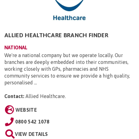
ALLIED HEALTHCARE BRANCH FINDER
NATIONAL
We're a national company but we operate locally. Our
branches are deeply embedded into their communities,
working closely with GPs, pharmacies and NHS
community services to ensure we provide a high quality,
personalised ...
Contact:
Allied Healthcare
.
WEBSITE
0800 542 1078
VIEW DETAILS