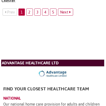
Chester
.
Prev
1
2
3
4
5
Next
ADVANTAGE HEALTHCARE LTD
FIND YOUR CLOSEST HEALTHCARE TEAM
NATIONAL
Our national home care provision for adults and children