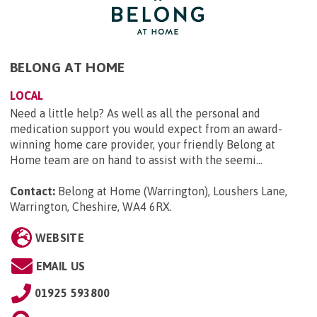
BELONG AT HOME
LOCAL
Need a little help? As well as all the personal and
medication support you would expect from an award-
winning home care provider, your friendly Belong at
Home team are on hand to assist with the seemi...
Contact:
Belong at Home (Warrington), Loushers Lane,
Warrington, Cheshire, WA4 6RX
.
WEBSITE
EMAIL US
01925 593800