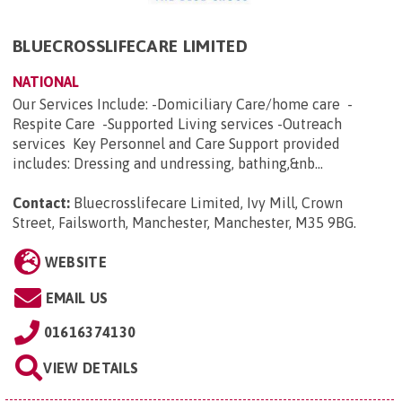
BLUECROSSLIFECARE LIMITED
NATIONAL
Our Services Include: -Domiciliary Care/home care -
Respite Care -Supported Living services -Outreach
services Key Personnel and Care Support provided
includes: Dressing and undressing, bathing,&nb...
Contact:
Bluecrosslifecare Limited, Ivy Mill, Crown
Street, Failsworth, Manchester, Manchester, M35 9BG
.
WEBSITE
EMAIL US
01616374130
VIEW DETAILS