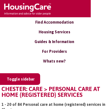
Find Accommodation
Housing Services
Guides & Information
For Providers
Whats new?
Toggle sidebar
CHESTER: CARE > PERSONAL CARE AT
HOME (REGISTERED) SERVICES
1 - 20 of 84 Personal care at home (registered) services in