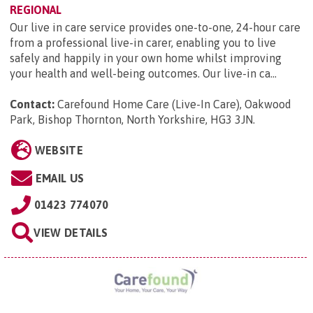
REGIONAL
Our live in care service provides one-to-one, 24-hour care
from a professional live-in carer, enabling you to live
safely and happily in your own home whilst improving
your health and well-being outcomes. Our live-in ca...
Contact:
Carefound Home Care (Live-In Care), Oakwood
Park, Bishop Thornton, North Yorkshire, HG3 3JN
.
WEBSITE
EMAIL US
01423 774070
VIEW DETAILS