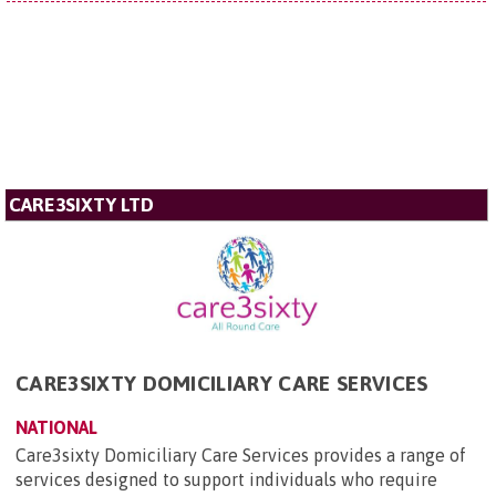
CARE3SIXTY LTD
CARE3SIXTY DOMICILIARY CARE SERVICES
NATIONAL
Care3sixty Domiciliary Care Services provides a range of
services designed to support individuals who require