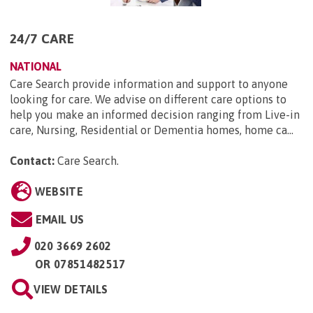
24/7 CARE
NATIONAL
Care Search provide information and support to anyone
looking for care. We advise on different care options to
help you make an informed decision ranging from Live-in
care, Nursing, Residential or Dementia homes, home ca...
Contact:
Care Search
.
WEBSITE
EMAIL US
020 3669 2602
OR
07851482517
VIEW DETAILS