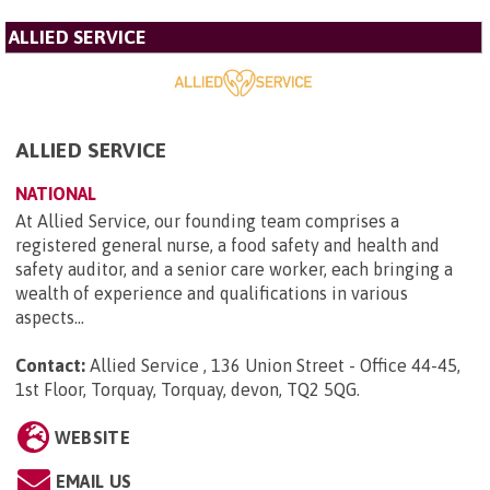
ALLIED SERVICE
ALLIED SERVICE
NATIONAL
At Allied Service, our founding team comprises a
registered general nurse, a food safety and health and
safety auditor, and a senior care worker, each bringing a
wealth of experience and qualifications in various
aspects...
Contact:
Allied Service , 136 Union Street - Office 44-45,
1st Floor, Torquay, Torquay, devon, TQ2 5QG
.
WEBSITE
EMAIL US