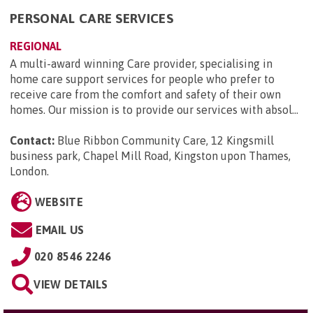
PERSONAL CARE SERVICES
REGIONAL
A multi-award winning Care provider, specialising in
home care support services for people who prefer to
receive care from the comfort and safety of their own
homes. Our mission is to provide our services with absol...
Contact:
Blue Ribbon Community Care, 12 Kingsmill
business park, Chapel Mill Road, Kingston upon Thames,
London
.
WEBSITE
EMAIL US
020 8546 2246
VIEW DETAILS