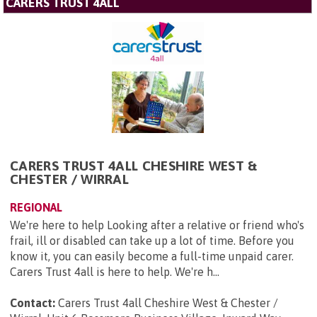
CARERS TRUST 4ALL
CARERS TRUST 4ALL CHESHIRE WEST &
CHESTER / WIRRAL
REGIONAL
We're here to help Looking after a relative or friend who's
frail, ill or disabled can take up a lot of time. Before you
know it, you can easily become a full-time unpaid carer.
Carers Trust 4all is here to help. We're h...
Contact:
Carers Trust 4all Cheshire West & Chester /