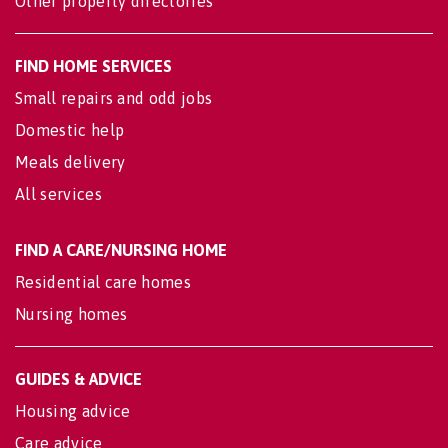
Other property directories
FIND HOME SERVICES
Small repairs and odd jobs
Domestic help
Meals delivery
All services
FIND A CARE/NURSING HOME
Residential care homes
Nursing homes
GUIDES & ADVICE
Housing advice
Care advice