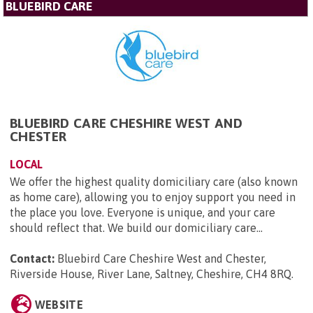
BLUEBIRD CARE
BLUEBIRD CARE CHESHIRE WEST AND
CHESTER
LOCAL
We offer the highest quality domiciliary care (also known
as home care), allowing you to enjoy support you need in
the place you love. Everyone is unique, and your care
should reflect that. We build our domiciliary care...
Contact:
Bluebird Care Cheshire West and Chester,
Riverside House, River Lane, Saltney, Cheshire, CH4 8RQ
.
WEBSITE