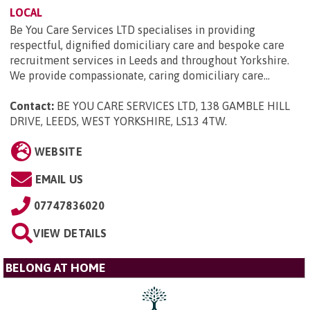
LOCAL
Be You Care Services LTD specialises in providing
respectful, dignified domiciliary care and bespoke care
recruitment services in Leeds and throughout Yorkshire.
We provide compassionate, caring domiciliary care...
Contact:
BE YOU CARE SERVICES LTD, 138 GAMBLE HILL
DRIVE, LEEDS, WEST YORKSHIRE, LS13 4TW
.
WEBSITE
EMAIL US
07747836020
VIEW DETAILS
BELONG AT HOME