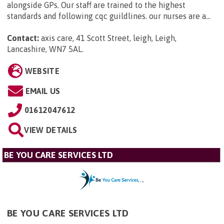
alongside GPs. Our staff are trained to the highest
standards and following cqc guildlines. our nurses are a...
Contact:
axis care, 41 Scott Street, leigh, Leigh,
Lancashire, WN7 5AL
.
WEBSITE
EMAIL US
01612047612
VIEW DETAILS
BE YOU CARE SERVICES LTD
BE YOU CARE SERVICES LTD