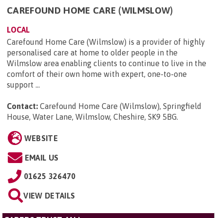
CAREFOUND HOME CARE (WILMSLOW)
LOCAL
Carefound Home Care (Wilmslow) is a provider of highly
personalised care at home to older people in the
Wilmslow area enabling clients to continue to live in the
comfort of their own home with expert, one-to-one
support ...
Contact:
Carefound Home Care (Wilmslow), Springfield
House, Water Lane, Wilmslow, Cheshire, SK9 5BG
.
WEBSITE
EMAIL US
01625 326470
VIEW DETAILS