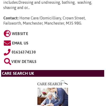
includes:Dressing and undressing, bathing, washing,
shaving and or...
Contact:
Home Care/Domicilliary, Crown Street,
Failsworth, Manchester, Manchester, M35 9BG
.
WEBSITE
EMAIL US
01616374130
VIEW DETAILS
CARE SEARCH UK