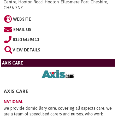
Centre, Hooton Road, Hooton, Ellesmere Port, Cheshire,
CH66 7NZ
.
WEBSITE
EMAIL US
01516459411
VIEW DETAILS
AXIS CARE
AXIS CARE
NATIONAL
we provide domicillary care, covering all aspects care. we
are a team of speaclised carers and nurses. who work