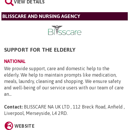
VIEW DETAILS
BLISSCARE AND NURSING AGENCY
SUPPORT FOR THE ELDERLY
NATIONAL
We provide support, care and domestic help to the
elderly. We help to maintain prompts like medication,
meals, laundry, cleaning and shopping. We ensure safety
and well-being of our service users with our team of care
an...
Contact:
BLISSCARE NA UK LTD , 112 Breck Road, Anfield ,
Liverpool, Merseyside, L4 2RD
.
WEBSITE