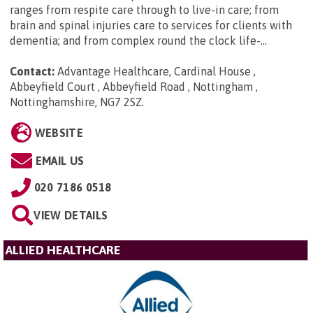
ranges from respite care through to live-in care; from
brain and spinal injuries care to services for clients with
dementia; and from complex round the clock life-...
Contact:
Advantage Healthcare, Cardinal House ,
Abbeyfield Court , Abbeyfield Road , Nottingham ,
Nottinghamshire, NG7 2SZ
.
WEBSITE
EMAIL US
020 7186 0518
VIEW DETAILS
ALLIED HEALTHCARE