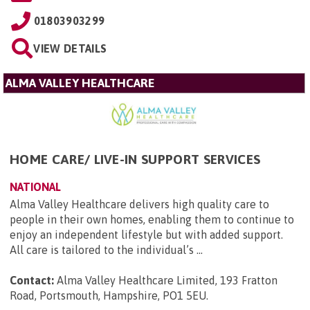
01803903299
VIEW DETAILS
ALMA VALLEY HEALTHCARE
HOME CARE/ LIVE-IN SUPPORT SERVICES
NATIONAL
Alma Valley Healthcare delivers high quality care to
people in their own homes, enabling them to continue to
enjoy an independent lifestyle but with added support.
All care is tailored to the individual’s ...
Contact:
Alma Valley Healthcare Limited, 193 Fratton
Road, Portsmouth, Hampshire, PO1 5EU
.