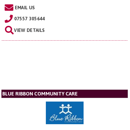
EMAIL US
07557 305644
VIEW DETAILS
BLUE RIBBON COMMUNITY CARE