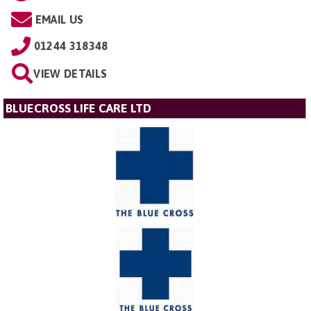
EMAIL US
01244 318348
VIEW DETAILS
BLUECROSS LIFE CARE LTD