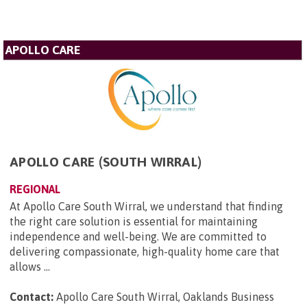
APOLLO CARE
APOLLO CARE (SOUTH WIRRAL)
REGIONAL
At Apollo Care South Wirral, we understand that finding
the right care solution is essential for maintaining
independence and well-being. We are committed to
delivering compassionate, high-quality home care that
allows ...
Contact:
Apollo Care South Wirral, Oaklands Business