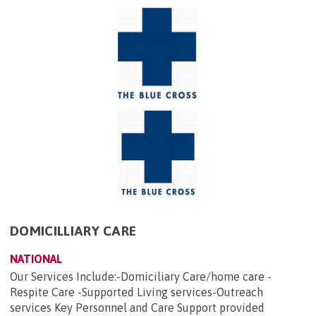
DOMICILLIARY CARE
NATIONAL
Our Services Include:-Domiciliary Care/home care -
Respite Care -Supported Living services-Outreach
services Key Personnel and Care Support provided