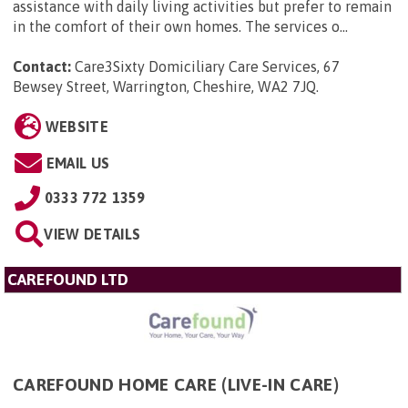
assistance with daily living activities but prefer to remain
in the comfort of their own homes. The services o...
Contact:
Care3Sixty Domiciliary Care Services, 67
Bewsey Street, Warrington, Cheshire, WA2 7JQ
.
WEBSITE
EMAIL US
0333 772 1359
VIEW DETAILS
CAREFOUND LTD
CAREFOUND HOME CARE (LIVE-IN CARE)