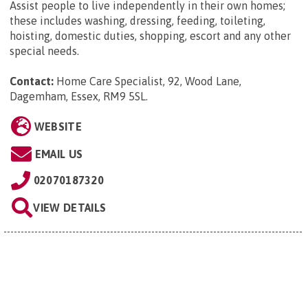
Assist people to live independently in their own homes;
these includes washing, dressing, feeding, toileting,
hoisting, domestic duties, shopping, escort and any other
special needs.
Contact:
Home Care Specialist, 92, Wood Lane,
Dagemham, Essex, RM9 5SL
.
WEBSITE
EMAIL US
02070187320
VIEW DETAILS