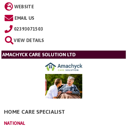
WEBSITE
EMAIL US
02393071503
VIEW DETAILS
AMACHYCK CARE SOLUTION LTD
HOME CARE SPECIALIST
NATIONAL