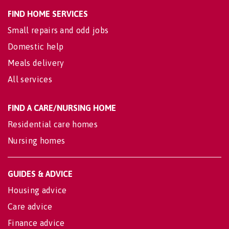
FIND HOME SERVICES
Small repairs and odd jobs
Domestic help
Meals delivery
All services
FIND A CARE/NURSING HOME
Residential care homes
Nursing homes
GUIDES & ADVICE
Housing advice
Care advice
Finance advice