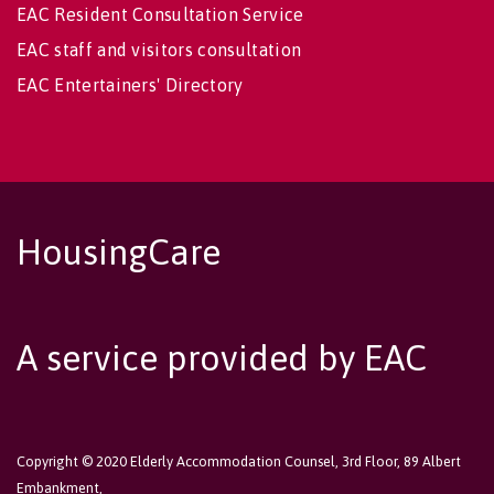
EAC Resident Consultation Service
EAC staff and visitors consultation
EAC Entertainers' Directory
HousingCare
A service provided by EAC
Copyright © 2020 Elderly Accommodation Counsel, 3rd Floor, 89 Albert
Embankment,