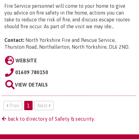
Fire Service personnel will come to your home to give
you advice on fire safety in the home, actions you can
take to reduce the risk of fire, and discuss escape routes
should fire occur. As part of the visit we may ide...
Contact:
North Yorkshire Fire and Rescue Service,
Thurston Road, Northallerton, North Yorkshire, DL6 2ND
.
WEBSITE
01609 780150
VIEW DETAILS
Prev
1
Next
back to directory of Safety & security.