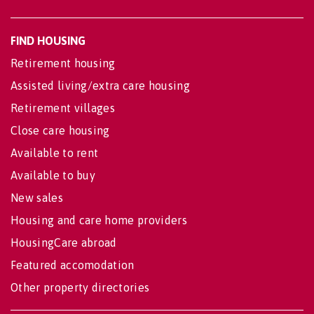
FIND HOUSING
Retirement housing
Assisted living/extra care housing
Retirement villages
Close care housing
Available to rent
Available to buy
New sales
Housing and care home providers
HousingCare abroad
Featured accomodation
Other property directories