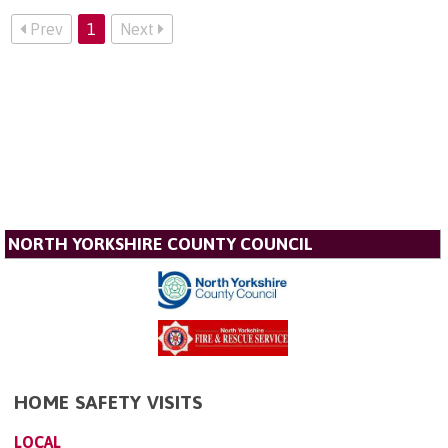
Prev
1
Next
NORTH YORKSHIRE COUNTY COUNCIL
HOME SAFETY VISITS
LOCAL