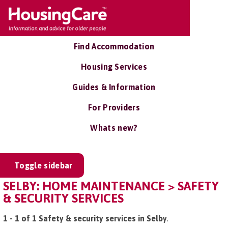
Find Accommodation
Housing Services
Guides & Information
For Providers
Whats new?
Toggle sidebar
SELBY: HOME MAINTENANCE > SAFETY
& SECURITY SERVICES
1 - 1 of 1 Safety & security services in Selby
.