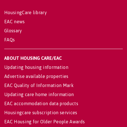
HousingCare library
EAC news
Glossary
FAQs
ABOUT HOUSING CARE/EAC
Updating housing information
Advertise available properties
EAC Quality of Information Mark
Updating care home information
EAC accommodation data products
Housingcare subscription services
EAC Housing for Older People Awards