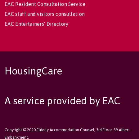
EAC Resident Consultation Service
EAC staff and visitors consultation
EAC Entertainers' Directory
HousingCare
A service provided by EAC
Copyright © 2020 Elderly Accommodation Counsel, 3rd Floor, 89 Albert
Embankment,