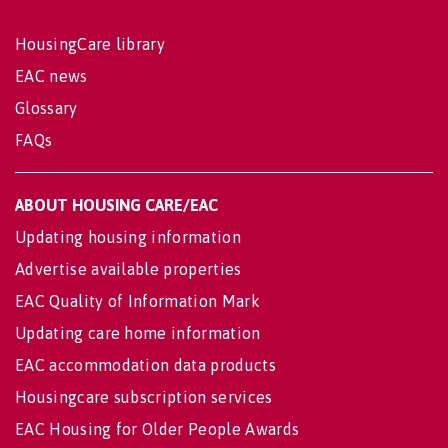
HousingCare library
EAC news
Glossary
FAQs
ABOUT HOUSING CARE/EAC
Updating housing information
Advertise available properties
EAC Quality of Information Mark
Updating care home information
EAC accommodation data products
Housingcare subscription services
EAC Housing for Older People Awards