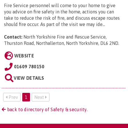
Fire Service personnel will come to your home to give
you advice on fire safety in the home, actions you can
take to reduce the risk of fire, and discuss escape routes
should fire occur. As part of the visit we may ide...
Contact:
North Yorkshire Fire and Rescue Service,
Thurston Road, Northallerton, North Yorkshire, DL6 2ND
.
WEBSITE
01609 780150
VIEW DETAILS
Prev
1
Next
back to directory of Safety & security.