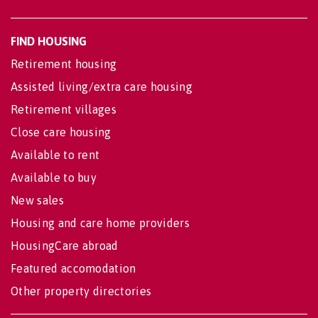
FIND HOUSING
Retirement housing
Assisted living/extra care housing
Retirement villages
Close care housing
Available to rent
Available to buy
New sales
Housing and care home providers
HousingCare abroad
Featured accomodation
Other property directories