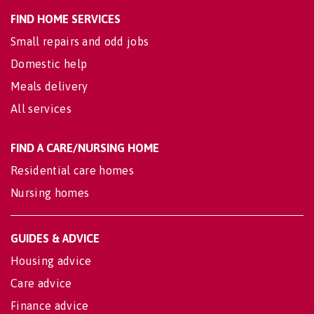
FIND HOME SERVICES
Small repairs and odd jobs
Domestic help
Meals delivery
All services
FIND A CARE/NURSING HOME
Residential care homes
Nursing homes
GUIDES & ADVICE
Housing advice
Care advice
Finance advice