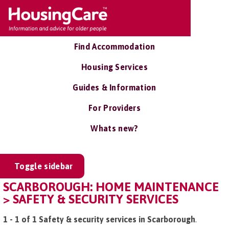
Find Accommodation
Housing Services
Guides & Information
For Providers
Whats new?
Toggle sidebar
SCARBOROUGH: HOME MAINTENANCE
> SAFETY & SECURITY SERVICES
1 - 1 of 1 Safety & security services in Scarborough
.