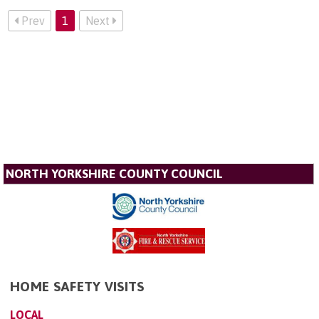
Prev
1
Next
NORTH YORKSHIRE COUNTY COUNCIL
HOME SAFETY VISITS
LOCAL