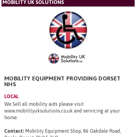
MOBILITY UK SOLUTIONS
MOBILITY EQUIPMENT PROVIDING DORSET
NHS
LOCAL
We Sell all mobility aids please visit
www.mobilityuksolutions.co.uk and servicing at your
home.
Contact:
Mobility Equipment Shop, 86 Oakdale Road,