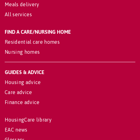
Meals delivery
All services
FIND A CARE/NURSING HOME
Residential care homes
Nursing homes
GUIDES & ADVICE
Housing advice
Care advice
Finance advice
HousingCare library
EAC news
Glossary