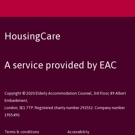
HousingCare
A service provided by EAC
Copyright © 2020 Elderly Accommodation Counsel, 3rd Floor, 89 Albert
Embankment,
London, SE1 7TP. Registered charity number 292552. Company number
1955490.
Terms & conditions
Accessibility