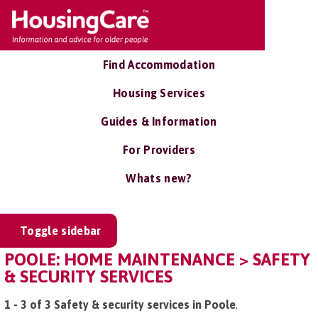
Find Accommodation
Housing Services
Guides & Information
For Providers
Whats new?
Toggle sidebar
POOLE: HOME MAINTENANCE > SAFETY
& SECURITY SERVICES
1 - 3 of 3 Safety & security services in Poole
.