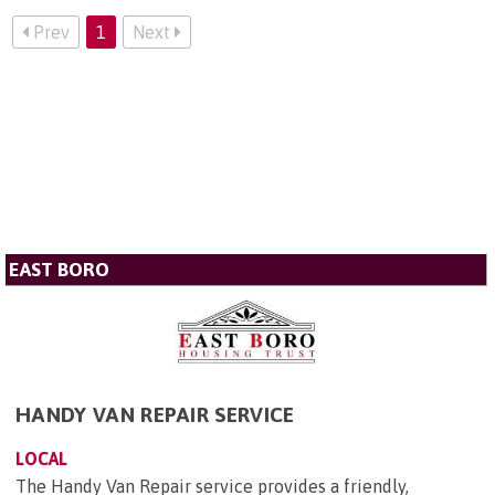
Prev
1
Next
EAST BORO
HANDY VAN REPAIR SERVICE
LOCAL
The Handy Van Repair service provides a friendly,