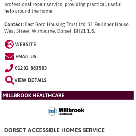
professional repair service, providing practical, useful
help around the home.
Contact:
East Boro Housing Trust Ltd, 31 Faulkner House
West Street, Wimborne, Dorset, BH21 1JS
.
WEBSITE
EMAIL US
01202 883503
VIEW DETAILS
MILLBROOK HEALTHCARE
DORSET ACCESSIBLE HOMES SERVICE