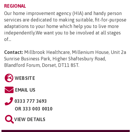
REGIONAL
Our home improvement agency (HIA) and handy person
services are dedicated to making suitable, fit-for-purpose
adaptations to your home which help you to live more
independently.We want you to be involved at all stages
of...
Contact:
Millbrook Healthcare, Millenium House, Unit 2a
Sunrise Business Park, Higher Shaftesbury Road,
Blandford Forum, Dorset, DT11 8ST
.
WEBSITE
EMAIL US
0333 777 3693
OR
333 003 0010
VIEW DETAILS