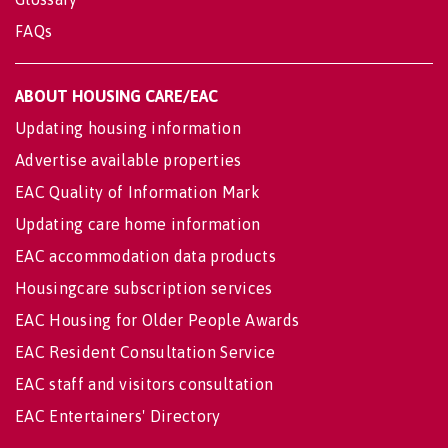
FAQs
ABOUT HOUSING CARE/EAC
Updating housing information
Advertise available properties
EAC Quality of Information Mark
Updating care home information
EAC accommodation data products
Housingcare subscription services
EAC Housing for Older People Awards
EAC Resident Consultation Service
EAC staff and visitors consultation
EAC Entertainers' Directory