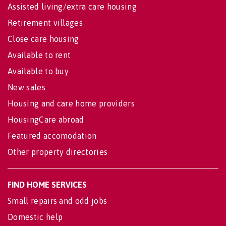
Assisted living/extra care housing
Retirement villages
Close care housing
Available to rent
Available to buy
New sales
Housing and care home providers
HousingCare abroad
Featured accomodation
Other property directories
FIND HOME SERVICES
Small repairs and odd jobs
Domestic help