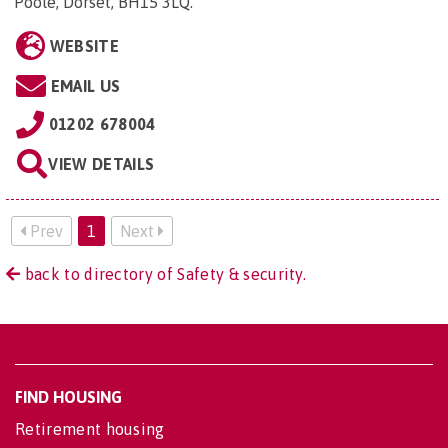
Poole, Dorset, BH15 3LQ
.
WEBSITE
EMAIL US
01202 678004
VIEW DETAILS
Prev
1
Next
back to directory of Safety & security.
FIND HOUSING
Retirement housing